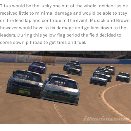
Titus would be the lucky one out of the whole incident as he
received little to minimal damage and would be able to stay
on the lead lap and continue in the event. Musick and Brown
however would have to fix damage and go laps down to the
leaders. During this yellow flag period the field decided to
come down pit road to get tires and fuel.