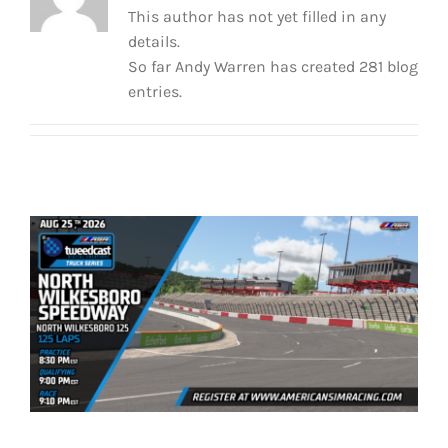
This author has not yet filled in any
details.
So far Andy Warren has created 281 blog
entries.