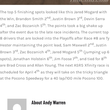
The top 5 finishing spots looked like this Jared Mogard with
nd
rd
the Win, Brandon Smith 2
, Justin Brown 3
, Devin Serra
th
th
4
, and Zac Bozanich 5
. The points took a big shake up
after the event due to the late race incidents. The current top
8 drivers that are locked into the Playoffs after Race #8 are Ty
nd
Hester maintaining the point lead, Sam Maxwell 2
, Justin
rd
th
th
Brown 3
, Zac Bozanich 4
, Jared Mogard 5
(jumping up 6
th
th
th
spots), Jonathan Holstein 6
, Jim Foose 7
, and tied for 8
are Brad Cross and Allan Young. The next ASRS Xfinity race is
th
scheduled for April 4
as they will take on the tricky triangle
at the Pocono Speedway for a 40 lap/100 mile Pocono 100.
About
Andy Warren