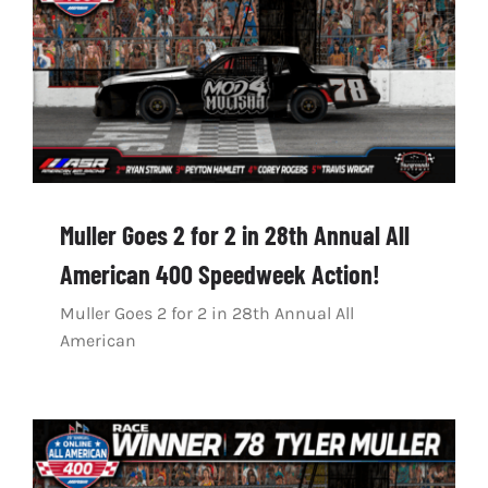
Muller Goes 2 for 2 in 28th Annual All
American 400 Speedweek Action!
Muller Goes 2 for 2 in 28th Annual All
American