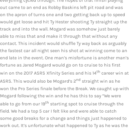
everything cycled through. The hopes of that finish playing
out came to an end as Robby Baskins left pit road and was
on the apron of turns one and two getting back up to speed
would get loose and hit Ty Hester shooting Ty straight up the
track and into the wall. Mogard was somehow just barely
able to miss that and make it through that without any
contact. This incident would shuffle Ty way back as arguably
the fastest car all night seen his shot at winning come to an
end late in the event. One man’s misfortune is another man’s
fortune as Jared Mogard would go on to cruise to his first
th
win on the 2017 ASRS Xfinity Series and his 14
career win at
nd
ASRS. This would also be Mogard’s 2
straight win as he
won the Pro Series finale before the Break. We caught up with
Mogard following the win and he has this to say “We were
th
able to go from our 19
starting spot to cruise through the
field. We had a top 5 car I felt like and were able to catch
some good breaks for a change and things just happened to
work out. It’s unfortunate what happened to Ty as he was the