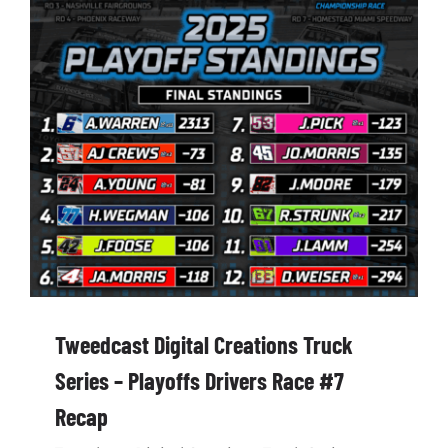
Tweedcast Digital Creations Truck
Series – Playoffs Drivers Race #7
Recap