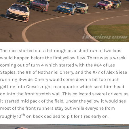
The race started out a bit rough as a short run of two laps
would happen before the first yellow flew. There was a wreck
coming out of turn 4 which started with the #64 of Lee
Staples, the #11 of Nathaniel Cherry, and the #77 of Alex Giese
running 3-wide. Cherry would come down a bit too much
getting into Giese’s right rear quarter which sent him head
on into the front stretch wall. This collected several drivers as
it started mid pack of the field. Under the yellow it would see
most of the front runners stay out while everyone from
th
roughly 10
on back decided to pit for tires early on.