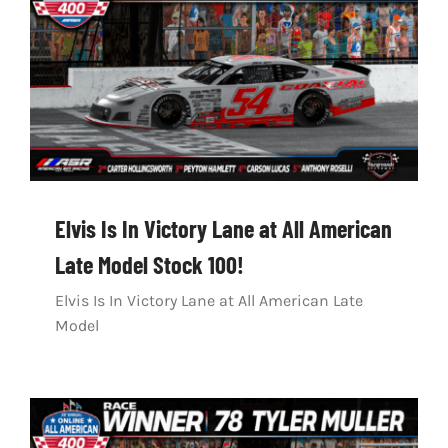
Elvis Is In Victory Lane at All American
Late Model Stock 100!
Elvis Is In Victory Lane at All American Late
Model