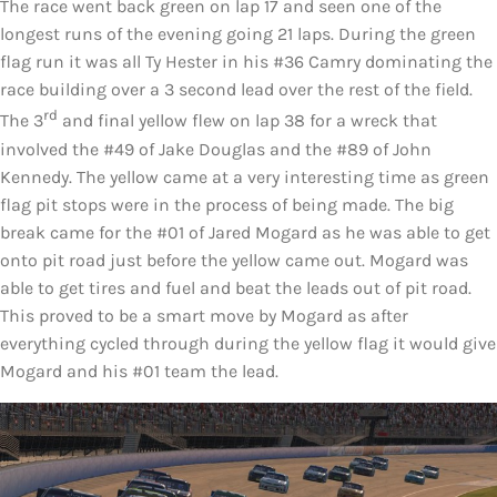
The race went back green on lap 17 and seen one of the
longest runs of the evening going 21 laps. During the green
flag run it was all Ty Hester in his #36 Camry dominating the
race building over a 3 second lead over the rest of the field.
rd
The 3
and final yellow flew on lap 38 for a wreck that
involved the #49 of Jake Douglas and the #89 of John
Kennedy. The yellow came at a very interesting time as green
flag pit stops were in the process of being made. The big
break came for the #01 of Jared Mogard as he was able to get
onto pit road just before the yellow came out. Mogard was
able to get tires and fuel and beat the leads out of pit road.
This proved to be a smart move by Mogard as after
everything cycled through during the yellow flag it would give
Mogard and his #01 team the lead.