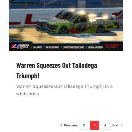
Warren Squeezes Out Talladega
Triumph!
Warren Squeezes Out Talladega Triumph! In a
wild series
Previous
2
3
4
Next