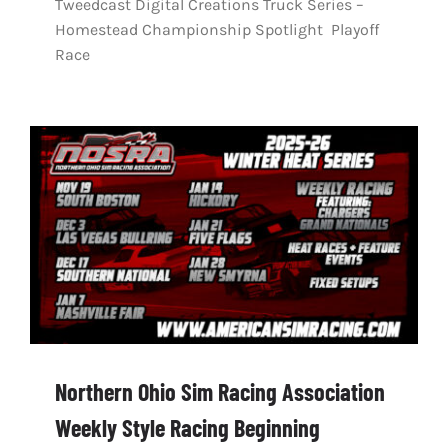
Tweedcast Digital Creations Truck Series –
Homestead Championship Spotlight Playoff
Race
Northern Ohio Sim Racing Association
Weekly Style Racing Beginning