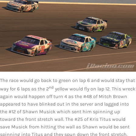
The race would go back to green on lap 6 and would stay that
nd
way for 6 laps as the 2
yellow would fly on lap 12. This wreck
again would happen off turn 4 as the #48 of Mitch Brown
appeared to have blinked out in the server and lagged into
the #12 of Shawn Musick which sent him spinning up
toward the front stretch wall. The #25 of Kris Titus would
save Musick from hitting the wall as Shawn would be sent
spinning into Titus and they spun down the front stretch.