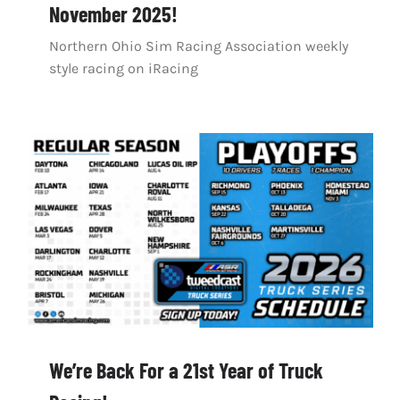
November 2025!
Northern Ohio Sim Racing Association weekly
style racing on iRacing
We’re Back For a 21st Year of Truck