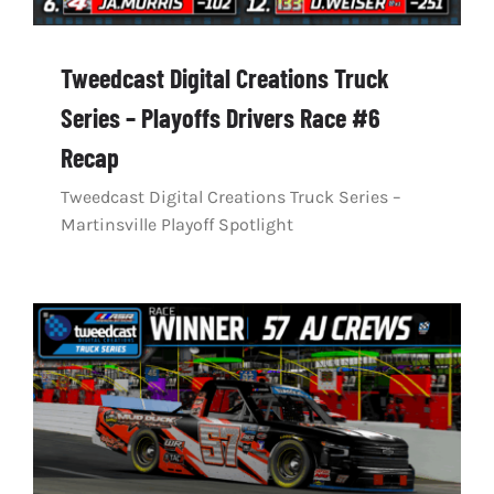
Tweedcast Digital Creations Truck
Series – Playoffs Drivers Race #6
Recap
Tweedcast Digital Creations Truck Series –
Martinsville Playoff Spotlight