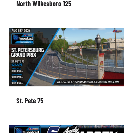
North Wilkesboro 125
St. Pete 75