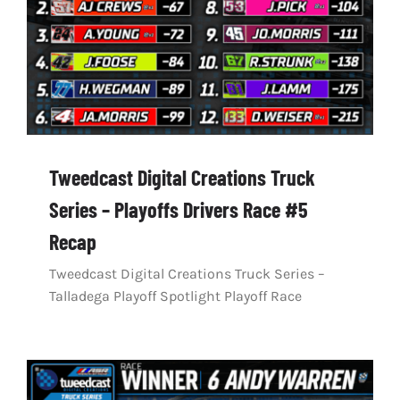
Tweedcast Digital Creations Truck
Series – Playoffs Drivers Race #5
Recap
Tweedcast Digital Creations Truck Series –
Talladega Playoff Spotlight Playoff Race