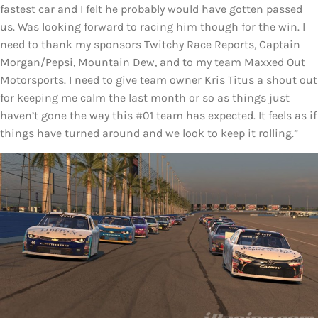
fastest car and I felt he probably would have gotten passed
us. Was looking forward to racing him though for the win. I
need to thank my sponsors Twitchy Race Reports, Captain
Morgan/Pepsi, Mountain Dew, and to my team Maxxed Out
Motorsports. I need to give team owner Kris Titus a shout out
for keeping me calm the last month or so as things just
haven’t gone the way this #01 team has expected. It feels as if
things have turned around and we look to keep it rolling.”