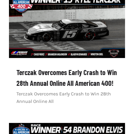
Terczak Overcomes Early Crash to Win
28th Annual Online All American 400!
Terczak Overcomes Early Crash to Win 28th
Annual Online All