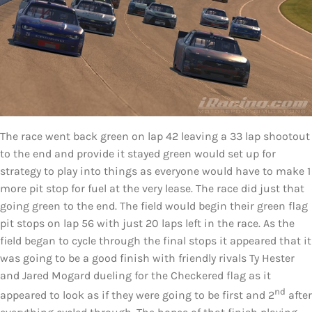
The race went back green on lap 42 leaving a 33 lap shootout
to the end and provide it stayed green would set up for
strategy to play into things as everyone would have to make 1
more pit stop for fuel at the very lease. The race did just that
going green to the end. The field would begin their green flag
pit stops on lap 56 with just 20 laps left in the race. As the
field began to cycle through the final stops it appeared that it
was going to be a good finish with friendly rivals Ty Hester
and Jared Mogard dueling for the Checkered flag as it
nd
appeared to look as if they were going to be first and 2
after