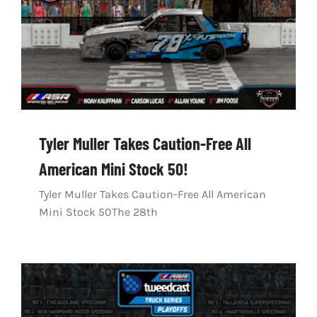
Tyler Muller Takes Caution-Free All
American Mini Stock 50!
Tyler Muller Takes Caution-Free All American
Mini Stock 50The 28th