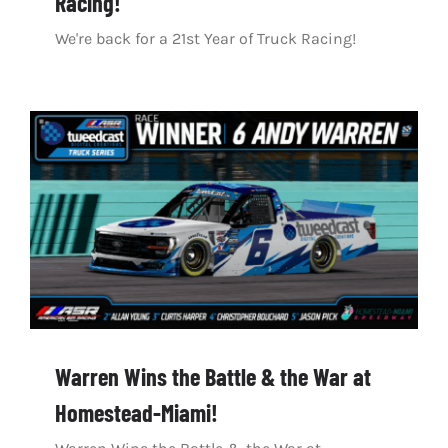
Racing!
We're back for a 21st Year of Truck Racing!
Warren Wins the Battle & the War at
Homestead-Miami!