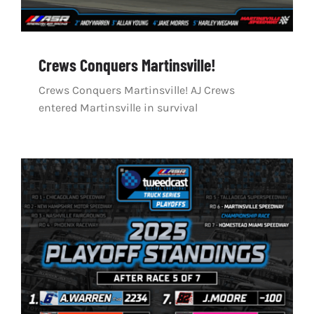
Crews Conquers Martinsville!
Crews Conquers Martinsville! AJ Crews
entered Martinsville in survival