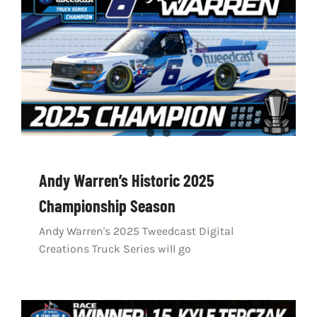
Andy Warren’s Historic 2025
Championship Season
Andy Warren's 2025 Tweedcast Digital
Creations Truck Series will go