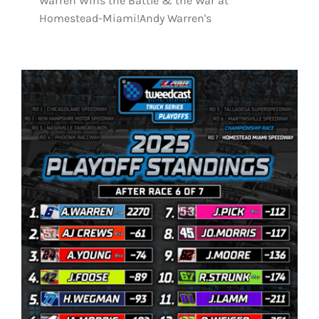
Warren Wins the Battle & the War at
Homestead-Miami!Andy Warren's