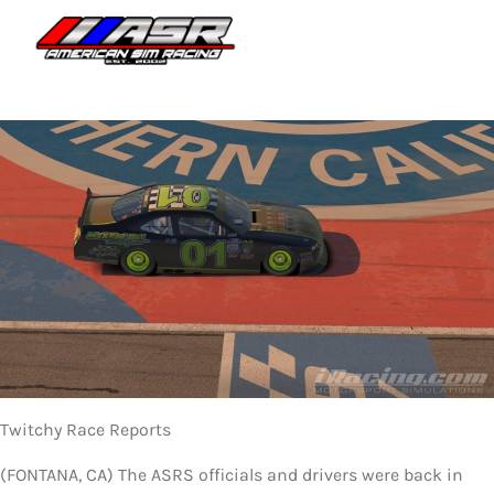
Skip
to
Togg
content
Navi
HOME
JOIN
LEAGUE INFORMATION
TRUCK SERIES
NOSRA
SPECIAL EVENTS
Twitchy Race Reports
COMMUNITY
(FONTANA, CA) The ASRS officials and drivers were back in