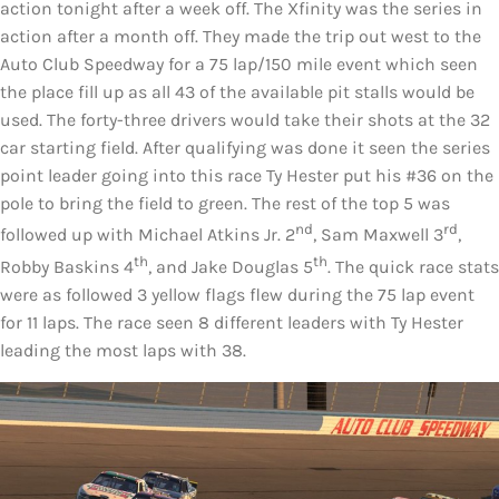
action tonight after a week off. The Xfinity was the series in
action after a month off. They made the trip out west to the
Auto Club Speedway for a 75 lap/150 mile event which seen
the place fill up as all 43 of the available pit stalls would be
used. The forty-three drivers would take their shots at the 32
car starting field. After qualifying was done it seen the series
point leader going into this race Ty Hester put his #36 on the
pole to bring the field to green. The rest of the top 5 was
nd
rd
followed up with Michael Atkins Jr. 2
, Sam Maxwell 3
,
th
th
Robby Baskins 4
, and Jake Douglas 5
. The quick race stats
were as followed 3 yellow flags flew during the 75 lap event
for 11 laps. The race seen 8 different leaders with Ty Hester
leading the most laps with 38.