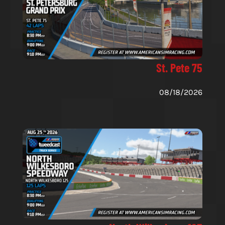
St. Pete 75
08/18/2026