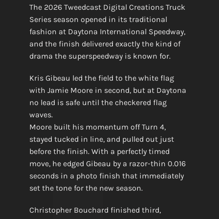
The 2026 Tweedcast Digital Creations Truck
Series season opened in its traditional
fashion at Daytona International Speedway,
and the finish delivered exactly the kind of
drama the superspeedway is known for.
Kris Gibeau led the field to the white flag
with Jamie Moore in second, but at Daytona
no lead is safe until the checkered flag
waves.
Moore built his momentum off Turn 4,
stayed tucked in line, and pulled out just
before the finish. With a perfectly timed
move, he edged Gibeau by a razor-thin 0.016
seconds in a photo finish that immediately
set the tone for the new season.
Christopher Bouchard finished third,