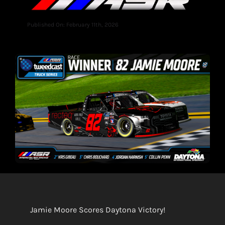
Published On: February 11th, 2026
Jamie Moore Scores Daytona Victory!