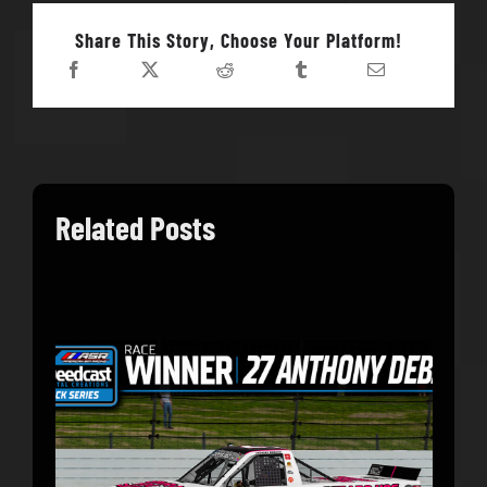
Share This Story, Choose Your Platform!
Related Posts