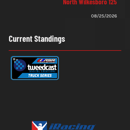
North Wilkesboro 125
08/25/2026
Current Standings