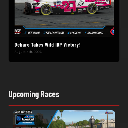
Debaro Takes Wild IRP Victory!
14-
Win
August 4th, 2026
June 
Upcoming Races