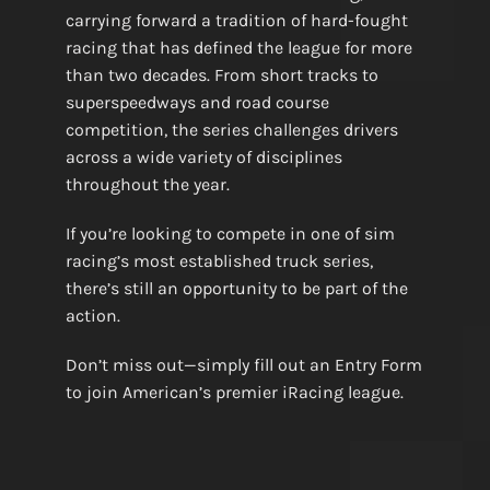
carrying forward a tradition of hard-fought
racing that has defined the league for more
than two decades. From short tracks to
superspeedways and road course
competition, the series challenges drivers
across a wide variety of disciplines
throughout the year.
If you’re looking to compete in one of sim
racing’s most established truck series,
there’s still an opportunity to be part of the
action.
Don’t miss out—simply fill out an Entry Form
to join American’s premier iRacing league.