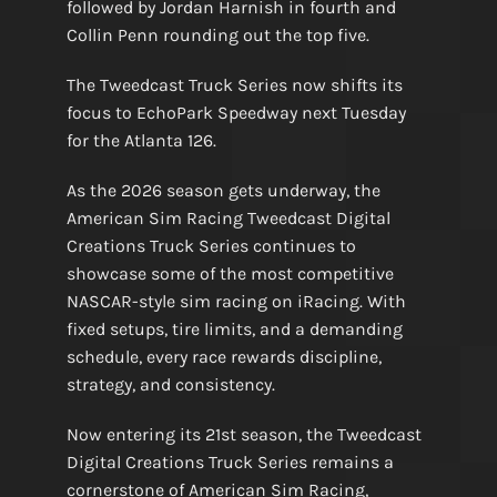
followed by Jordan Harnish in fourth and
Collin Penn rounding out the top five.
The Tweedcast Truck Series now shifts its
focus to EchoPark Speedway next Tuesday
for the Atlanta 126.
As the 2026 season gets underway, the
American Sim Racing Tweedcast Digital
Creations Truck Series continues to
showcase some of the most competitive
NASCAR-style sim racing on iRacing. With
fixed setups, tire limits, and a demanding
schedule, every race rewards discipline,
strategy, and consistency.
Now entering its 21st season, the Tweedcast
Digital Creations Truck Series remains a
cornerstone of American Sim Racing,