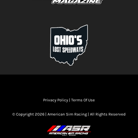
Privacy Policy
|
Terms Of Use
© Copyright 2026 | American Sim Racing | All Rights Reserved