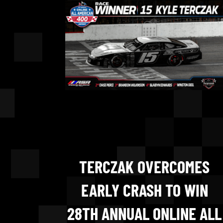
TERCZAK OVERCOMES
EARLY CRASH TO WIN
28TH ANNUAL ONLINE ALL