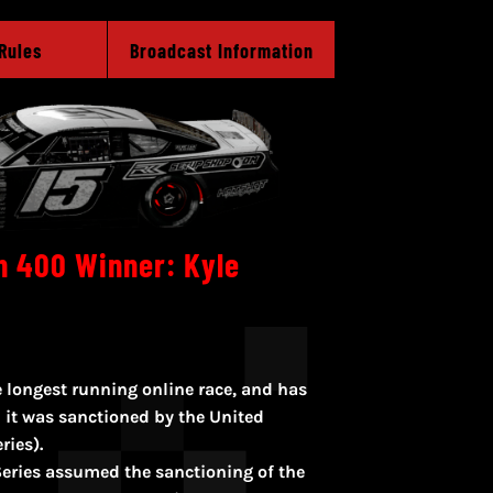
Rules
Broadcast Information
n 400 Winner: Kyle
 longest running online race, and has
 it was sanctioned by the United
ries).
eries assumed the sanctioning of the