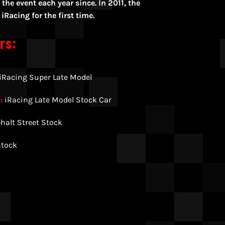
the event each year since. In 2011, the
Racing for the first time.
rs:
iRacing Super Late Model
:
iRacing Late Model Stock Car
halt Street Stock
Stock