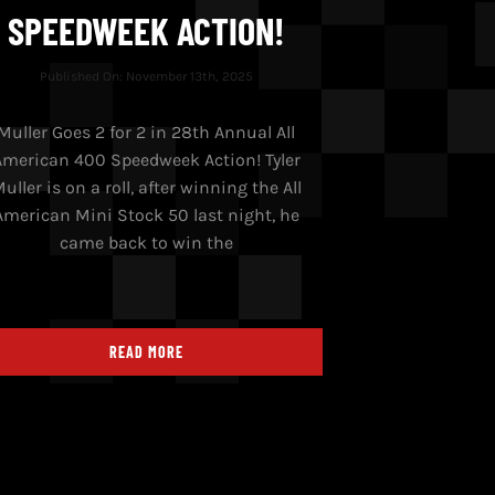
SPEEDWEEK ACTION!
Published On: November 13th, 2025
Muller Goes 2 for 2 in 28th Annual All
American 400 Speedweek Action! Tyler
uller is on a roll, after winning the All
American Mini Stock 50 last night, he
came back to win the
READ MORE