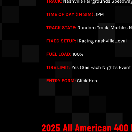
TRACK:
Nashville Fairgrounds Speedwa
TIME OF DAY (IN SIM):
1PM
TRACK STATE:
Random Track, Marbles N
FIXED SETUP:
iRacing nashville_oval
FUEL LOAD:
100%
TIRE LIMIT:
Yes (See Each Night’s Event
ENTRY FORM:
Click Here
2025 All American 400