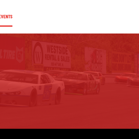
EVENTS
COMMUNITY