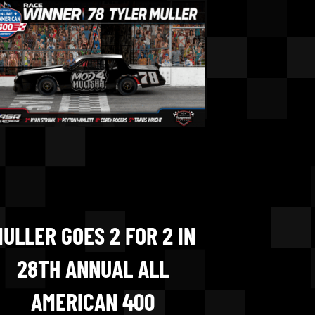
ULLER GOES 2 FOR 2 IN
28TH ANNUAL ALL
AMERICAN 400