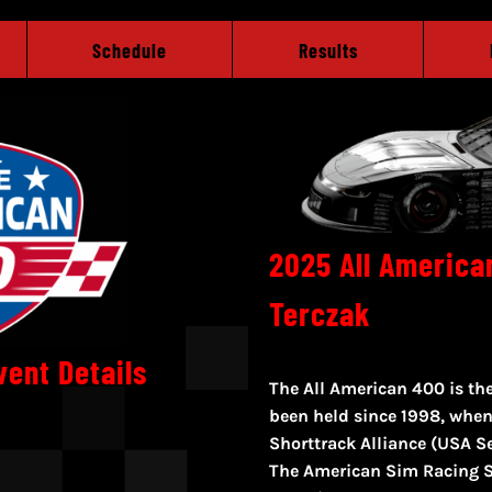
Schedule
Results
2025 All America
Terczak
vent Details
The All American 400 is the
been held since 1998, when
Shorttrack Alliance (USA Se
The American Sim Racing S