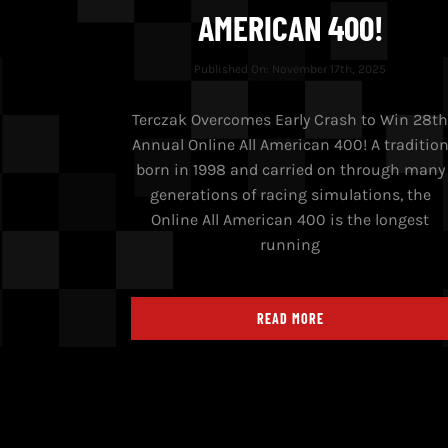
AMERICAN 400!
Published On: November 17th, 2025
Terczak Overcomes Early Crash to Win 28t
Annual Online All American 400! A traditio
born in 1998 and carried on through many
generations of racing simulations, the
Online All American 400 is the longest
running
READ MORE