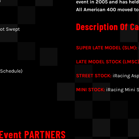
y
event in 2005 and has held 
All American 400 moved to i
Description Of Ca
ot Swept
SUPER LATE MODEL (SLM):
LATE MODEL STOCK (LMSC)
 Schedule)
STREET STOCK:
iRacing Asp
MINI STOCK:
iRacing Mini 
 Event PARTNERS