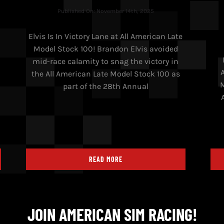
Published On: November 14th, 2025
Elvis Is In Victory Lane at All American Late
Model Stock 100! Brandon Elvis avoided
h
mid-race calamity to snag the victory in
n
the All American Late Model Stock 100 as
M
part of the 28th Annual
READ MORE
JOIN AMERICAN SIM RACING!