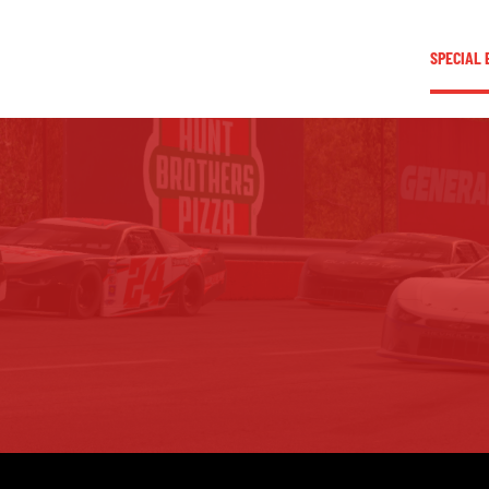
LEAGUE INFORMATION
TRUCK SERIES
NOSRA
SPECIAL 