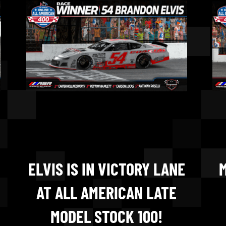
ELVIS IS IN VICTORY LANE
M
AT ALL AMERICAN LATE
MODEL STOCK 100!