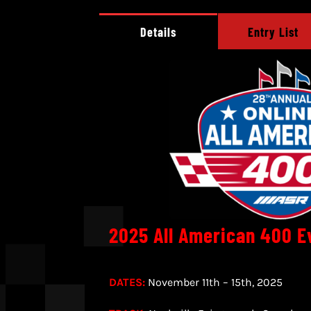
Details
Entry List
2025 All American 400 E
DATES:
November 11th – 15th, 2025