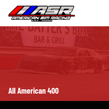
Skip
to
HOME
JOIN
content
All American 400