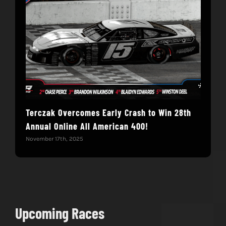
Terczak Overcomes Early Crash to Win 28th
Mull
Annual Online All American 400!
Ame
November 17th, 2025
Nove
Upcoming Races