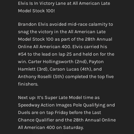
Elvis Is In Victory Lane at All American Late
Model Stock 100!
Brandon Elvis avoided mid-race calamity to
snag the victory in the All American Late
Model Stock 100 as part of the 28th Annual
Online All American 400. Elvis carried his
#54 to the lead on lap 25 and held on for the
win. Carter Hollingsworth (2nd), Payton
Hamlett (3rd), Carson Lucas (4th), and
Anthony Roselli (5th) completed the top five
finishers.
Next up: It’s Super Late Model time as
Speedway Action Images Pole Qualifying and
Duels are on tap Friday before the Last
Chance Qualifier and the 28th Annual Online
All American 400 on Saturday.