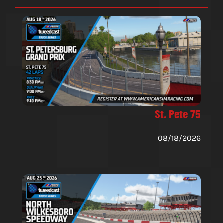
St. Pete 75
08/18/2026