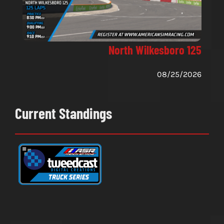
North Wilkesboro 125
08/25/2026
Current Standings