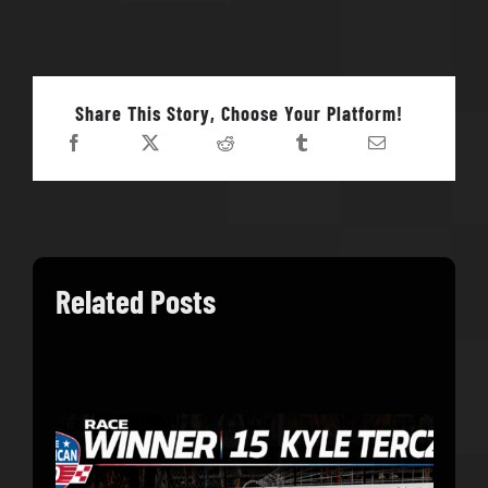
Share This Story, Choose Your Platform!
Related Posts