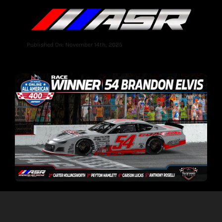
Published On: November 14th, 2025