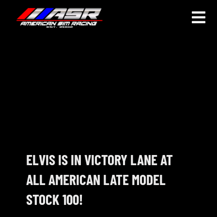
Skip
to
Togg
content
Navi
HOME
JOIN
LEAGUE INFORMATION
TRUCK SERIES
NOSRA
ELVIS IS IN VICTORY LANE AT
ALL AMERICAN LATE MODEL
SPECIAL EVENTS
STOCK 100!
COMMUNITY