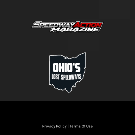
Privacy Policy
|
Terms Of Use