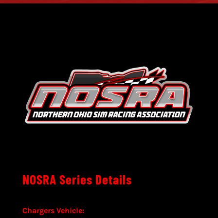
NOSRA Series Details
Chargers Vehicle: