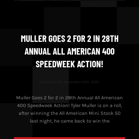
MULLER GOES 2 FOR 2 IN 28TH
ANNUAL ALL AMERICAN 400
SPEEDWEEK ACTION!
Published On: November 13th, 2025
Muller Goes 2 for 2 in 28th Annual All American
400 Speedweek Action! Tyler Muller is on a roll,
after winning the All American Mini Stock 50
last night, he came back to win the