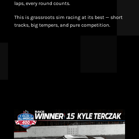
laps, every round counts.
This is grassroots sim racing at its best — short
tracks, big tempers, and pure competition.