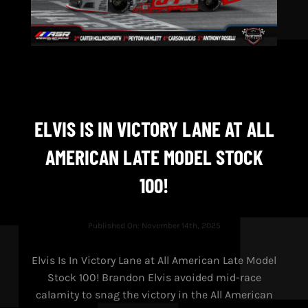
ELVIS IS IN VICTORY LANE AT ALL
AMERICAN LATE MODEL STOCK
100!
Published On: November 14th, 2025
Elvis Is In Victory Lane at All American Late Model
Stock 100! Brandon Elvis avoided mid-race
calamity to snag the victory in the All American