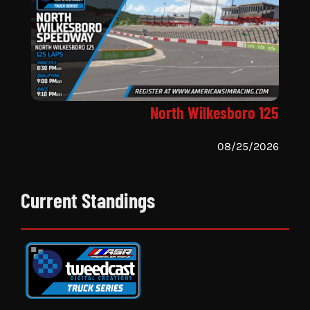
North Wilkesboro 125
08/25/2026
Current Standings