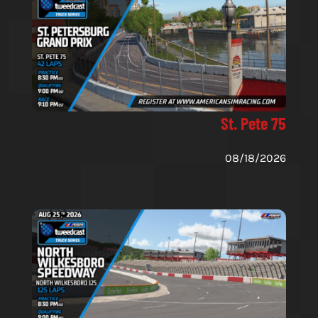
St. Pete 75
08/18/2026