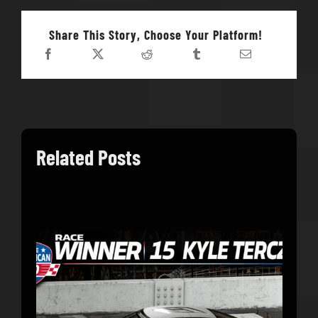
Share This Story, Choose Your Platform!
Related Posts