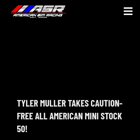
Skip
to
Togg
content
Navi
HOME
JOIN
LEAGUE INFORMATION
TRUCK SERIES
NOSRA
TYLER MULLER TAKES CAUTION-
FREE ALL AMERICAN MINI STOCK
SPECIAL EVENTS
50!
COMMUNITY