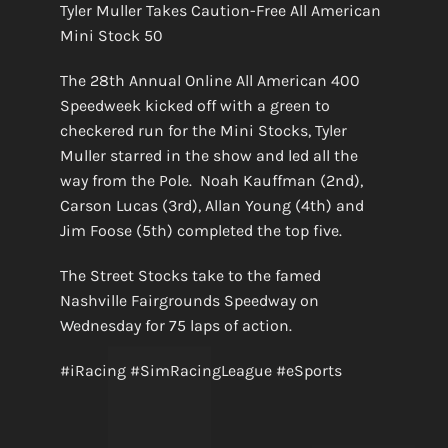
Tyler Muller Takes Caution-Free All American
Mini Stock 50
The 28th Annual Online All American 400
Speedweek kicked off with a green to
checkered run for the Mini Stocks, Tyler
Muller starred in the show and led all the
way from the Pole. Noah Kauffman (2nd),
Carson Lucas (3rd), Allan Young (4th) and
Jim Foose (5th) completed the top five.
The Street Stocks take to the famed
Nashville Fairgrounds Speedway on
Wednesday for 75 laps of action.
#iRacing #SimRacingLeague #eSports