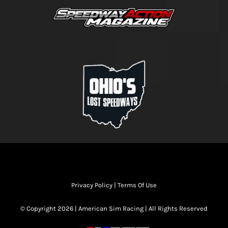
Privacy Policy
|
Terms Of Use
© Copyright 2026 | American Sim Racing | All Rights Reserved