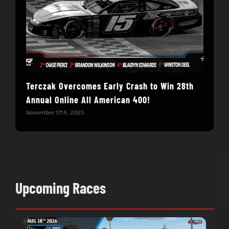
Terczak Overcomes Early Crash to Win 28th
Elvi
Annual Online All American 400!
Mod
November 17th, 2025
Nove
Upcoming Races