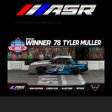
Published On: November 12th, 2025