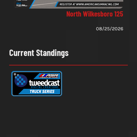
North Wilkesboro 125
08/25/2026
Current Standings