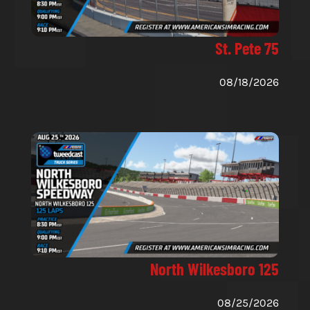
St. Pete 75
08/18/2026
North Wilkesboro 125
08/25/2026