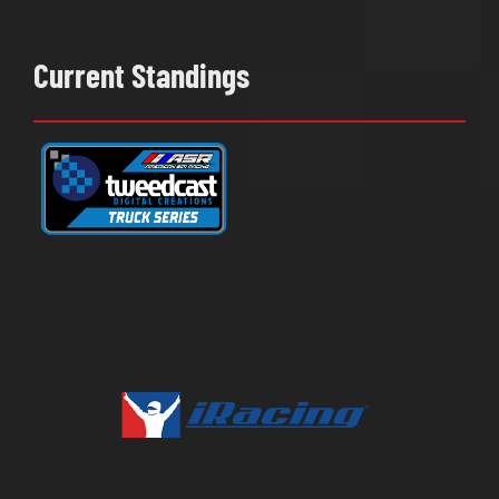
Current Standings