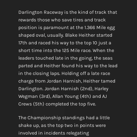
Darlington Raceway is the kind of track that
rewards those who save tires and track
position is paramount at the 1.366 Mile egg
shaped oval, usually. Blake Heither started
17th and raced his way to the top 10 just a
short time into the 125 Mile race. When the
leaders touched late in the going, the seas
parted and Heither found his way to the lead
in the closing laps. Holding off a late race
charge from Jordan Harnish, Heither tamed
Darlington. Jordan Harnish (2nd), Harley
Wegman (3rd), Allan Young (4th) and AJ
Crews (5th) completed the top five.
The Championship standings had a little
shake up, as the top two in points were
involved in incidents relegating