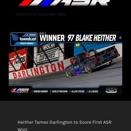
Published On: March 18th, 2026
Heither Tames Darlington to Score First ASR
Win!