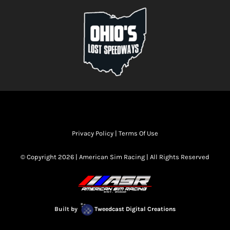
Privacy Policy
|
Terms Of Use
© Copyright 2026 | American Sim Racing | All Rights Reserved
Built by
Tweedcast Digital Creations