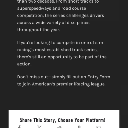
than two decades. From short tracks to
superspeedways and road course
competition, the series challenges drivers
across a wide variety of disciplines
throughout the year.
If you’re looking to compete in one of sim
racing’s most established truck series,
there’s still an opportunity to be part of the
action.
Don’t miss out—simply fill out an Entry Form
to join American’s premier iRacing league.
Share This Story, Choose Your Platform!