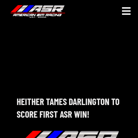
Skip
to
Togg
content
Navi
HOME
JOIN
LEAGUE INFORMATION
TRUCK SERIES
NOSRA
HEITHER TAMES DARLINGTON TO
SCORE FIRST ASR WIN!
SPECIAL EVENTS
COMMUNITY