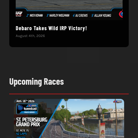
Debaro Takes Wild IRP Victory!
14-
Win
August 4th, 2026
June 
Upcoming Races