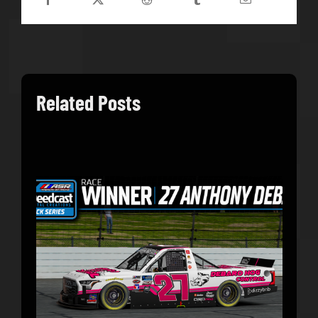
Related Posts