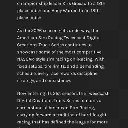
championship leader Kris Gibeau to a 12th
place finish and Andy Warren to an 18th
place finish.
As the 2026 season gets underway, the
American Sim Racing Tweedcast Digital
Creations Truck Series continues to
showcase some of the most competitive
NASCAR-style sim racing on iRacing. With
fixed setups, tire limits, and a demanding
schedule, every race rewards discipline,
strategy, and consistency.
Now entering its 21st season, the Tweedcast
Digital Creations Truck Series remains a
cornerstone of American Sim Racing,
carrying forward a tradition of hard-fought
racing that has defined the league for more