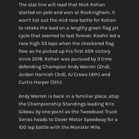
The stat line will read that Nick Kohan
started on pole and won at Rockingham, it
won’t list out the mid race battle for Kohan
to retake the lead on a lengthy green flag pit
cycle that seemed to last forever. Koahn led a
race high 53 laps when the checkered flag
flew as he picked up his first ASR victory
since 2018. Kohan was pursued by 3 time
defending Champion Andy Warren (2nd),
Jordan Harnish (3rd), AJ Crews (4th) and
Curtis Harper (5th).
Andy Warren is back in a familiar place, atop
the Championship Standings leading Kris
Gibeau by one point as the Tweedcast Truck
Series heads to Dover Motor Speedway for a
100 lap battle with the Monster Mile.