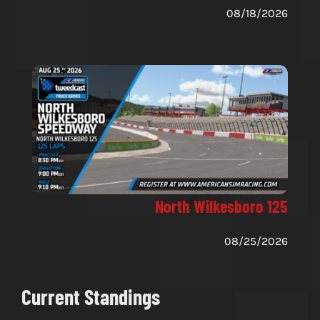
08/18/2026
North Wilkesboro 125
08/25/2026
Current Standings