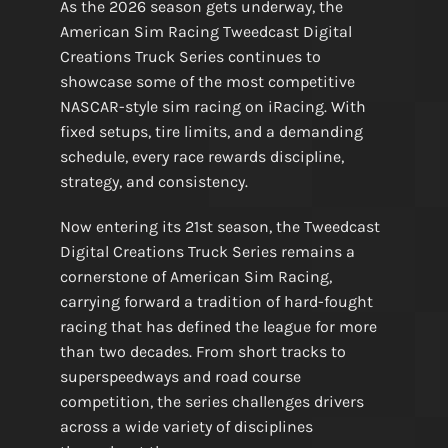
As the 2026 season gets underway, the
American Sim Racing Tweedcast Digital
Creations Truck Series continues to
showcase some of the most competitive
NASCAR-style sim racing on iRacing. With
fixed setups, tire limits, and a demanding
schedule, every race rewards discipline,
strategy, and consistency.
Now entering its 21st season, the Tweedcast
Digital Creations Truck Series remains a
cornerstone of American Sim Racing,
carrying forward a tradition of hard-fought
racing that has defined the league for more
than two decades. From short tracks to
superspeedways and road course
competition, the series challenges drivers
across a wide variety of disciplines