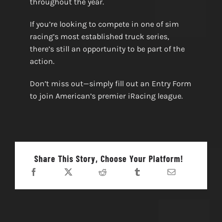
throughout the year.
If you’re looking to compete in one of sim
racing’s most established truck series,
there’s still an opportunity to be part of the
action.
Don’t miss out—simply fill out an Entry Form
to join American’s premier iRacing league.
Share This Story, Choose Your Platform!