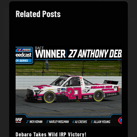
Related Posts
Debaro Takes Wild IRP Victory!
14-