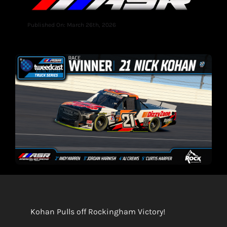
Published On: March 26th, 2026
Kohan Pulls off Rockingham Victory!