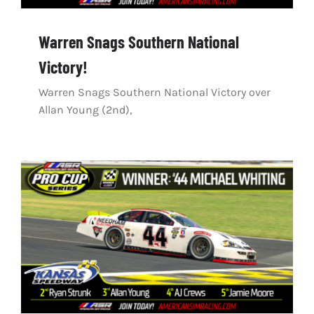
Warren Snags Southern National
Victory!
Warren Snags Southern National Victory over
Allan Young (2nd),