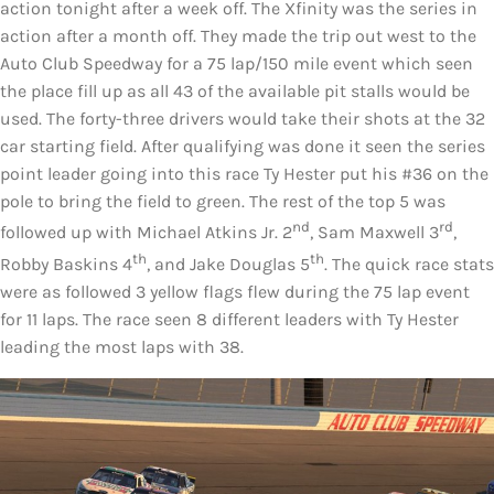
action tonight after a week off. The Xfinity was the series in
action after a month off. They made the trip out west to the
Auto Club Speedway for a 75 lap/150 mile event which seen
the place fill up as all 43 of the available pit stalls would be
used. The forty-three drivers would take their shots at the 32
car starting field. After qualifying was done it seen the series
point leader going into this race Ty Hester put his #36 on the
pole to bring the field to green. The rest of the top 5 was
nd
rd
followed up with Michael Atkins Jr. 2
, Sam Maxwell 3
,
th
th
Robby Baskins 4
, and Jake Douglas 5
. The quick race stats
were as followed 3 yellow flags flew during the 75 lap event
for 11 laps. The race seen 8 different leaders with Ty Hester
leading the most laps with 38.