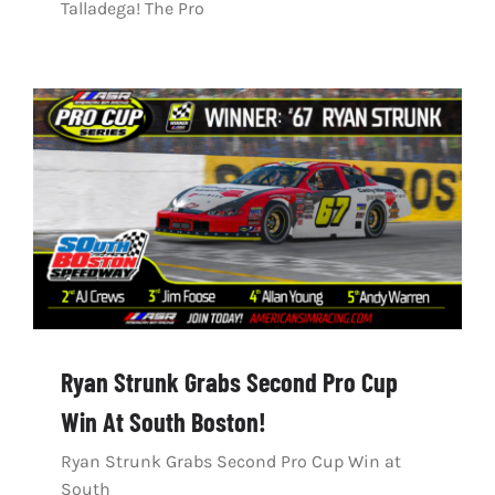
Talladega! The Pro
Ryan Strunk Grabs Second Pro Cup
Win At South Boston!
Ryan Strunk Grabs Second Pro Cup Win at
South