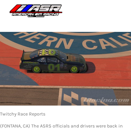
Skip
to
Togg
content
Navi
HOME
JOIN
LEAGUE INFORMATION
TRUCK SERIES
NOSRA
SPECIAL EVENTS
Twitchy Race Reports
COMMUNITY
(FONTANA, CA) The ASRS officials and drivers were back in