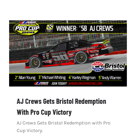
AJ Crews Gets Bristol Redemption
With Pro Cup Victory
AJ Crews Gets Bristol Redemption with Pro
Cup Victory.