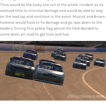
Titus would be the lucky one out of the whole incident as he
received little to minimal damage and would be able to stay
on the lead lap and continue in the event. Musick and Brown
however would have to fix damage and go laps down to the
leaders. During this yellow flag period the field decided to
come down pit road to get tires and fuel.