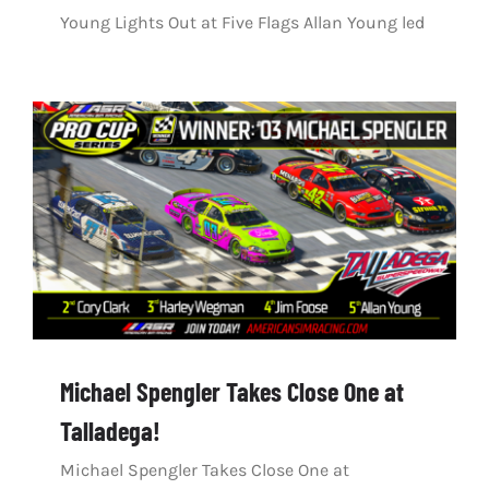
Young Lights Out at Five Flags Allan Young led
Michael Spengler Takes Close One at
Talladega!
Michael Spengler Takes Close One at