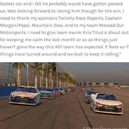
fastest car and I felt he probably would have gotten passed
us. Was looking forward to racing him though for the win. I
need to thank my sponsors Twitchy Race Reports, Captain
Morgan/Pepsi, Mountain Dew, and to my team Maxxed Out
Motorsports. I need to give team owner Kris Titus a shout out
for keeping me calm the last month or so as things just
haven’t gone the way this #01 team has expected. It feels as if
things have turned around and we look to keep it rolling.”