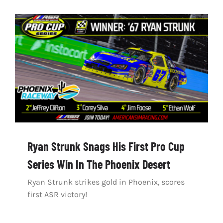
Ryan Strunk Snags His First Pro Cup
Series Win In The Phoenix Desert
Ryan Strunk strikes gold in Phoenix, scores
first ASR victory!