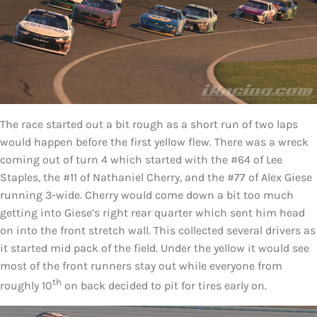
The race started out a bit rough as a short run of two laps
would happen before the first yellow flew. There was a wreck
coming out of turn 4 which started with the #64 of Lee
Staples, the #11 of Nathaniel Cherry, and the #77 of Alex Giese
running 3-wide. Cherry would come down a bit too much
getting into Giese’s right rear quarter which sent him head
on into the front stretch wall. This collected several drivers as
it started mid pack of the field. Under the yellow it would see
most of the front runners stay out while everyone from
th
roughly 10
on back decided to pit for tires early on.