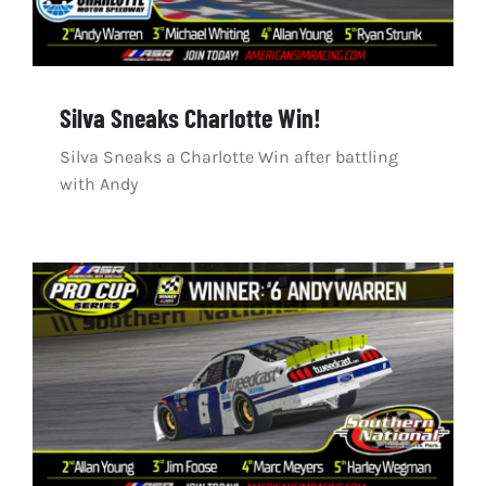
Silva Sneaks Charlotte Win!
Silva Sneaks a Charlotte Win after battling
with Andy