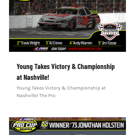
Young Takes Victory & Championship
at Nashville!
Young Takes Victory & Championship at
Nashville! The Pro