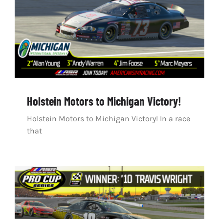
Holstein Motors to Michigan Victory!
Holstein Motors to Michigan Victory! In a race
that