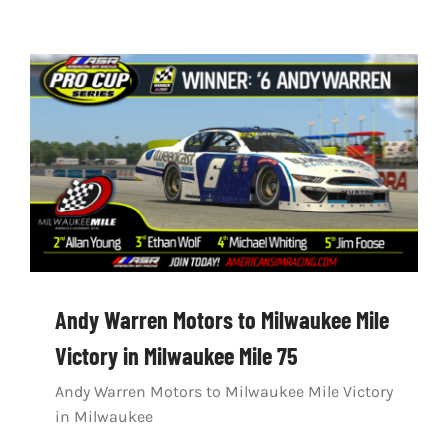
Andy Warren Motors to Milwaukee Mile
Victory in Milwaukee Mile 75
Andy Warren Motors to Milwaukee Mile Victory
in Milwaukee