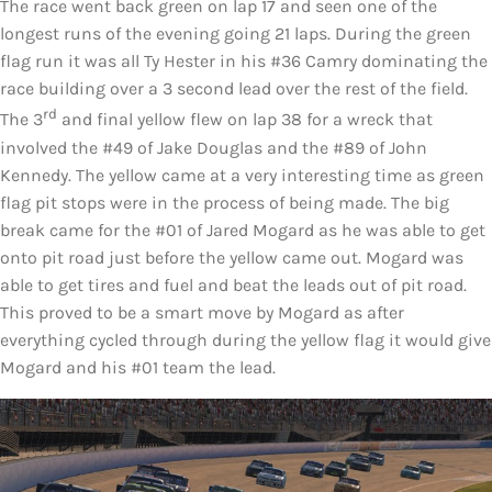
The race went back green on lap 17 and seen one of the
longest runs of the evening going 21 laps. During the green
flag run it was all Ty Hester in his #36 Camry dominating the
race building over a 3 second lead over the rest of the field.
rd
The 3
and final yellow flew on lap 38 for a wreck that
involved the #49 of Jake Douglas and the #89 of John
Kennedy. The yellow came at a very interesting time as green
flag pit stops were in the process of being made. The big
break came for the #01 of Jared Mogard as he was able to get
onto pit road just before the yellow came out. Mogard was
able to get tires and fuel and beat the leads out of pit road.
This proved to be a smart move by Mogard as after
everything cycled through during the yellow flag it would give
Mogard and his #01 team the lead.