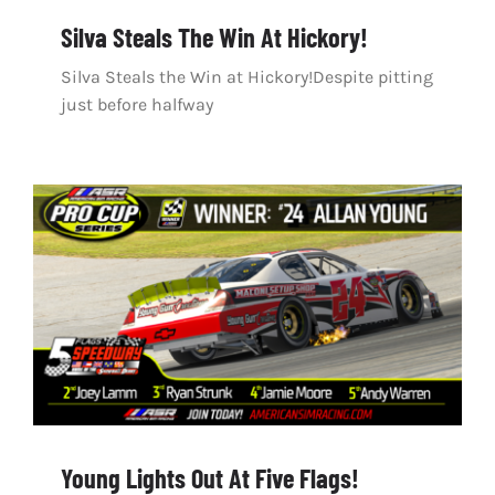
Silva Steals The Win At Hickory!
Silva Steals the Win at Hickory!Despite pitting
just before halfway
Young Lights Out At Five Flags!