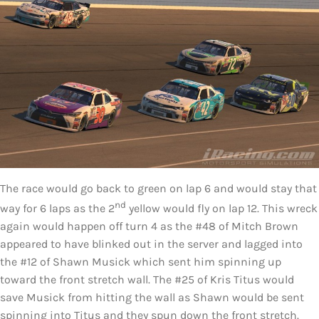
The race would go back to green on lap 6 and would stay that
nd
way for 6 laps as the 2
yellow would fly on lap 12. This wreck
again would happen off turn 4 as the #48 of Mitch Brown
appeared to have blinked out in the server and lagged into
the #12 of Shawn Musick which sent him spinning up
toward the front stretch wall. The #25 of Kris Titus would
save Musick from hitting the wall as Shawn would be sent
spinning into Titus and they spun down the front stretch.