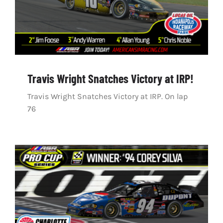
Travis Wright Snatches Victory at IRP!
Travis Wright Snatches Victory at IRP. On lap
76