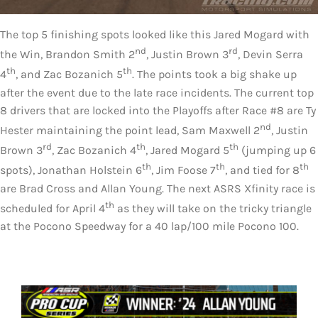
The top 5 finishing spots looked like this Jared Mogard with
nd
rd
the Win, Brandon Smith 2
, Justin Brown 3
, Devin Serra
th
th
4
, and Zac Bozanich 5
. The points took a big shake up
after the event due to the late race incidents. The current top
8 drivers that are locked into the Playoffs after Race #8 are Ty
nd
Hester maintaining the point lead, Sam Maxwell 2
, Justin
rd
th
th
Brown 3
, Zac Bozanich 4
, Jared Mogard 5
(jumping up 6
th
th
th
spots), Jonathan Holstein 6
, Jim Foose 7
, and tied for 8
are Brad Cross and Allan Young. The next ASRS Xfinity race is
th
scheduled for April 4
as they will take on the tricky triangle
at the Pocono Speedway for a 40 lap/100 mile Pocono 100.