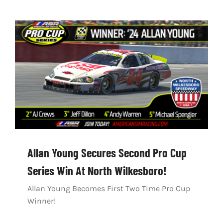
Allan Young Secures Second Pro Cup
Series Win At North Wilkesboro!
Allan Young Becomes First Two Time Pro Cup
Winner!