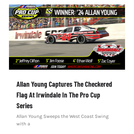
Allan Young Captures The Checkered
Flag At Irwindale In The Pro Cup
Series
Allan Young Sweeps the West Coast Swing
with a