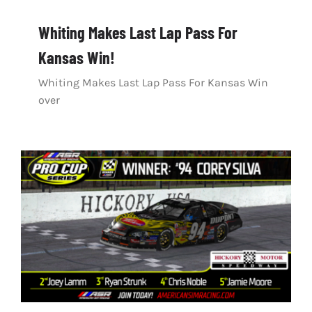
Whiting Makes Last Lap Pass For
Kansas Win!
Whiting Makes Last Lap Pass For Kansas Win
over