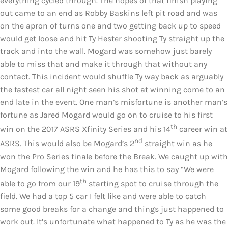
everything cycled through. The hopes of that finish playing
out came to an end as Robby Baskins left pit road and was
on the apron of turns one and two getting back up to speed
would get loose and hit Ty Hester shooting Ty straight up the
track and into the wall. Mogard was somehow just barely
able to miss that and make it through that without any
contact. This incident would shuffle Ty way back as arguably
the fastest car all night seen his shot at winning come to an
end late in the event. One man’s misfortune is another man’s
fortune as Jared Mogard would go on to cruise to his first
th
win on the 2017 ASRS Xfinity Series and his 14
career win at
nd
ASRS. This would also be Mogard’s 2
straight win as he
won the Pro Series finale before the Break. We caught up with
Mogard following the win and he has this to say “We were
th
able to go from our 19
starting spot to cruise through the
field. We had a top 5 car I felt like and were able to catch
some good breaks for a change and things just happened to
work out. It’s unfortunate what happened to Ty as he was the