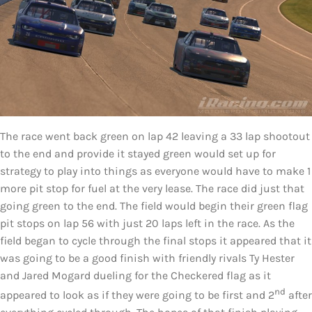
The race went back green on lap 42 leaving a 33 lap shootout
to the end and provide it stayed green would set up for
strategy to play into things as everyone would have to make 1
more pit stop for fuel at the very lease. The race did just that
going green to the end. The field would begin their green flag
pit stops on lap 56 with just 20 laps left in the race. As the
field began to cycle through the final stops it appeared that it
was going to be a good finish with friendly rivals Ty Hester
and Jared Mogard dueling for the Checkered flag as it
nd
appeared to look as if they were going to be first and 2
after