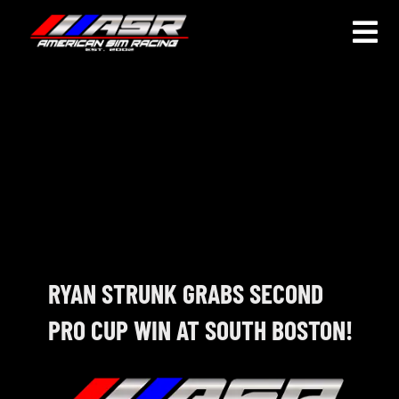
Skip
to
Togg
content
Navi
HOME
JOIN
LEAGUE INFORMATION
TRUCK SERIES
NOSRA
RYAN STRUNK GRABS SECOND
PRO CUP WIN AT SOUTH BOSTON!
SPECIAL EVENTS
COMMUNITY