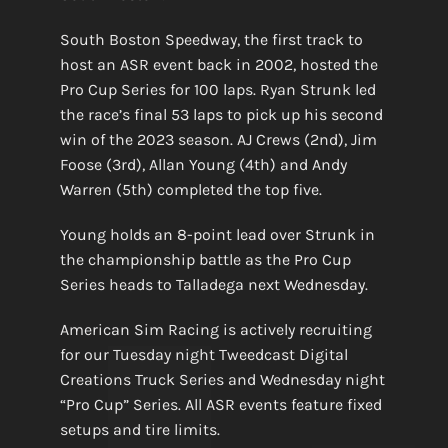
South Boston Speedway, the first track to
host an ASR event back in 2002, hosted the
Pro Cup Series for 100 laps. Ryan Strunk led
the race’s final 53 laps to pick up his second
win of the 2023 season. AJ Crews (2nd), Jim
Foose (3rd), Allan Young (4th) and Andy
Warren (5th) completed the top five.
Young holds an 8-point lead over Strunk in
the championship battle as the Pro Cup
Series heads to Talladega next Wednesday.
American Sim Racing is actively recruiting
for our Tuesday night Tweedcast Digital
Creations Truck Series and Wednesday night
“Pro Cup” Series. All ASR events feature fixed
setups and tire limits.