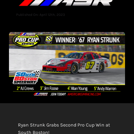
Published On: April 12th, 2023
Ryan Strunk Grabs Second Pro Cup Win at
South Boston!