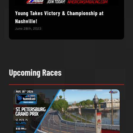
Young Takes Victory & Championship at
Hol
Nashville!
June 
June 28th, 2023
Upcoming Races