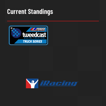
Current Standings