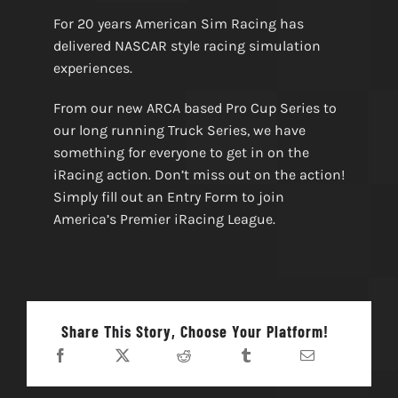
For 20 years American Sim Racing has
delivered NASCAR style racing simulation
experiences.
From our new ARCA based Pro Cup Series to
our long running Truck Series, we have
something for everyone to get in on the
iRacing action. Don’t miss out on the action!
Simply fill out an Entry Form to join
America’s Premier iRacing League.
Share This Story, Choose Your Platform!