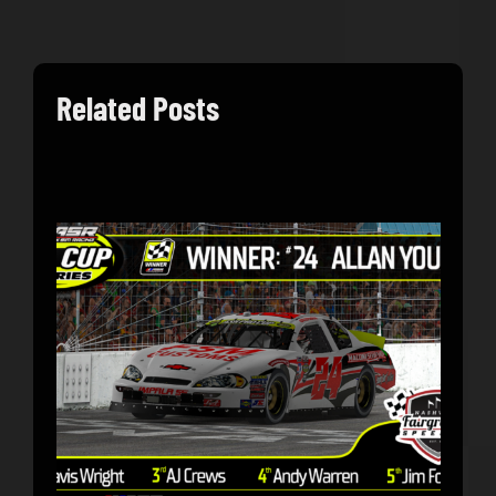
Related Posts