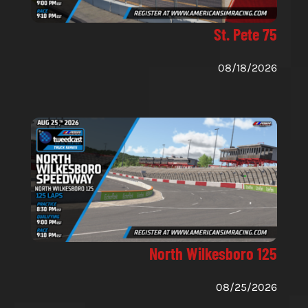
St. Pete 75
08/18/2026
North Wilkesboro 125
08/25/2026