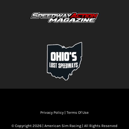
Privacy Policy
|
Terms Of Use
© Copyright 2026 | American Sim Racing | All Rights Reserved