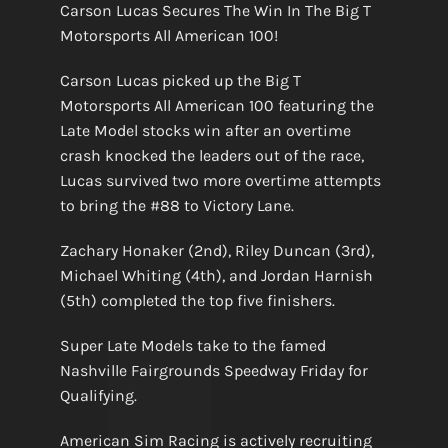
Carson Lucas Secures The Win In The Big T
Motorsports All American 100!
Carson Lucas picked up the Big T
Motorsports All American 100 featuring the
Late Model stocks win after an overtime
crash knocked the leaders out of the race,
Lucas survived two more overtime attempts
to bring the #88 to Victory Lane.
Zachary Honaker (2nd), Riley Duncan (3rd),
Michael Whiting (4th), and Jordan Harnish
(5th) completed the top five finishers.
Super Late Models take to the famed
Nashville Fairgrounds Speedway Friday for
Qualifying.
American Sim Racing is actively recruiting