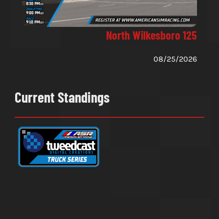
North Wilkesboro 125
08/25/2026
Current Standings