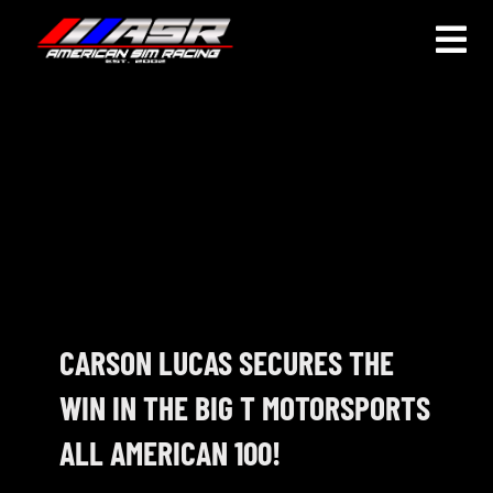
Skip
to
Togg
content
Navi
HOME
JOIN
LEAGUE INFORMATION
TRUCK SERIES
NOSRA
CARSON LUCAS SECURES THE
WIN IN THE BIG T MOTORSPORTS
SPECIAL EVENTS
ALL AMERICAN 100!
COMMUNITY