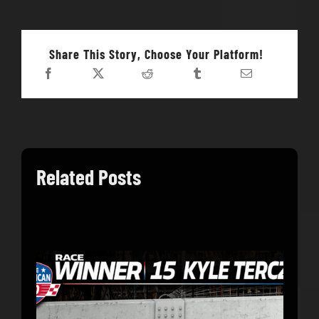
Share This Story, Choose Your Platform!
Related Posts