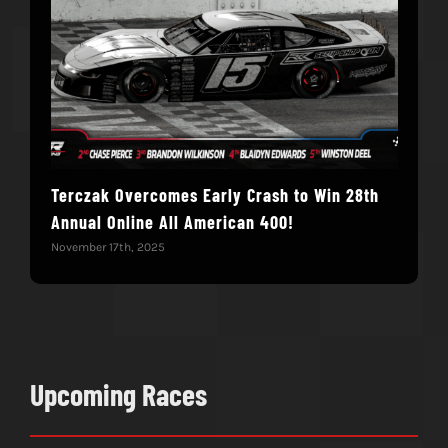
Terczak Overcomes Early Crash to Win 28th
Elvi
Annual Online All American 400!
Mod
November 17th, 2025
Nove
Upcoming Races