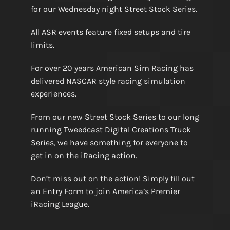
for our Wednesday night Street Stock Series.
All ASR events feature fixed setups and tire
limits.
For over 20 years American Sim Racing has
delivered NASCAR style racing simulation
experiences.
From our new Street Stock Series to our long
running Tweedcast Digital Creations Truck
Series, we have something for everyone to
get in on the iRacing action.
Don’t miss out on the action! Simply fill out
an Entry Form to join America’s Premier
iRacing League.