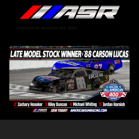
Published On: November 15th, 2024