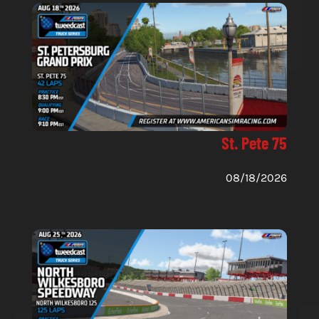
St. Pete 75
08/18/2026