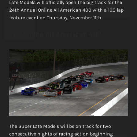
Late Models will officially open the big track for the
24th Annual Online All American 400 with a 100 lap
feature event on Thursday, November 11th.
The Online All American 400
The Super Late Models will be on track for two
consecutive nights of racing action beginning