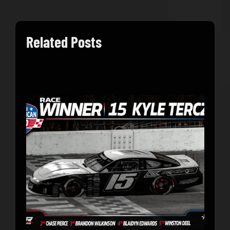
Related Posts