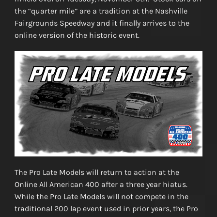
the “quarter mile” are a tradition at the Nashville
Fairgrounds Speedway and it finally arrives to the
online version of the historic event.
The Pro Late Models will return to action at the
Online All American 400 after a three year hiatus.
While the Pro Late Models will not compete in the
traditional 200 lap event used in prior years, the Pro