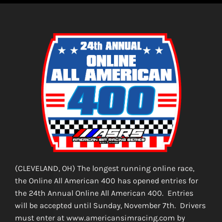
(CLEVELAND, OH) The longest running online race,
the Online All American 400 has opened entries for
the 24th Annual Online All American 400. Entries
will be accepted until Sunday, November 7th. Drivers
must enter at www.americansimracing.com by