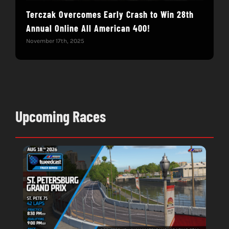
Terczak Overcomes Early Crash to Win 28th
Elvi
Annual Online All American 400!
Mod
November 17th, 2025
Nove
Upcoming Races