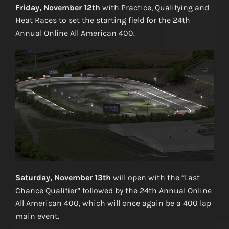
Friday, November 12th
with Practice, Qualifying and
Heat Races to set the starting field for the 24th
Annual Online All American 400.
Saturday, November 13th
will open with the “Last
Chance Qualifier” followed by the 24th Annual Online
All American 400, which will once again be a 400 lap
main event.