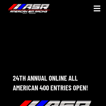
Skip
to
Togg
content
Navi
HOME
JOIN
LEAGUE INFORMATION
TRUCK SERIES
NOSRA
24TH ANNUAL ONLINE ALL
AMERICAN 400 ENTRIES OPEN!
SPECIAL EVENTS
COMMUNITY