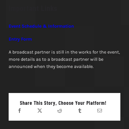
Important Links
Event Schedule & Information
Entry Form
A broadcast partner is still in the works for the event,
more details as to a broadcast partner will be
announced when they become available.
Share This Story, Choose Your Platform!