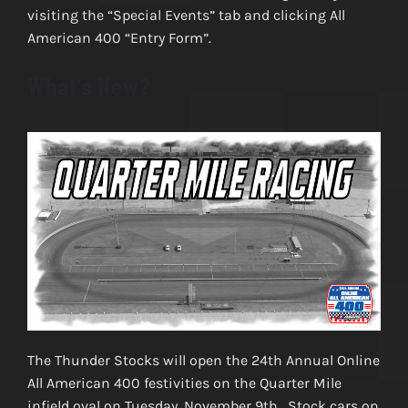
visiting the “Special Events” tab and clicking All
American 400 “Entry Form”.
What’s New?
The Thunder Stocks will open the 24th Annual Online
All American 400 festivities on the Quarter Mile
infield oval on Tuesday, November 9th. Stock cars on