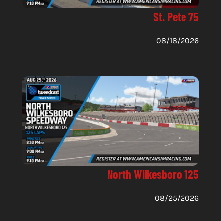
St. Pete 75
08/18/2026
North Wilkesboro 125
08/25/2026