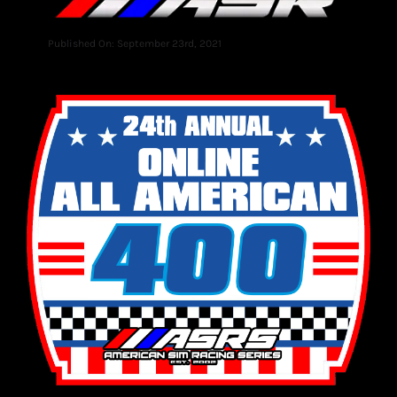
Published On: September 23rd, 2021