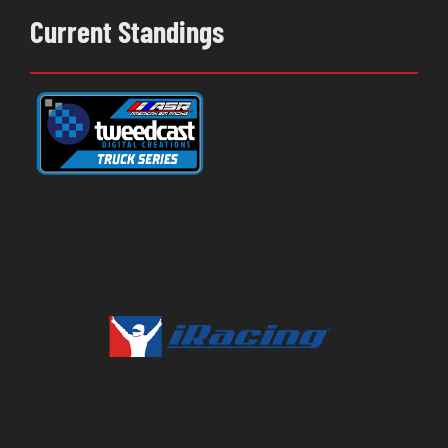
Current Standings