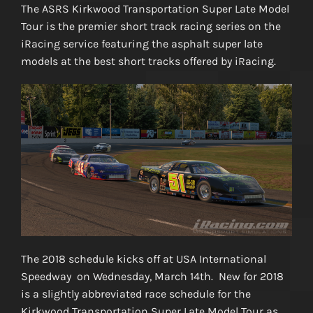
The ASRS Kirkwood Transportation Super Late Model
Tour is the premier short track racing series on the
iRacing service featuring the asphalt super late
models at the best short tracks offered by iRacing.
The 2018 schedule kicks off at USA International
Speedway on Wednesday, March 14th. New for 2018
is a slightly abbreviated race schedule for the
Kirkwood Transportation Super Late Model Tour as