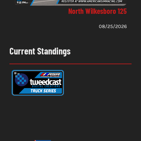
North Wilkesboro 125
08/25/2026
Current Standings