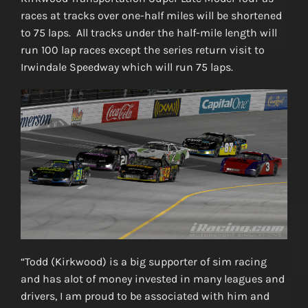
races at tracks over one-half miles will be shortened
to 75 laps. All tracks under the half-mile length will
run 100 lap races except the series return visit to
Irwindale Speedway which will run 75 laps.
“Todd (Kirkwood) is a big supporter of sim racing
and has alot of money invested in many leagues and
drivers, I am proud to be associated with him and