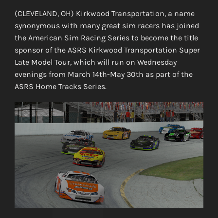
(CLEVELAND, OH) Kirkwood Transportation, a name
synonymous with many great sim racers has joined
the American Sim Racing Series to become the title
sponsor of the ASRS Kirkwood Transportation Super
Late Model Tour, which will run on Wednesday
evenings from March 14th-May 30th as part of the
ASRS Home Tracks Series.