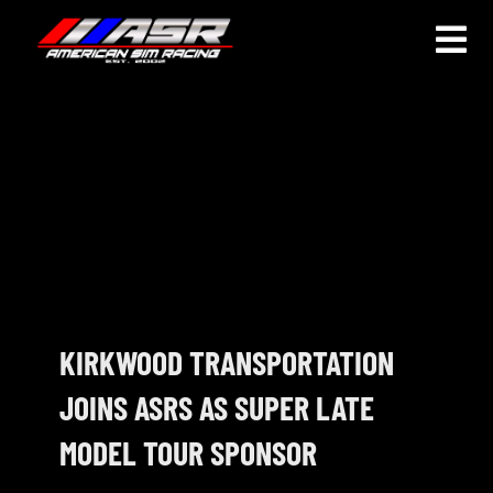
Skip
to
Togg
content
Navi
HOME
JOIN
LEAGUE INFORMATION
TRUCK SERIES
NOSRA
KIRKWOOD TRANSPORTATION
JOINS ASRS AS SUPER LATE
SPECIAL EVENTS
MODEL TOUR SPONSOR
COMMUNITY