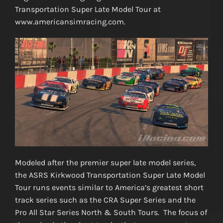
Transportation Super Late Model Tour at
www.americansimracing.com.
Modeled after the premier super late model series,
the ASRS Kirkwood Transportation Super Late Model
Tour runs events similar to America’s greatest short
track series such as the CRA Super Series and the
Pro All Star Series North & South Tours. The focus of