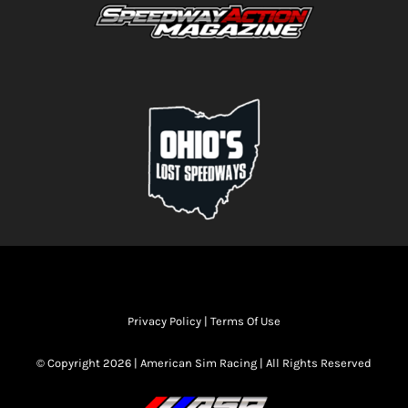
Privacy Policy
|
Terms Of Use
© Copyright 2026 | American Sim Racing | All Rights Reserved