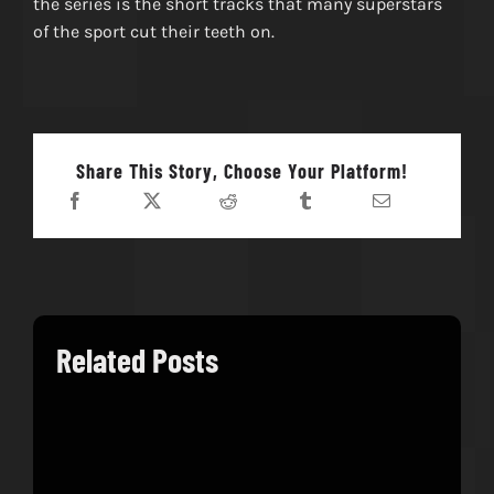
the series is the short tracks that many superstars
of the sport cut their teeth on.
Share This Story, Choose Your Platform!
Related Posts