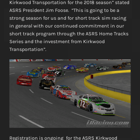
Kirkwood Transportation for the 2018 season” stated
ASRS President Jim Foose. “This is going to be a
strong season for us and for short track sim racing
in general with our continued commitment in our
short track program through the ASRS Home Tracks
Series and the investment from Kirkwood
Transportation”.
Registration is ongoing for the ASRS Kirkwood