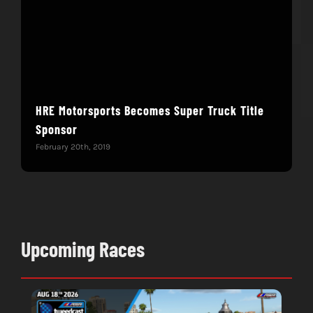
HRE Motorsports Becomes Super Truck Title
ASR
Sponsor
Janua
February 20th, 2019
Upcoming Races