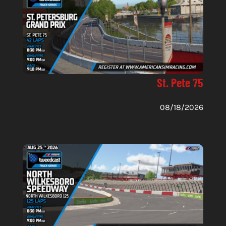
St. Pete 75
08/18/2026