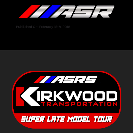
Published On: February 15th, 2018