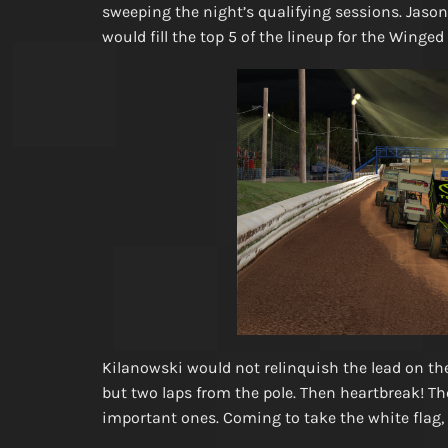
sweeping the night’s qualifying sessions. Jaso
would fill the top 5 of the lineup for the Winged
Kilanowski would not relinquish the lead on the f
but two laps from the pole. Then heartbreak! Th
important ones. Coming to take the white flag,