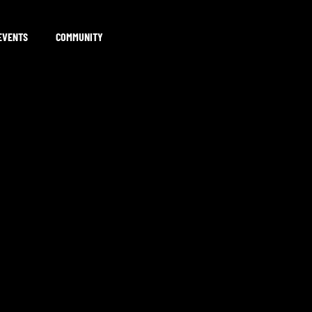
EVENTS
COMMUNITY