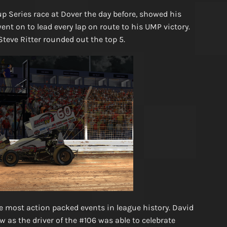
 Series race at Dover the day before, showed his
ent on to lead every lap on route to his UMP victory.
Steve Ritter rounded out the top 5.
e most action packed events in league history. David
 as the driver of the #106 was able to celebrate