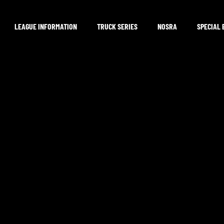
LEAGUE INFORMATION
TRUCK SERIES
NOSRA
SPECIAL 