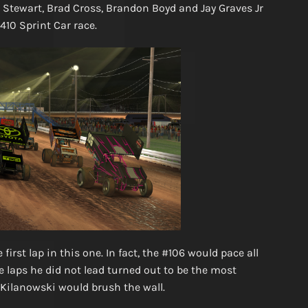
n Stewart, Brad Cross, Brandon Boyd and Jay Graves Jr
 410 Sprint Car race.
irst lap in this one. In fact, the #106 would pace all
e laps he did not lead turned out to be the most
 Kilanowski would brush the wall.