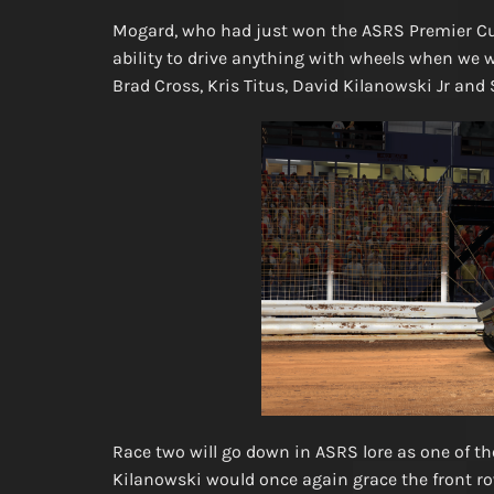
Mogard, who had just won the ASRS Premier Cup
ability to drive anything with wheels when we w
Brad Cross, Kris Titus, David Kilanowski Jr and 
Race two will go down in ASRS lore as one of th
Kilanowski would once again grace the front row