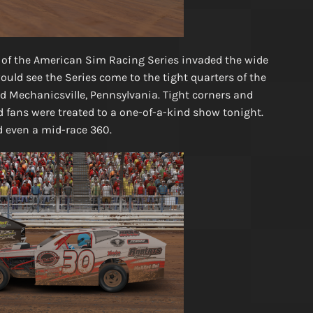
 of the American Sim Racing Series invaded the wide
uld see the Series come to the tight quarters of the
d Mechanicsville, Pennsylvania. Tight corners and
 fans were treated to a one-of-a-kind show tonight.
d even a mid-race 360.