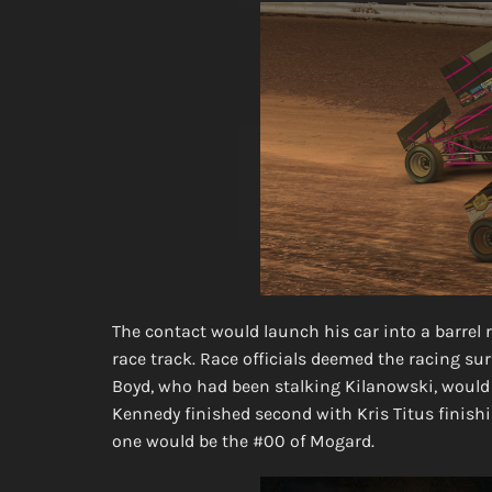
The contact would launch his car into a barrel r
race track. Race officials deemed the racing s
Boyd, who had been stalking Kilanowski, would g
Kennedy finished second with Kris Titus finishin
one would be the #00 of Mogard.