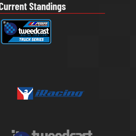
Current Standings