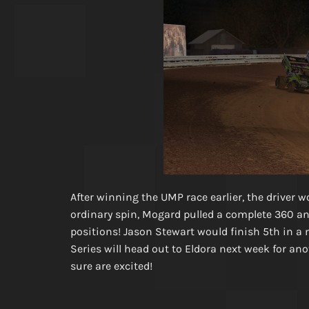
After winning the UMP race earlier, the driver 
ordinary spin, Mogard pulled a complete 360 an
positions! Jason Stewart would finish 5th in 
Series will head out to Eldora next week for ano
sure are excited!