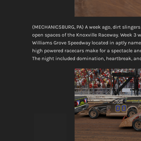
(MECHANICSBURG, PA) A week ago, dirt slingers
open spaces of the Knoxville Raceway. Week 3 wo
Williams Grove Speedway located in aptly name
high powered racecars make for a spectacle and
The night included domination, heartbreak, an