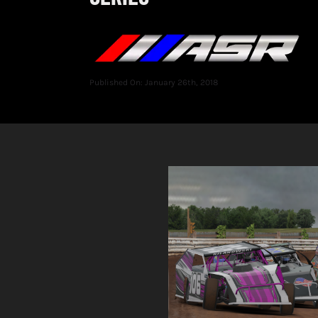
Published On: January 26th, 2018