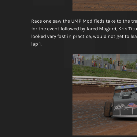
Race one saw the UMP Modifieds take to the trac
for the event followed by Jared Mogard, Kris Ti
looked very fast in practice, would not get to 
lap 1.