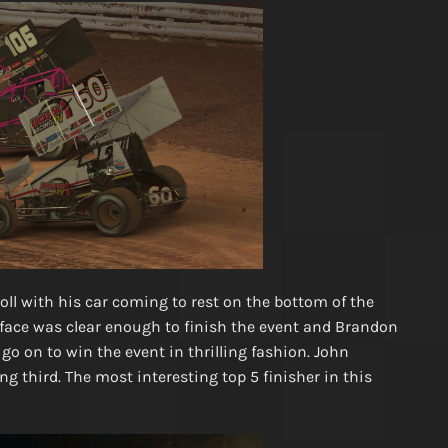
oll with his car coming to rest on the bottom of the
urface was clear enough to finish the event and Brandon
o on to win the event in thrilling fashion. John
g third. The most interesting top 5 finisher in this