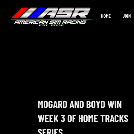
Skip
to
HOME
JOIN
content
MOGARD AND BOYD WIN
WEEK 3 OF HOME TRACKS
SERIES