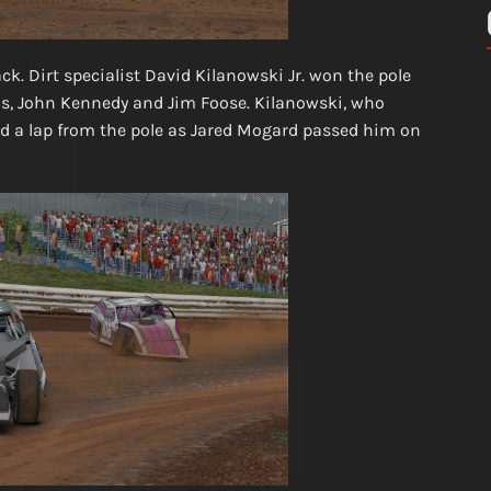
k. Dirt specialist David Kilanowski Jr. won the pole
tus, John Kennedy and Jim Foose. Kilanowski, who
lead a lap from the pole as Jared Mogard passed him on