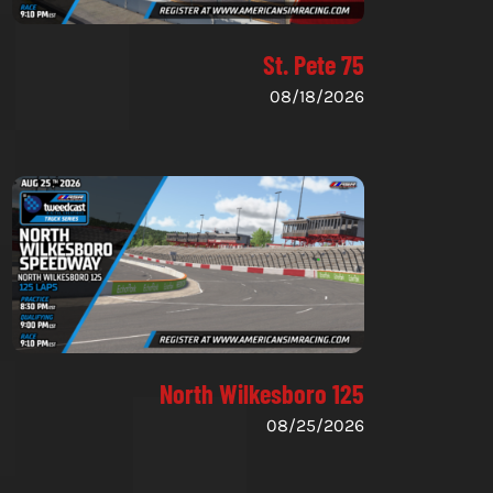
St. Pete 75
08/18/2026
North Wilkesboro 125
08/25/2026