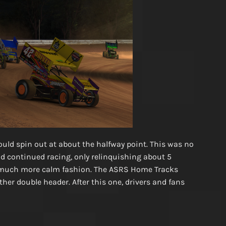
would spin out at about the halfway point. This was no
d continued racing, only relinquishing about 5
a much more calm fashion. The ASRS Home Tracks
ther double header. After this one, drivers and fans