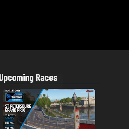
Upcoming Races