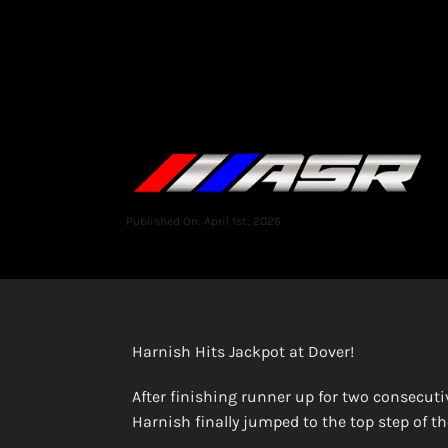
Published On: April 1st, 2026
Harnish Hits Jackpot at Dover!
After finishing runner up for two consecut
Harnish finally jumped to the top step of t