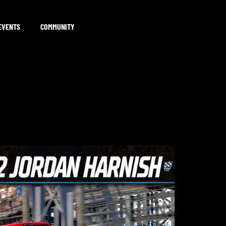
EVENTS
COMMUNITY