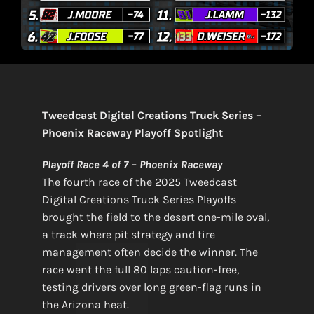
Tweedcast Digital Creations Truck Series –
Phoenix Raceway Playoff Spotlight
Playoff Race 4 of 7 – Phoenix Raceway
The fourth race of the 2025 Tweedcast
Digital Creations Truck Series Playoffs
brought the field to the desert one-mile oval,
a track where pit strategy and tire
management often decide the winner. The
race went the full 80 laps caution-free,
testing drivers over long green-flag runs in
the Arizona heat.