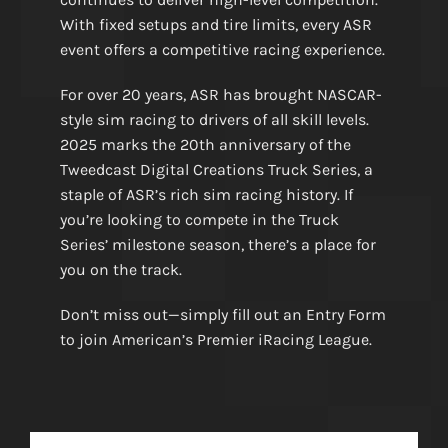
With fixed setups and tire limits, every ASR
event offers a competitive racing experience.
For over 20 years, ASR has brought NASCAR-
style sim racing to drivers of all skill levels.
2025 marks the 20th anniversary of the
Tweedcast Digital Creations Truck Series, a
staple of ASR’s rich sim racing history. If
you’re looking to compete in the Truck
Series’ milestone season, there’s a place for
you on the track.
Don’t miss out—simply fill out an Entry Form
to join American’s Premier iRacing League.