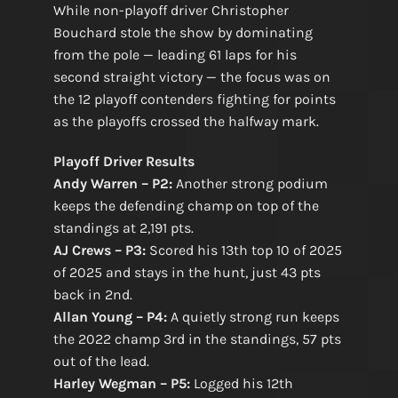
While non-playoff driver Christopher
Bouchard stole the show by dominating
from the pole — leading 61 laps for his
second straight victory — the focus was on
the 12 playoff contenders fighting for points
as the playoffs crossed the halfway mark.
Playoff Driver Results
Andy Warren – P2:
Another strong podium
keeps the defending champ on top of the
standings at 2,191 pts.
AJ Crews – P3:
Scored his 13th top 10 of 2025
of 2025 and stays in the hunt, just 43 pts
back in 2nd.
Allan Young – P4:
A quietly strong run keeps
the 2022 champ 3rd in the standings, 57 pts
out of the lead.
Harley Wegman – P5:
Logged his 12th