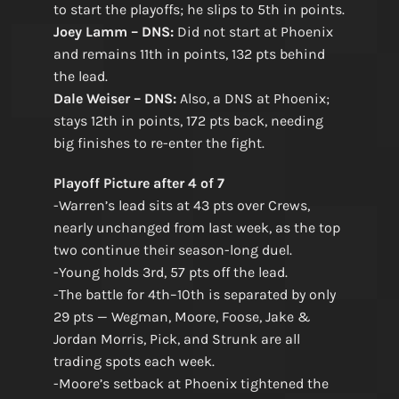
to start the playoffs; he slips to 5th in points.
Joey Lamm – DNS:
Did not start at Phoenix
and remains 11th in points, 132 pts behind
the lead.
Dale Weiser – DNS:
Also, a DNS at Phoenix;
stays 12th in points, 172 pts back, needing
big finishes to re-enter the fight.
Playoff Picture after 4 of 7
-Warren’s lead sits at 43 pts over Crews,
nearly unchanged from last week, as the top
two continue their season-long duel.
-Young holds 3rd, 57 pts off the lead.
-The battle for 4th–10th is separated by only
29 pts — Wegman, Moore, Foose, Jake &
Jordan Morris, Pick, and Strunk are all
trading spots each week.
-Moore’s setback at Phoenix tightened the