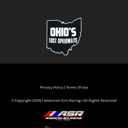
Privacy Policy
|
Terms Of Use
© Copyright 2026 | American Sim Racing | All Rights Reserved