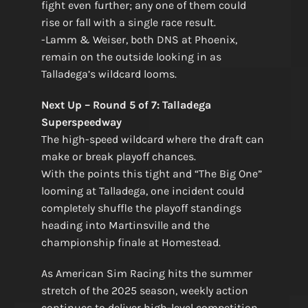
fight even further; any one of them could
rise or fall with a single race result.
-Lamm & Weiser, both DNS at Phoenix,
remain on the outside looking in as
Talladega’s wildcard looms.
Next Up – Round 5 of 7: Talladega
Superspeedway
The high-speed wildcard where the draft can
make or break playoff chances.
With the points this tight and “The Big One”
looming at Talladega, one incident could
completely shuffle the playoff standings
heading into Martinsville and the
championship finale at Homestead.
As American Sim Racing hits the summer
stretch of the 2025 season, weekly action
continues to deliver high-level competition.