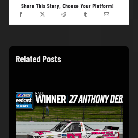
Share This Story, Choose Your Platform!
Related Posts