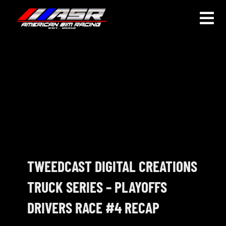
Skip
to
Togg
content
Navi
HOME
JOIN
LEAGUE INFORMATION
TRUCK SERIES
NOSRA
TWEEDCAST DIGITAL CREATIONS
TRUCK SERIES – PLAYOFFS
SPECIAL EVENTS
DRIVERS RACE #4 RECAP
COMMUNITY