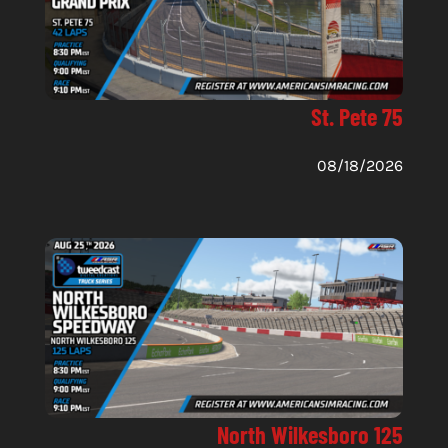
St. Pete 75
08/18/2026
North Wilkesboro 125