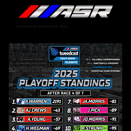
Published On: October 11th, 2025