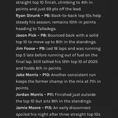
straight top 10 finish, climbing to 4th in
points and just 69 pts off the lead.
Ryan Strunk – P6:
Back-to-back top 10s help
steady his season; remains 10th in points
heading to Talladega.
Jason Pick – P8:
Bounced back with a solid
top 10 to move up to 8th in the standings.
Jim Foose – P9:
Led 18 laps and was running
top 5 late before running out of fuel on the
final lap. Still tallied his 12th top 10 of 2025
and holds 6th in points.
Jake Morris – P10:
Another consistent run
keeps the former champ in the mix at 7th in
points.
Jordan Morris – P11:
Finished just outside
the top 10 but sits 9th in the standings.
Jamie Moore – P15:
An early disconnect
spoiled his night after three straight top 10s