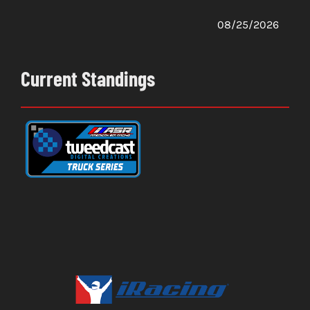
08/25/2026
Current Standings