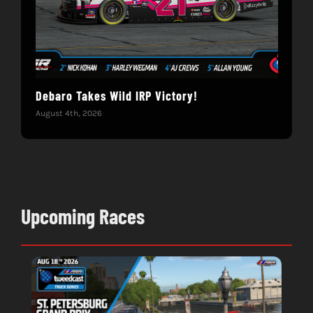
Debaro Takes Wild IRP Victory!
14-
Win
August 4th, 2026
June 
Upcoming Races