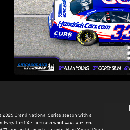
the 2025 Grand National Series season with a
way. The 150-mile race went caution-free,
 71 laps on his way to the win. Allan Young (2nd),