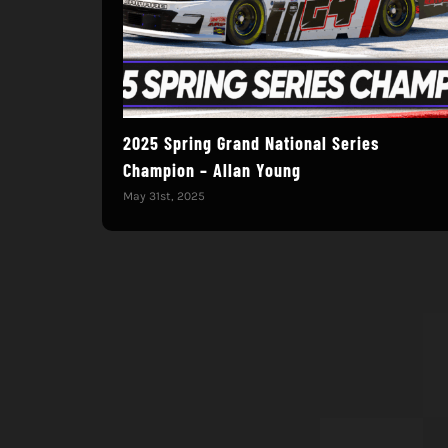
2025 Spring Grand National Series
Champion – Allan Young
May 31st, 2025