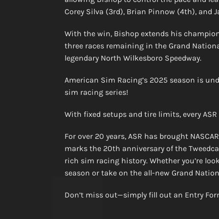
Corey Silva (3rd), Brian Pinnow (4th), and J
With the win, Bishop extends his champions
three races remaining in the Grand National
legendary North Wilkesboro Speedway.
American Sim Racing’s 2025 season is unde
sim racing series!
With fixed setups and tire limits, every ASR
For over 20 years, ASR has brought NASCAR-st
marks the 20th anniversary of the Tweedcast
rich sim racing history. Whether you’re loo
season or take on the all-new Grand National
Don’t miss out—simply fill out an Entry Fo