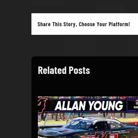
Share This Story, Choose Your Platform!
Related Posts