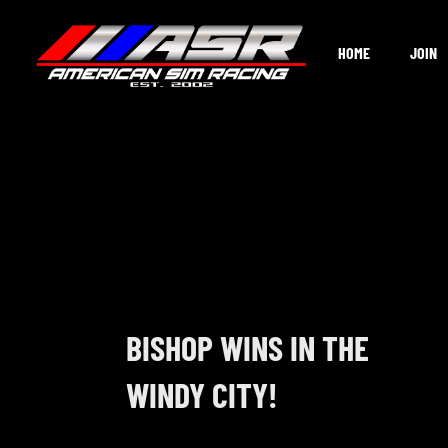
Skip
to
HOME
JOIN
content
BISHOP WINS IN THE
WINDY CITY!