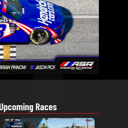
Upcoming Races