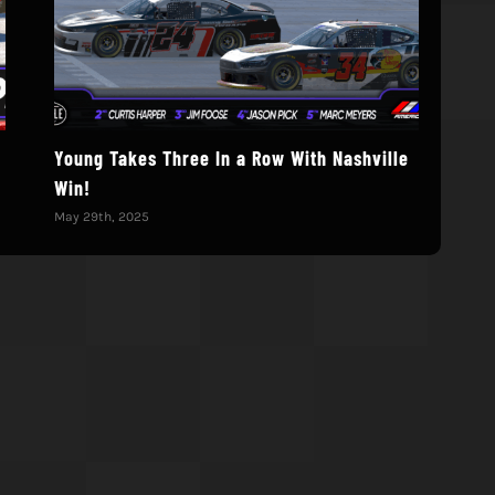
Young Takes Three In a Row With Nashville
202
Win!
Cha
May 29th, 2025
May 