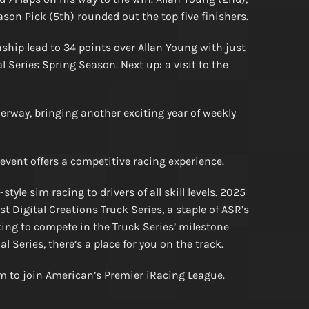
ason Pick (5th) rounded out the top five finishers.
hip lead to 34 points over Allan Young with just
 Series Spring Season. Next up: a visit to the
rway, bringing another exciting year of weekly
 event offers a competitive racing experience.
yle sim racing to drivers of all skill levels. 2025
 Digital Creations Truck Series, a staple of ASR’s
king to compete in the Truck Series’ milestone
 Series, there’s a place for you on the track.
rm to join American’s Premier iRacing League.