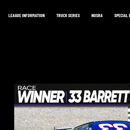
LEAGUE INFORMATION
TRUCK SERIES
NOSRA
SPECIAL 