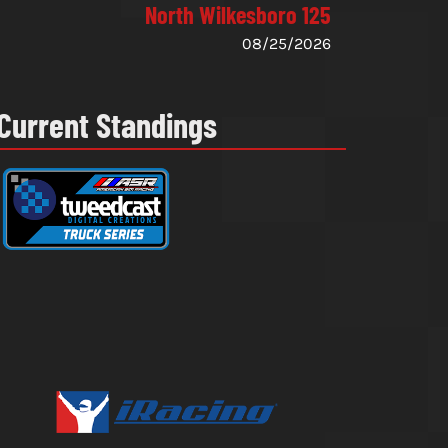
North Wilkesboro 125
08/25/2026
Current Standings