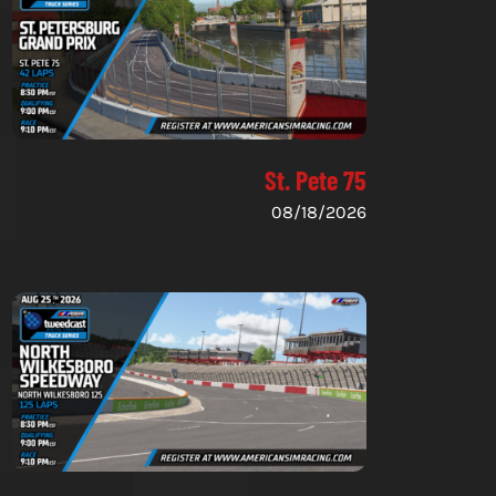
St. Pete 75
08/18/2026