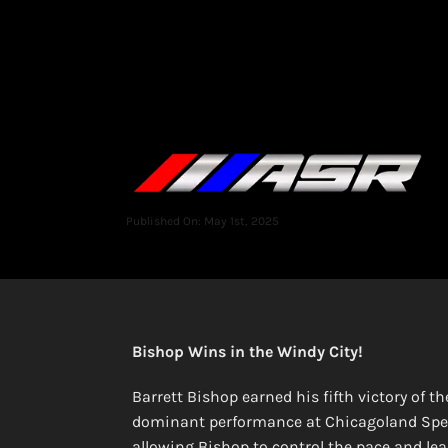
Published On: May 1st, 2025
Bishop Wins in the Windy City!
Barrett Bishop earned his fifth victory of 
dominant performance at Chicagoland Speed
allowing Bishop to control the pace and lead