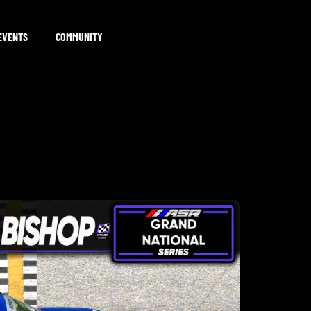
EVENTS
COMMUNITY