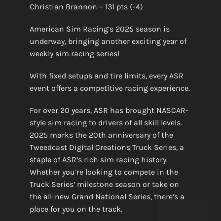
Christian Brannon – 131 pts (-4)
American Sim Racing’s 2025 season is
underway, bringing another exciting year of
weekly sim racing series!
With fixed setups and tire limits, every ASR
event offers a competitive racing experience.
For over 20 years, ASR has brought NASCAR-
style sim racing to drivers of all skill levels.
2025 marks the 20th anniversary of the
Tweedcast Digital Creations Truck Series, a
staple of ASR’s rich sim racing history.
Whether you’re looking to compete in the
Truck Series’ milestone season or take on
the all-new Grand National Series, there’s a
place for you on the track.