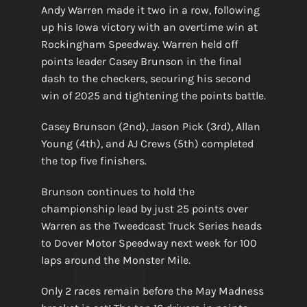
Andy Warren made it two in a row, following
up his Iowa victory with an overtime win at
Rockingham Speedway. Warren held off
points leader Casey Brunson in the final
dash to the checkers, securing his second
win of 2025 and tightening the points battle.
Casey Brunson (2nd), Jason Pick (3rd), Allan
Young (4th), and AJ Crews (5th) completed
the top five finishers.
Brunson continues to hold the
championship lead by just 25 points over
Warren as the Tweedcast Truck Series heads
to Dover Motor Speedway next week for 100
laps around the Monster Mile.
Only 2 races remain before the May Madness