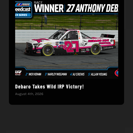
Debaro Takes Wild IRP Victory!
14-
Win
August 4th, 2026
June 