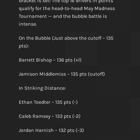
bracket is set! The top 16 drivers in points
qualify for the head-to-head May Madness
Tournament — and the bubble battle is
intense.
On the Bubble (Just above the cutoff – 135
pts):
Barrett Bishop – 136 pts (+1)
Jamison Middlemiss – 135 pts (cutoff)
In Striking Distance:
Ethan Toedter – 135 pts (-)
Caleb Ramsey – 133 pts (-2)
Jordan Harnish – 132 pts (-3)