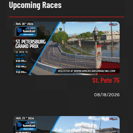
Upcoming Races
St. Pete 75
08/18/2026