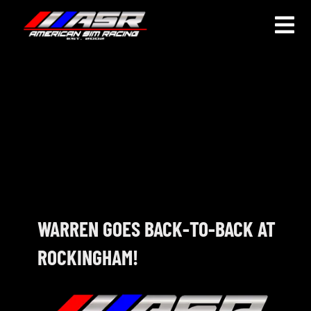
Skip
to
Togg
content
Navi
HOME
JOIN
LEAGUE INFORMATION
TRUCK SERIES
NOSRA
WARREN GOES BACK-TO-BACK AT
ROCKINGHAM!
SPECIAL EVENTS
COMMUNITY