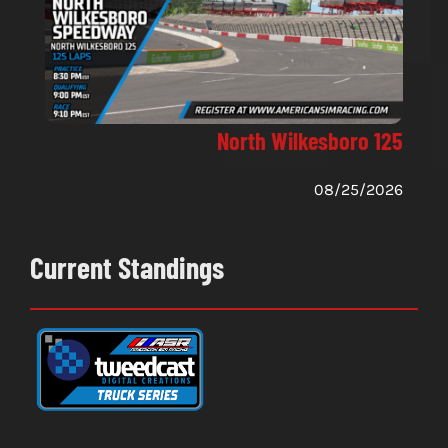
North Wilkesboro 125
08/25/2026
Current Standings