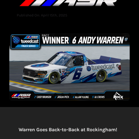
Published On: April 15th, 2025
Warren Goes Back-to-Back at Rockingham!