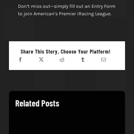
Don’t miss out—simply fill out an Entry Form
to join American’s Premier iRacing League.
Share This Story, Choose Your Platform!
Related Posts