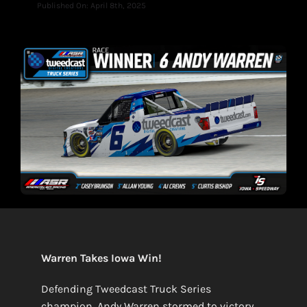
Published On: April 8th, 2025
Warren Takes Iowa Win!
Defending Tweedcast Truck Series
champion, Andy Warren stormed to victory