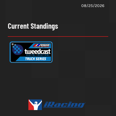
08/25/2026
Current Standings