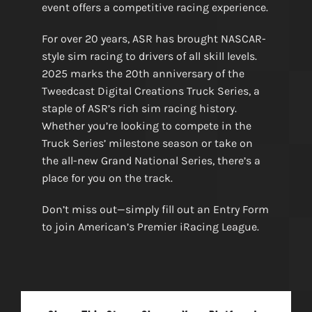
event offers a competitive racing experience.
For over 20 years, ASR has brought NASCAR-
style sim racing to drivers of all skill levels.
2025 marks the 20th anniversary of the
Tweedcast Digital Creations Truck Series, a
staple of ASR’s rich sim racing history.
Whether you’re looking to compete in the
Truck Series’ milestone season or take on
the all-new Grand National Series, there’s a
place for you on the track.
Don’t miss out—simply fill out an Entry Form
to join American’s Premier iRacing League.