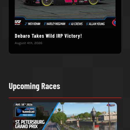
Debaro Takes Wild IRP Victory!
14-
Win
August 4th, 2026
June 
Upcoming Races