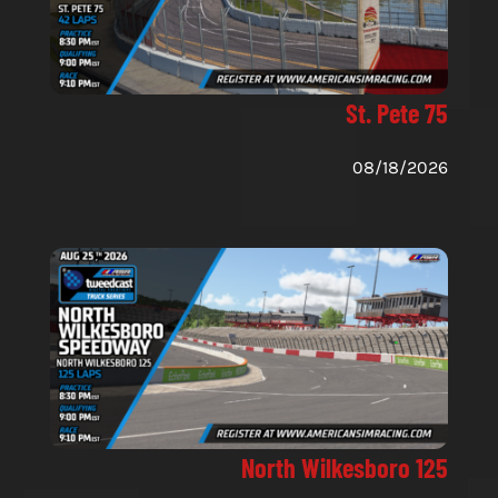
St. Pete 75
08/18/2026
North Wilkesboro 125