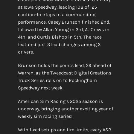
at Iowa Speedway, leading 108 of 125
caution-free laps in a commanding
performance. Casey Brunson finished 2nd,
followed by Allan Young in 3rd, AJ Crews in
4th, and Curtis Bishop in 5th. The race
featured just 3 lead changes among 3
drivers.
Brunson holds the points lead, 29 ahead of
Warren, as the Tweedcast Digital Creations
Truck Series rolls on to Rockingham
Speedway next week.
American Sim Racing’s 2025 season is
underway, bringing another exciting year of
weekly sim racing series!
With fixed setups and tire limits, every ASR