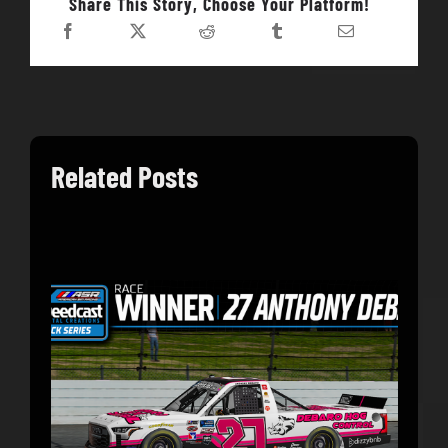
Share This Story, Choose Your Platform!
Related Posts