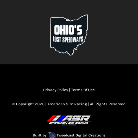
Privacy Policy
|
Terms Of Use
© Copyright 2026 | American Sim Racing | All Rights Reserved
Built by
Tweedcast Digital Creations