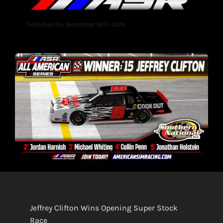
Published On: September 12th, 2024
Jeffrey Clifton Wins Opening Super Stock
Race