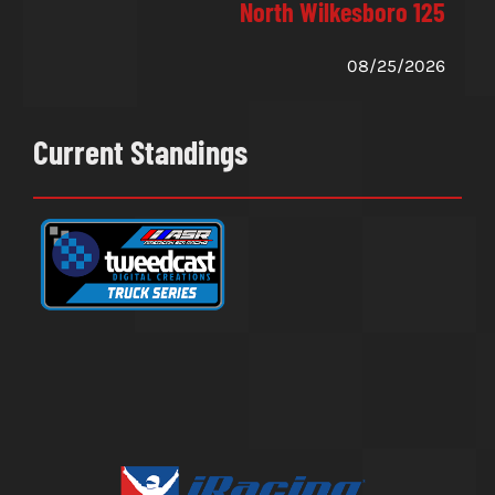
North Wilkesboro 125
08/25/2026
Current Standings