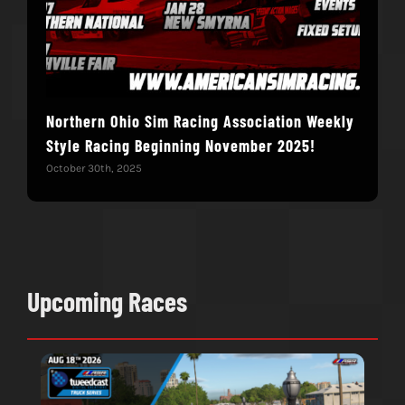
Northern Ohio Sim Racing Association Weekly
Hac
Style Racing Beginning November 2025!
Fin
October 30th, 2025
Novem
Upcoming Races