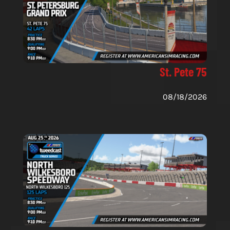
St. Pete 75
08/18/2026