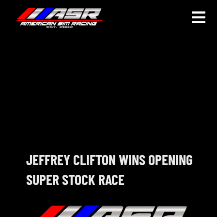
Skip
to
Togg
content
Navi
HOME
JOIN
LEAGUE INFORMATION
TRUCK SERIES
NOSRA
JEFFREY CLIFTON WINS OPENING
SUPER STOCK RACE
SPECIAL EVENTS
COMMUNITY