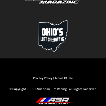
Privacy Policy
|
Terms Of Use
© Copyright 2026 | American Sim Racing | All Rights Reserved