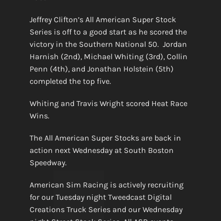
Jeffrey Clifton’s All American Super Stock
Series is off to a good start as he scored the
victory in the Southern National 50. Jordan
Harnish (2nd), Michael Whiting (3rd), Collin
Penn (4th), and Jonathan Holstein (5th)
completed the top five.
Whiting and Travis Wright scored Heat Race
Wins.
The All American Super Stocks are back in
action next Wednesday at South Boston
Speedway.
American Sim Racing is actively recruiting
for our Tuesday night Tweedcast Digital
Creations Truck Series and our Wednesday