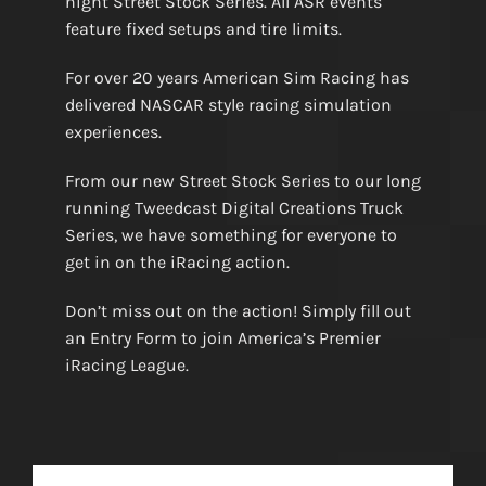
night Street Stock Series. All ASR events
feature fixed setups and tire limits.
For over 20 years American Sim Racing has
delivered NASCAR style racing simulation
experiences.
From our new Street Stock Series to our long
running Tweedcast Digital Creations Truck
Series, we have something for everyone to
get in on the iRacing action.
Don’t miss out on the action! Simply fill out
an Entry Form to join America’s Premier
iRacing League.