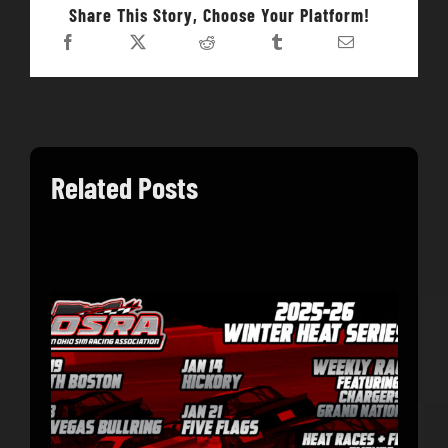
Share This Story, Choose Your Platform!
Related Posts