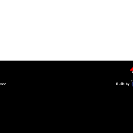
LEAGUE INFORMATION
TRUCK SERIES
NOSRA
SPECIAL 
rved
Built by