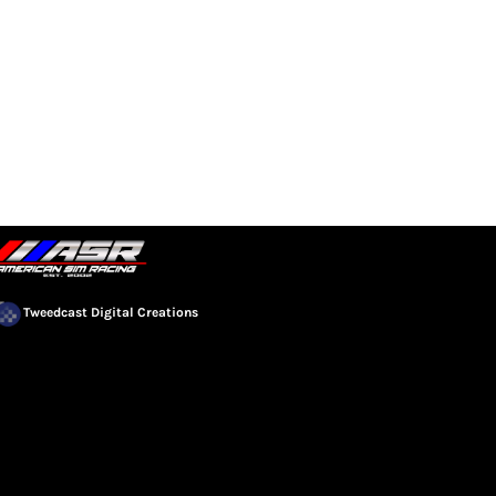
EVENTS
COMMUNITY
Tweedcast Digital Creations