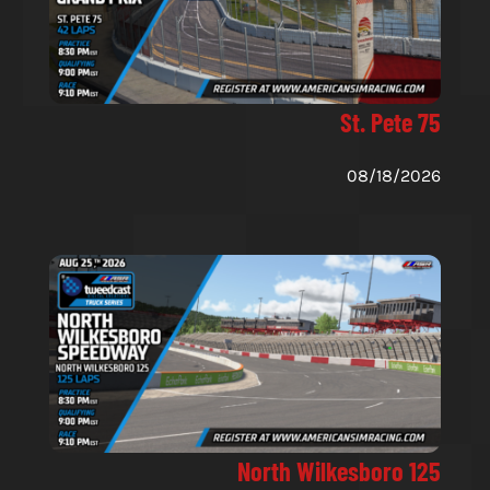
St. Pete 75
08/18/2026
North Wilkesboro 125