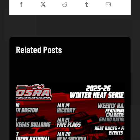
Related Posts