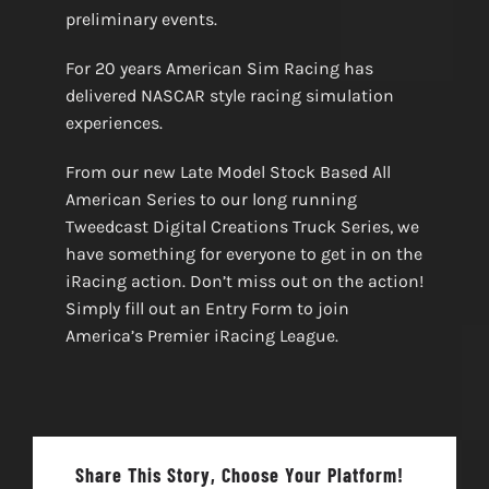
preliminary events.
For 20 years American Sim Racing has
delivered NASCAR style racing simulation
experiences.
From our new Late Model Stock Based All
American Series to our long running
Tweedcast Digital Creations Truck Series, we
have something for everyone to get in on the
iRacing action. Don’t miss out on the action!
Simply fill out an Entry Form to join
America’s Premier iRacing League.
Share This Story, Choose Your Platform!