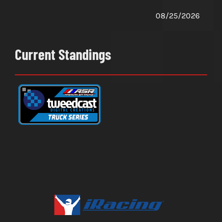
08/25/2026
Current Standings