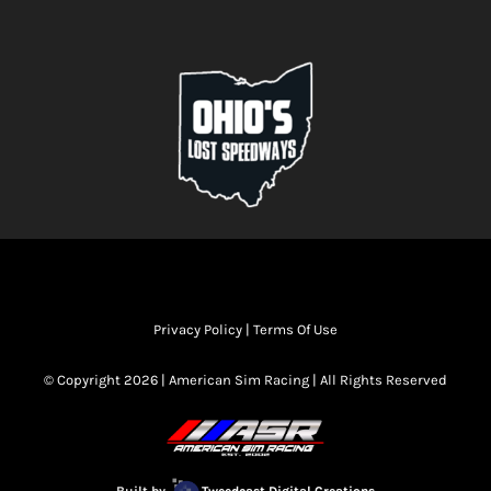
Privacy Policy
|
Terms Of Use
© Copyright 2026 | American Sim Racing | All Rights Reserved