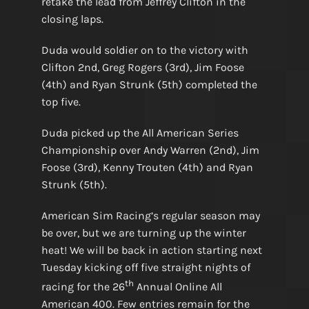
retake the lead from Jeffrey Clifton in the
closing laps.
Duda would soldier on to the victory with
Clifton 2nd, Greg Rogers (3rd), Jim Foose
(4th) and Ryan Strunk (5th) completed the
top five.
Duda picked up the All American Series
Championship over Andy Warren (2nd), Jim
Foose (3rd), Kenny Trouten (4th) and Ryan
Strunk (5th).
American Sim Racing’s regular season may
be over, but we are turning up the winter
heat! We will be back in action starting next
Tuesday kicking off five straight nights of
th
racing for the 26
Annual Online All
American 400. Few entries remain for the