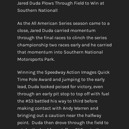
Jared Duda Plows Through Field to Win at
Southern National!
As the All American Series season came to a
close, Jared Duda carried momentum
through the final races to clinch the series
championship two races early and he carried
that momentum into Southern National
Motorsports Park.
Winning the Speedway Action Images Quick
Time Pole Award and jumping to the early
lead, Duda looked poised for victory, even
through an early pit stop to top off with fuel
the #53 battled his way to third before
making contact with Andy Warren and
bringing out a caution near the halfway
point. Duda then drove through the field to