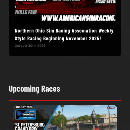
Northern Ohio Sim Racing Association Weekly
Hac
Style Racing Beginning November 2025!
Fin
October 30th, 2025
Novem
Upcoming Races