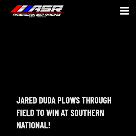
Skip
to
Togg
content
Navi
HOME
JOIN
LEAGUE INFORMATION
TRUCK SERIES
NOSRA
JARED DUDA PLOWS THROUGH
FIELD TO WIN AT SOUTHERN
SPECIAL EVENTS
NATIONAL!
COMMUNITY