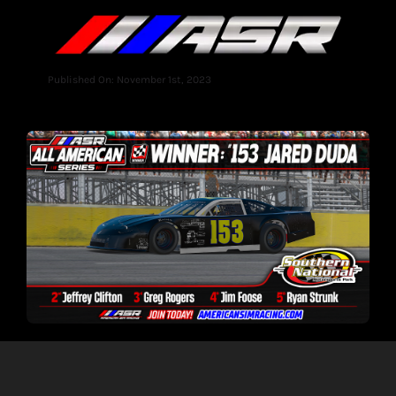
Published On: November 1st, 2023