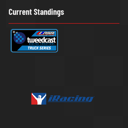
Current Standings