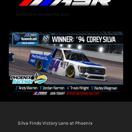
Published On: October 17th, 2023
Silva Finds Victory Lane at Phoenix