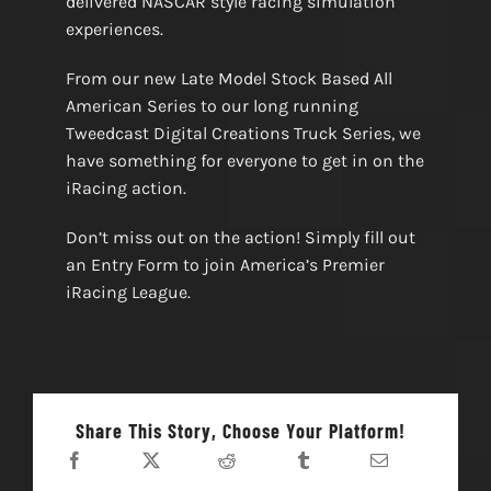
delivered NASCAR style racing simulation
experiences.
From our new Late Model Stock Based All
American Series to our long running
Tweedcast Digital Creations Truck Series, we
have something for everyone to get in on the
iRacing action.
Don’t miss out on the action! Simply fill out
an Entry Form to join America’s Premier
iRacing League.
Share This Story, Choose Your Platform!