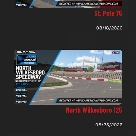
St. Pete 75
08/18/2026
North Wilkesboro 125
08/25/2026