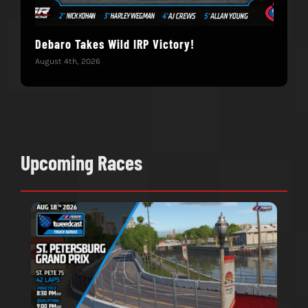
Debaro Takes Wild IRP Victory!
14-
Win
August 4th, 2026
June 
Upcoming Races