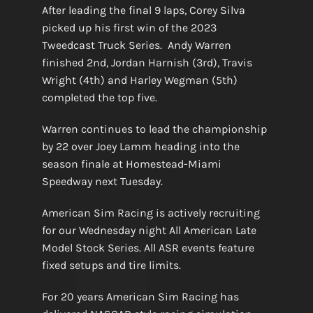
After leading the final 9 laps, Corey Silva
picked up his first win of the 2023
Tweedcast Truck Series. Andy Warren
finished 2nd, Jordan Harnish (3rd), Travis
Wright (4th) and Harley Wegman (5th)
completed the top five.
Warren continues to lead the championship
by 22 over Joey Lamm heading into the
season finale at Homestead-Miami
Speedway next Tuesday.
American Sim Racing is actively recruiting
for our Wednesday night All American Late
Model Stock Series. All ASR events feature
fixed setups and tire limits.
For 20 years American Sim Racing has