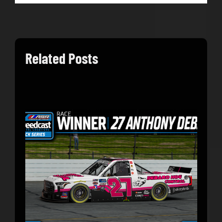
Related Posts