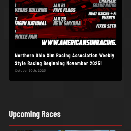
Northern Ohio Sim Racing Association Weekly
Hac
Style Racing Beginning November 2025!
Fin
October 30th, 2025
Novem
Upcoming Races