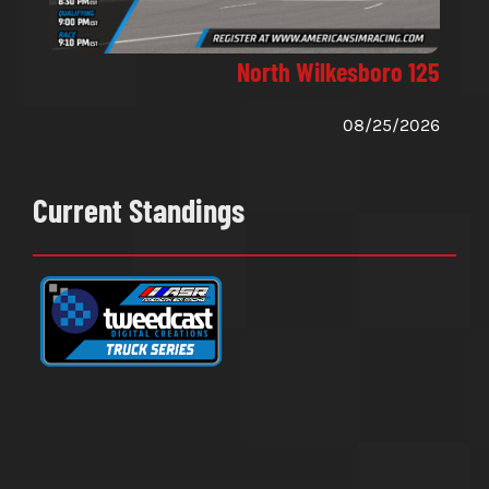
North Wilkesboro 125
08/25/2026
Current Standings