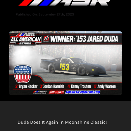
Published On: September 27th, 2023
Duda Does It Again in Moonshine Classic!