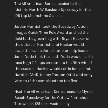
The All American Series headed to the
historic North Wilkesboro Speedway for the
125 Lap Moonshine Classic.
Jordan Harnish took the Speedway Action
Images Quick Time Pole Award and led the
field to the green flag with Bryan Hacker on
the outside. Harnish and Hacker would
swap the lead before championship leader
Jared Duda took the lead. Duda would lead a
race high 112 laps en route to his fifth win of
the season. Hacker would settle for second,
Harnish (3rd), Kenny Trouten (4th) and Andy
Warren (5th) completed the top five.
Next, the All American Series heads to Myrtle
Beach Speedway for the Outlaw Paintshop
Throwback 125 next Wednesday!