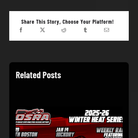
Share This Story, Choose Your Platform!
Related Posts