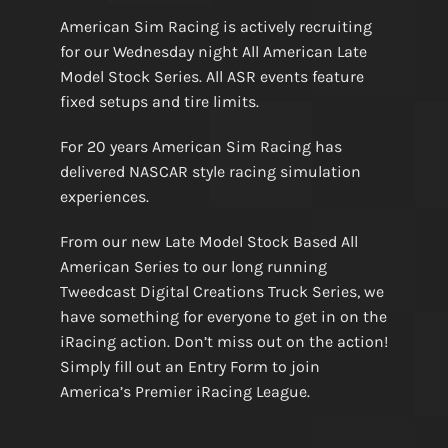
American Sim Racing is actively recruiting
for our Wednesday night All American Late
Model Stock Series. All ASR events feature
fixed setups and tire limits.
For 20 years American Sim Racing has
delivered NASCAR style racing simulation
experiences.
From our new Late Model Stock Based All
American Series to our long running
Tweedcast Digital Creations Truck Series, we
have something for everyone to get in on the
iRacing action. Don’t miss out on the action!
Simply fill out an Entry Form to join
America’s Premier iRacing League.