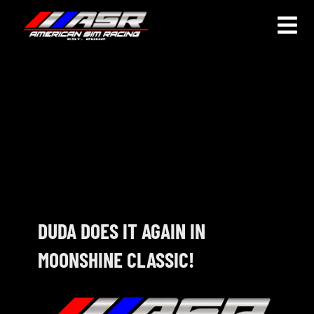
Skip
to
Togg
content
Navi
HOME
JOIN
LEAGUE INFORMATION
TRUCK SERIES
NOSRA
DUDA DOES IT AGAIN IN
MOONSHINE CLASSIC!
SPECIAL EVENTS
COMMUNITY