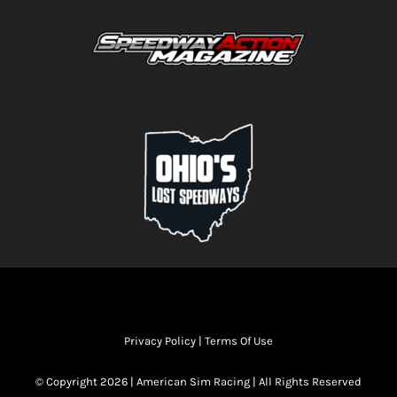
Privacy Policy
|
Terms Of Use
© Copyright 2026 | American Sim Racing | All Rights Reserved