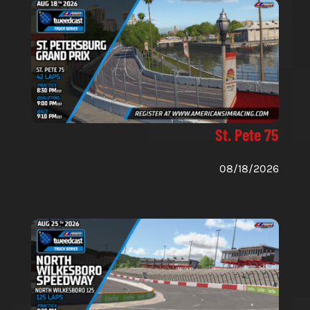
St. Pete 75
08/18/2026