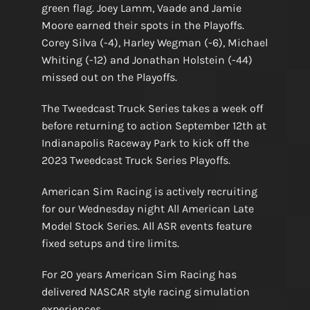
green flag. Joey Lamm, Vaade and Jamie
Moore earned their spots in the Playoffs.
Corey Silva (-4), Harley Wegman (-6), Michael
Whiting (-12) and Jonathan Holstein (-44)
missed out on the Playoffs.
The Tweedcast Truck Series takes a week off
before returning to action September 12th at
Indianapolis Raceway Park to kick off the
2023 Tweedcast Truck Series Playoffs.
American Sim Racing is actively recruiting
for our Wednesday night All American Late
Model Stock Series. All ASR events feature
fixed setups and tire limits.
For 20 years American Sim Racing has
delivered NASCAR style racing simulation
experiences.