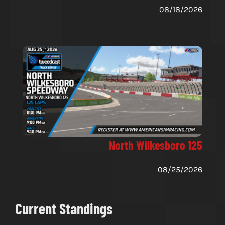
08/18/2026
North Wilkesboro 125
08/25/2026
Current Standings