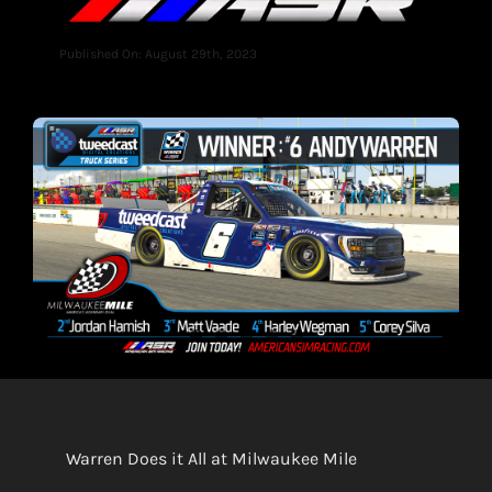
Published On: August 29th, 2023
Warren Does it All at Milwaukee Mile