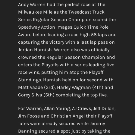
Andy Warren had the perfect race at The
Milwaukee Mile as the Tweedcast Truck
Series Regular Season Champion scored the
Speedway Action Images Quick Time Pole
Award before leading a race high 58 laps and
capturing the victory with a last lap pass on
Jordan Harnish. Warren also was officially
crowned the Regular Season Champion and
enters the Playoffs with a series leading five
race wins, putting him atop the Playoff
Standings. Harnish held on for second with
Matt Vaade (3rd), Harley Wegman (4th) and
Corey Silva (5th) completing the top five.
For Warren, Allan Young, AJ Crews, Jeff Dillon,
Jim Foose and Christian Angel their Playoff
fates were already secured while Jeremy
Banning secured a spot just by taking the