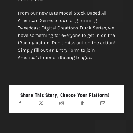
From our new Late Model Stock Based All
American Series to our long running
Tweedcast Digital Creations Truck Series, we
have something for everyone to get in on the
iRacing action. Don’t miss out on the action!
Simply fill out an Entry Form to join
America’s Premier iRacing League.
Share This Story, Choose Your Platform!