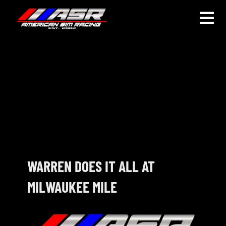
Skip
to
Togg
content
Navi
HOME
JOIN
LEAGUE INFORMATION
TRUCK SERIES
NOSRA
WARREN DOES IT ALL AT
MILWAUKEE MILE
SPECIAL EVENTS
COMMUNITY