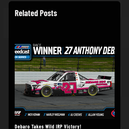
Related Posts
Debaro Takes Wild IRP Victory!
14-