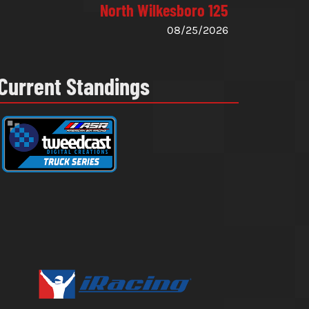
North Wilkesboro 125
08/25/2026
Current Standings