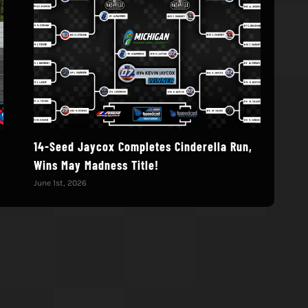
14-Seed Jaycox Completes Cinderella Run,
Deb
Wins May Madness Title!
Augu
June 1st, 2026