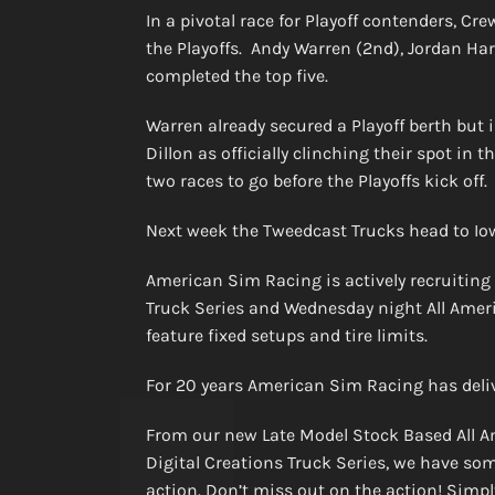
In a pivotal race for Playoff contenders, Cr
the Playoffs. Andy Warren (2nd), Jordan Har
completed the top five.
Warren already secured a Playoff berth but 
Dillon as officially clinching their spot in
two races to go before the Playoffs kick off.
Next week the Tweedcast Trucks head to I
American Sim Racing is actively recruiting
Truck Series and Wednesday night All Ameri
feature fixed setups and tire limits.
For 20 years American Sim Racing has deli
From our new Late Model Stock Based All A
Digital Creations Truck Series, we have som
action. Don’t miss out on the action! Simply