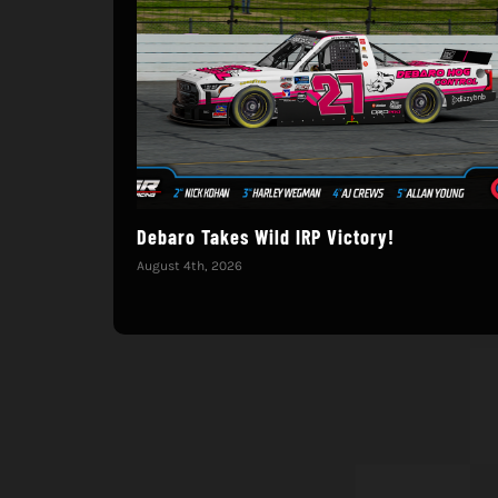
Debaro Takes Wild IRP Victory!
August 4th, 2026