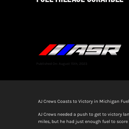
Published On: August 15th, 2023
AJ Crews Coasts to Victory in Michigan Fue
AJ Crews needed a push to get to victory la
miles, but he had just enough fuel to score 