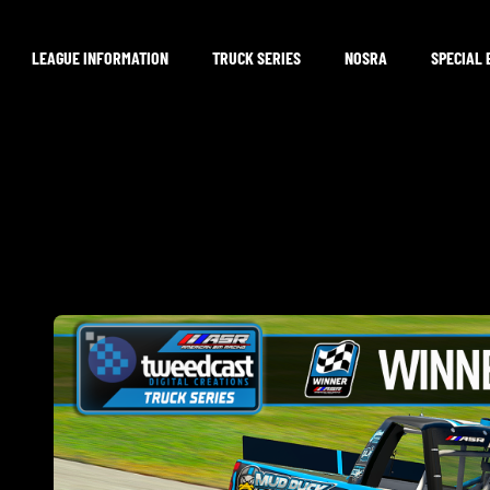
LEAGUE INFORMATION
TRUCK SERIES
NOSRA
SPECIAL 