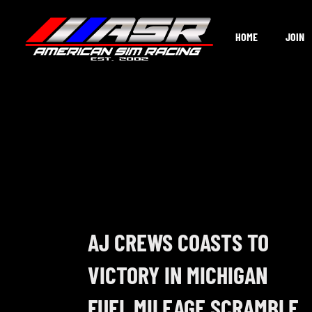
Skip
to
HOME
JOIN
content
AJ CREWS COASTS TO
VICTORY IN MICHIGAN
FUEL MILEAGE SCRAMBLE