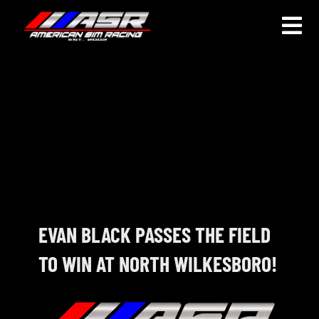
Skip
to
Togg
content
Navi
HOME
JOIN
LEAGUE INFORMATION
TRUCK SERIES
NOSRA
EVAN BLACK PASSES THE FIELD
TO WIN AT NORTH WILKESBORO!
SPECIAL EVENTS
COMMUNITY