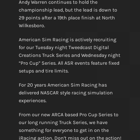
Andy Warren continues to hold the
championship lead, but the lead is down to
29 points after a 19th place finish at North
Wilkesboro.
American Sim Racing is actively recruiting
for our Tuesday night Tweedcast Digital
Creations Truck Series and Wednesday night
“Pro Cup” Series. All ASR events feature fixed
setups and tire limits.
For 20 years American Sim Racing has
delivered NASCAR style racing simulation
experiences.
From our new ARCA based Pro Cup Series to
our long running Truck Series, we have
something for everyone to get in on the
iRacing action. Don’t miss out on the action!