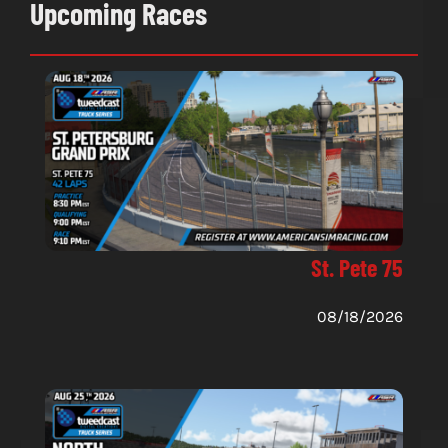
Upcoming Races
St. Pete 75
08/18/2026