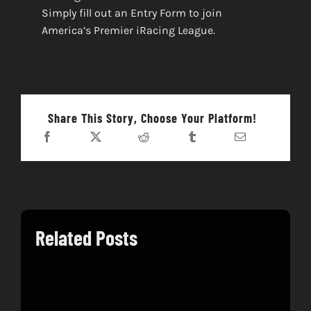
Simply fill out an Entry Form to join
America’s Premier iRacing League.
Share This Story, Choose Your Platform!
Related Posts