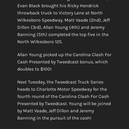
Evan Black brought his Ricky Hendrick
throwback truck to Victory Lane at North
Wilkesboro Speedway. Matt Vaade (2nd), Jeff
Dillon (3rd), Allan Young (4th) and Jeremy
Banning (5th) completed the top five in the
North Wilkesboro 125.
Allan Young picked up the Carolina Clash For
Cash Presented by Tweedcast bonus, which
doubles to $100!
Next Tuesday, the Tweedcast Truck Series
heads to Charlotte Motor Speedway for the
fourth round of the Carolina Clash For Cash
Presented by Tweedcast. Young will be joined
by Matt Vaade, Jeff Dillon and Jeremy
Banning in the pursuit of the cash!