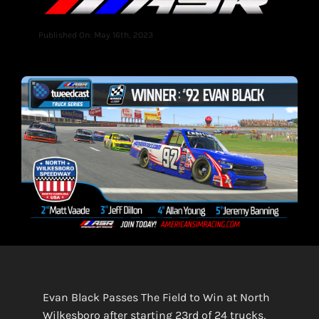
Published On: May 16th, 2023
Evan Black Passes The Field to Win at North
Wilkesboro after starting 23rd of 24 trucks,