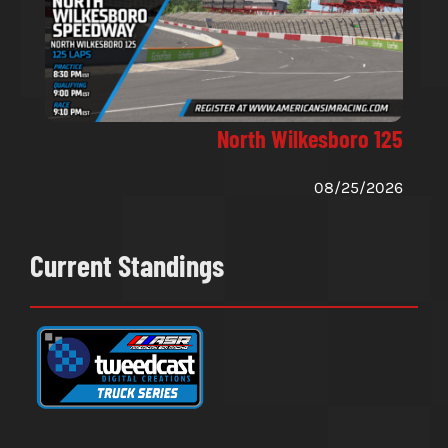
North Wilkesboro 125
08/25/2026
Current Standings