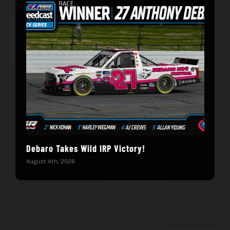
Debaro Takes Wild IRP Victory!
14-
Win
August 4th, 2026
June 