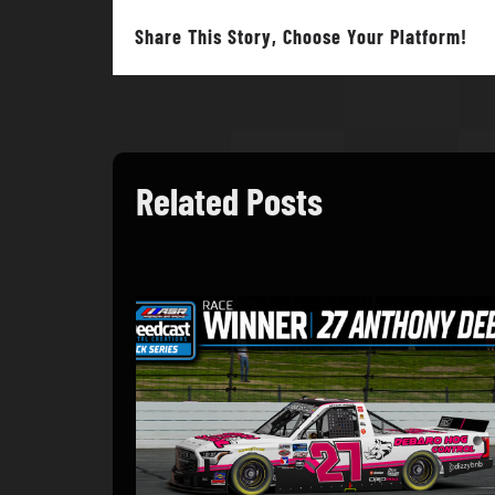
Share This Story, Choose Your Platform!
Related Posts