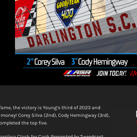
ame, the victory is Young’s third of 2023 and
 money! Corey Silva (2nd), Cody Hemingway (3rd),
mpleted the top five.
Carolina Clash for Cash Presented by Tweedcast