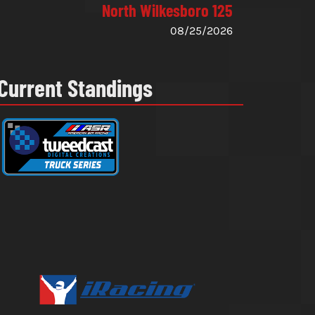
North Wilkesboro 125
08/25/2026
Current Standings