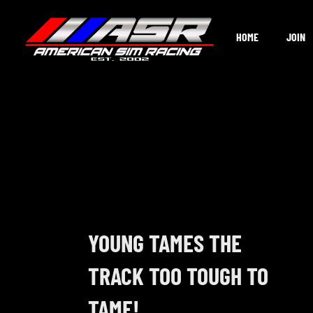
Skip
to
HOME
JOIN
content
YOUNG TAMES THE
TRACK TOO TOUGH TO
TAME!