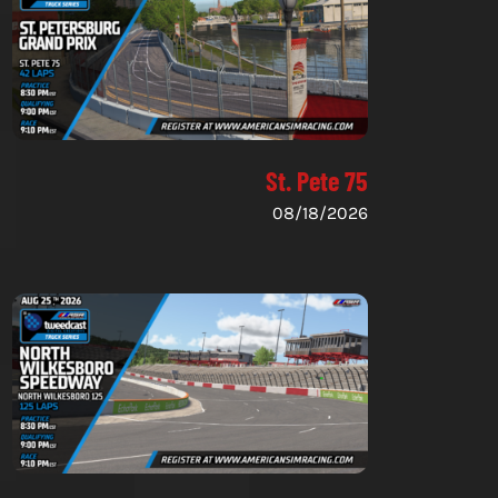
St. Pete 75
08/18/2026