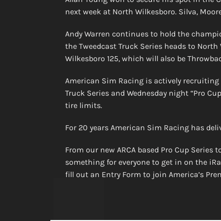
next week at North Wilkesboro. Silva, Moore
Andy Warren continues to hold the champion
the Tweedcast Truck Series heads to North
Wilkesboro 125, which will also be Throwba
American Sim Racing is actively recruiting
Truck Series and Wednesday night “Pro Cup” 
tire limits.
For 20 years American Sim Racing has deli
From our new ARCA based Pro Cup Series to
something for everyone to get in on the iRa
fill out an Entry Form to join America’s Pr