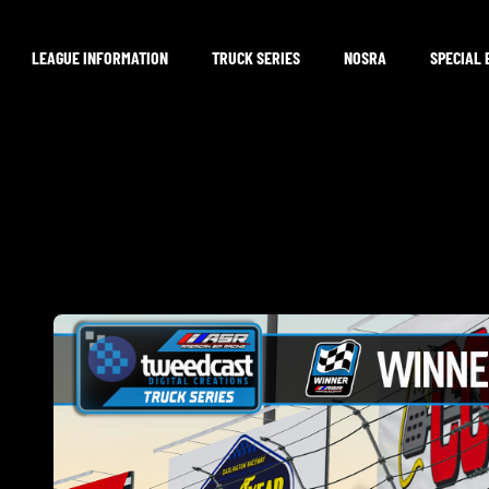
LEAGUE INFORMATION
TRUCK SERIES
NOSRA
SPECIAL 