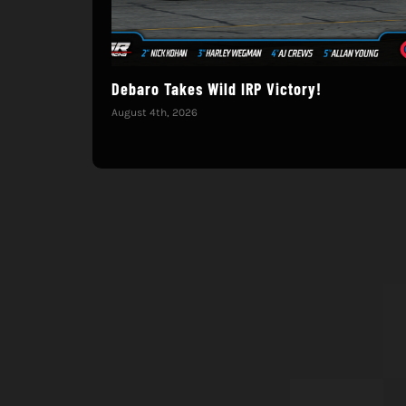
Debaro Takes Wild IRP Victory!
August 4th, 2026