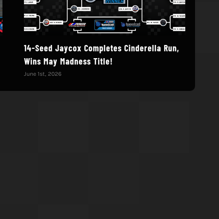
14-Seed Jaycox Completes Cinderella Run,
Deb
Wins May Madness Title!
Augu
June 1st, 2026