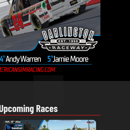
Upcoming Races