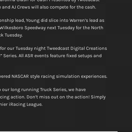
 and AJ Crews will also compete for the cash.
ship lead, Young did slice into Warren’s lead as
 Wilkesboro Speedway next Tuesday for the North
ck Tuesday.
 for our Tuesday night Tweedcast Digital Creations
Series. All ASR events feature fixed setups and
vered NASCAR style racing simulation experiences.
 our long running Truck Series, we have
cing action. Don’t miss out on the action! Simply
emier iRacing League.