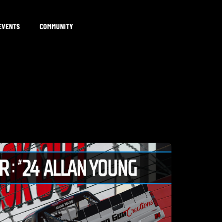
EVENTS
COMMUNITY