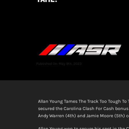
Published On: May 9th, 2023
Allan Young Tames The Track Too Tough To T
secured the Carolina Clash For Cash bonus
Andy Warren (4th) and Jamie Moore (5th) co
Allan Young won to secure his spot in the 