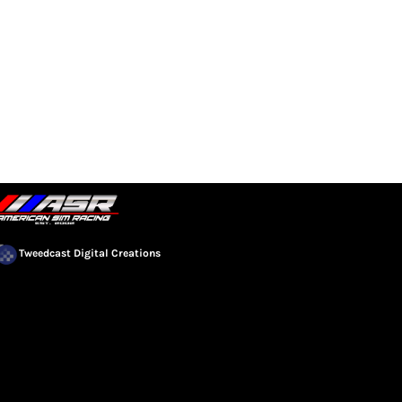
EVENTS
COMMUNITY
Tweedcast Digital Creations