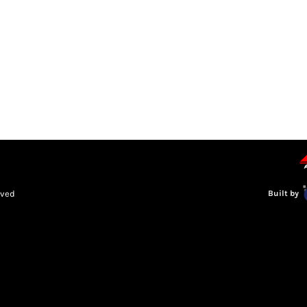
LEAGUE INFORMATION
TRUCK SERIES
NOSRA
SPECIAL 
rved
Built by