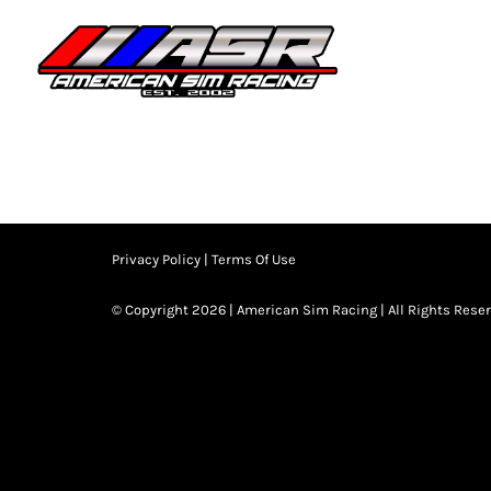
Skip
to
HOME
JOIN
content
Privacy Policy
|
Terms Of Use
© Copyright 2026 | American Sim Racing | All Rights Rese