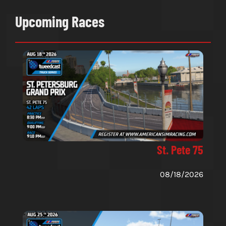
Upcoming Races
St. Pete 75
08/18/2026