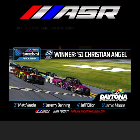
Published On: February 21st, 2023