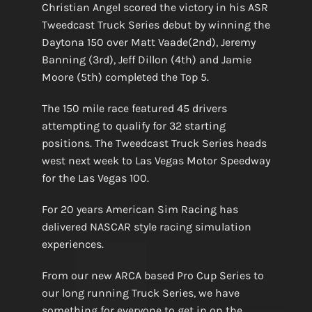
Christian Angel scored the victory in his ASR
Tweedcast Truck Series debut by winning the
Daytona 150 over Matt Vaade(2nd), Jeremy
Banning (3rd), Jeff Dillon (4th) and Jamie
Moore (5th) completed the Top 5.
The 150 mile race featured 45 drivers
attempting to qualify for 32 starting
positions. The Tweedcast Truck Series heads
west next week to Las Vegas Motor Speedway
for the Las Vegas 100.
For 20 years American Sim Racing has
delivered NASCAR style racing simulation
experiences.
From our new ARCA based Pro Cup Series to
our long running Truck Series, we have
something for everyone to get in on the