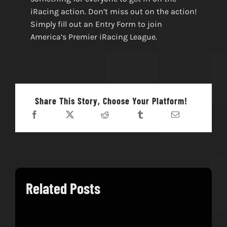
iRacing action. Don’t miss out on the action!
Simply fill out an Entry Form to join
America’s Premier iRacing League.
Share This Story, Choose Your Platform!
Related Posts