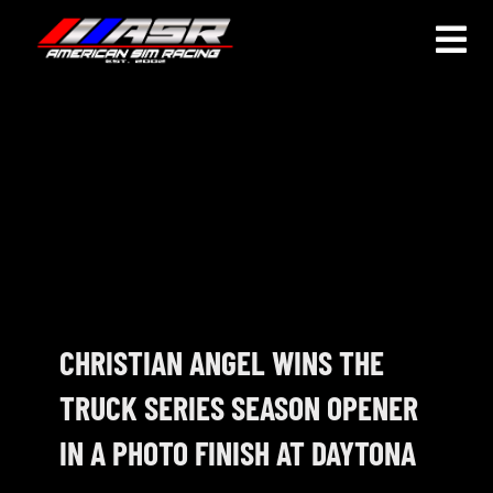
Skip
to
Togg
content
Navi
HOME
JOIN
LEAGUE INFORMATION
TRUCK SERIES
NOSRA
CHRISTIAN ANGEL WINS THE
TRUCK SERIES SEASON OPENER
SPECIAL EVENTS
IN A PHOTO FINISH AT DAYTONA
COMMUNITY