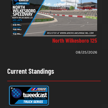
North Wilkesboro 125
08/25/2026
Current Standings