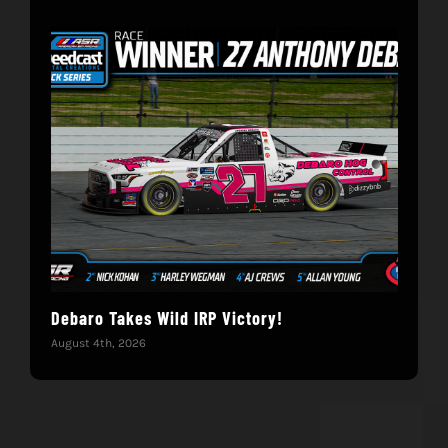
Debaro Takes Wild IRP Victory!
14-
Win
August 4th, 2026
June 