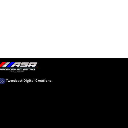
EVENTS
COMMUNITY
Tweedcast Digital Creations