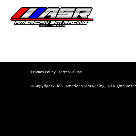
Skip
to
HOME
JOIN
content
Privacy Policy
|
Terms Of Use
© Copyright 2026 | American Sim Racing | All Rights Rese