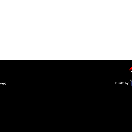
LEAGUE INFORMATION
TRUCK SERIES
NOSRA
SPECIAL 
rved
Built by