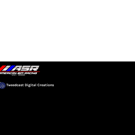
EVENTS
COMMUNITY
Tweedcast Digital Creations