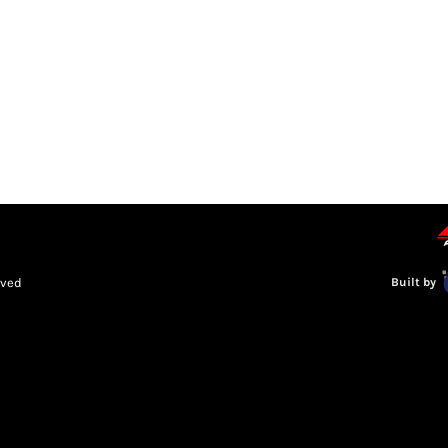
LEAGUE INFORMATION
TRUCK SERIES
NOSRA
SPECIAL 
rved
Built by