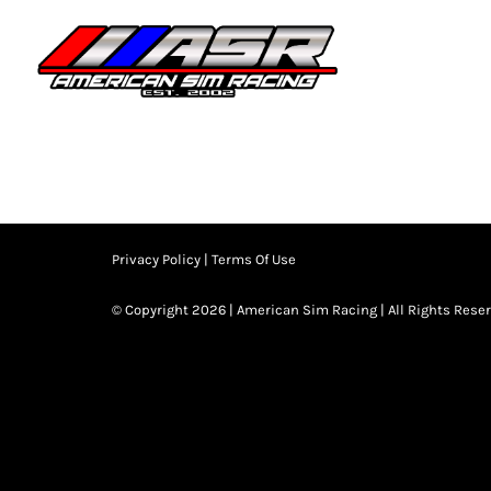
Skip
to
HOME
JOIN
content
Privacy Policy
|
Terms Of Use
© Copyright 2026 | American Sim Racing | All Rights Rese