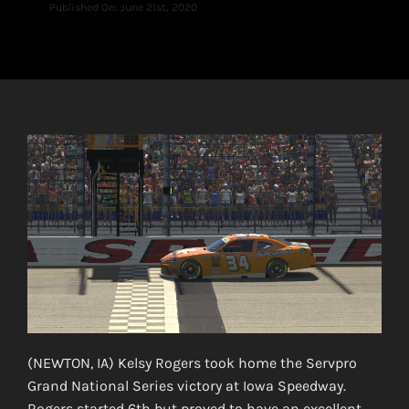
Published On: June 21st, 2020
(NEWTON, IA) Kelsy Rogers took home the Servpro
Grand National Series victory at Iowa Speedway.
Rogers started 6th but proved to have an excellent