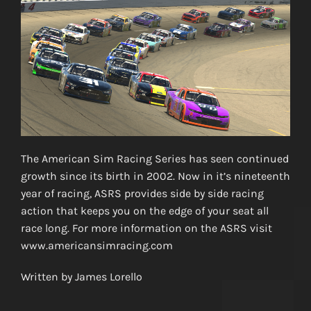
The American Sim Racing Series has seen continued
growth since its birth in 2002. Now in it’s nineteenth
year of racing, ASRS provides side by side racing
action that keeps you on the edge of your seat all
race long. For more information on the ASRS visit
www.americansimracing.com
Written by James Lorello