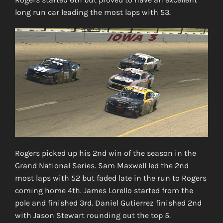
long run car leading the most laps with 53.
Rogers picked up his 2nd win of the season in the
Grand National Series. Sam Maxwell led the 2nd
most laps with 52 but faded late in the run to Rogers
coming home 4th. James Lorello started from the
pole and finished 3rd. Daniel Gutierrez finished 2nd
with Jason Stewart rounding out the top 5.