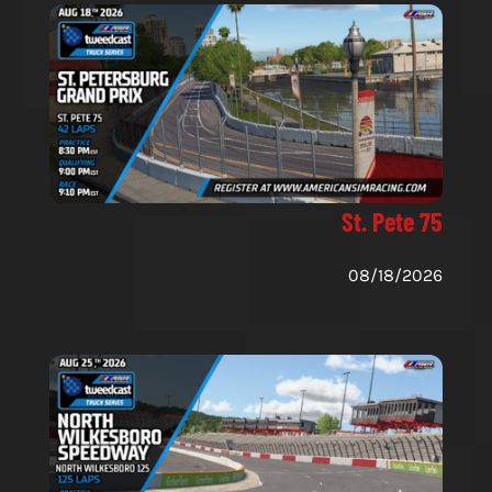
St. Pete 75
08/18/2026