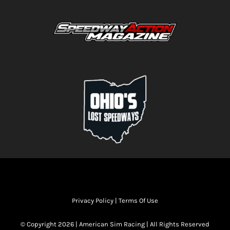
Privacy Policy
|
Terms Of Use
© Copyright 2026 | American Sim Racing | All Rights Reserved