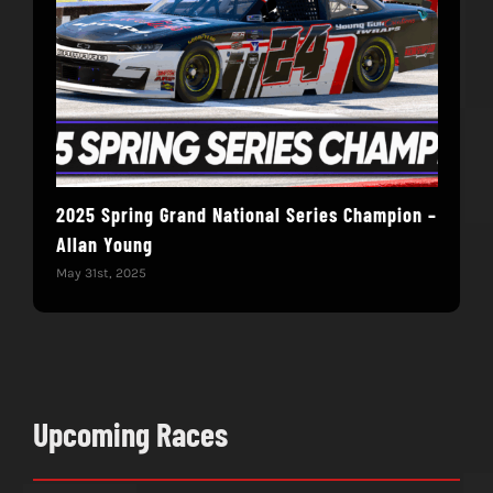
2025 Spring Grand National Series Champion –
You
Allan Young
Win
May 31st, 2025
May 
Upcoming Races