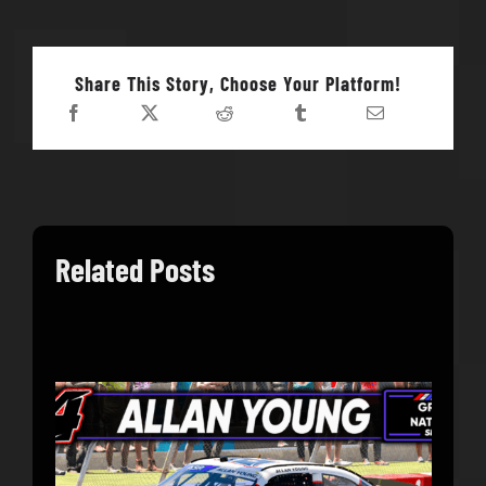
Share This Story, Choose Your Platform!
Related Posts