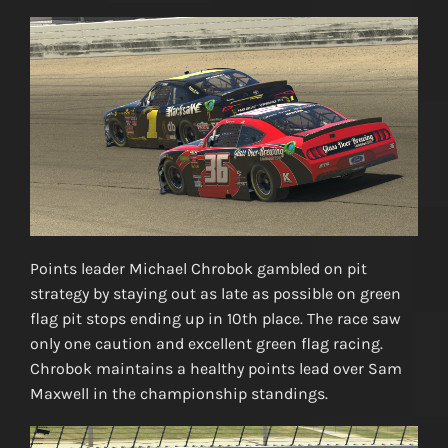
Points leader Michael Chrobok gambled on pit
strategy by staying out as late as possible on green
flag pit stops ending up in 10th place. The race saw
only one caution and excellent green flag racing.
Chrobok maintains a healthy points lead over Sam
Maxwell in the championship standings.