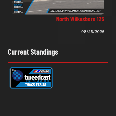
North Wilkesboro 125
08/25/2026
Current Standings