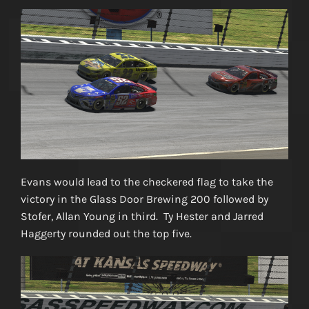
Evans would lead to the checkered flag to take the
victory in the Glass Door Brewing 200 followed by
Stofer, Allan Young in third. Ty Hester and Jarred
Haggerty rounded out the top five.