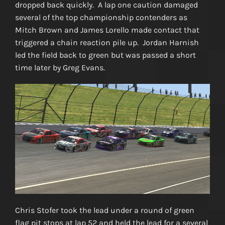
dropped back quickly. A lap one caution damaged
several of the top championship contenders as
Mitch Brown and James Lorello made contact that
triggered a chain reaction pile up. Jordan Harnish
led the field back to green but was passed a short
time later by Greg Evans.
Chris Stofer took the lead under a round of green
flag pit stops at lap 52 and held the lead for a several