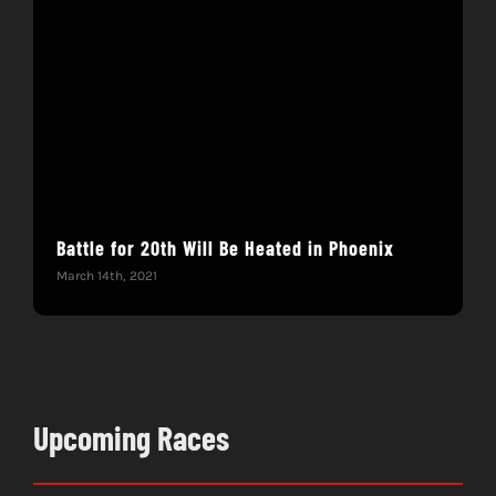
Battle for 20th Will Be Heated in Phoenix
Hac
Mar
March 14th, 2021
Febru
Upcoming Races