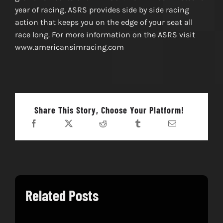
year of racing, ASRS provides side by side racing
action that keeps you on the edge of your seat all
race long. For more information on the ASRS visit
www.americansimracing.com
Share This Story, Choose Your Platform!
Related Posts