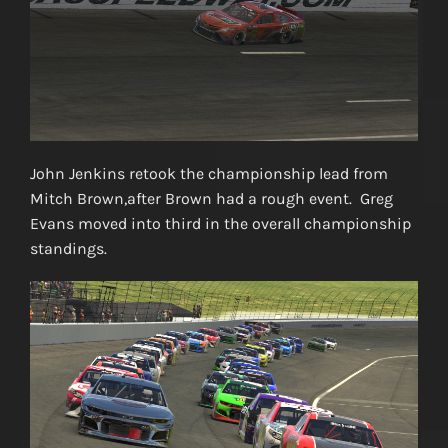
John Jenkins retook the championship lead from
Mitch Brown,after Brown had a rough event. Greg
Evans moved into third in the overall championship
standings.