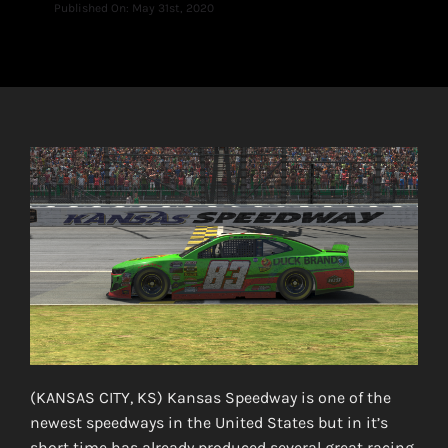
Published On: May 31st, 2020
(KANSAS CITY, KS) Kansas Speedway is one of the
newest speedways in the United States but in it’s
short time has already produced several great racing