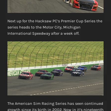
Next up for the Hacksaw PC’s Premier Cup Series the
series heads to the Motor City, Michigan
International Speedway after a week off.
The American Sim Racing Series has seen continued
growth since its birth in 2002. Now in it’s nineteenth