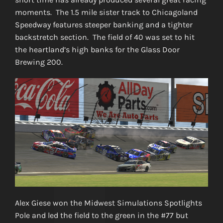
moments. The 1.5 mile sister track to Chicagoland
Speedway features steeper banking and a tighter
backstretch section. The field of 40 was set to hit
the heartland’s high banks for the Glass Door
Brewing 200.
Alex Giese won the Midwest Simulations Spotlights
Pole and led the field to the green in the #77 but