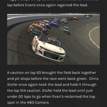
lap before Evans once again regained the lead.
A caution on lap 93 brought the field back together
and pit stops before the race went back green. Chris
Stofer once again took the lead and held it through
the lap 104 caution. Stofer held the lead until just
under 20 laps to go when Evan’s reclaimed the top
spot in the #83 Camaro.