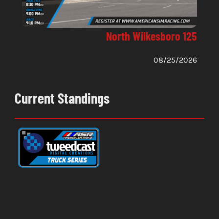
North Wilkesboro 125
08/25/2026
Current Standings