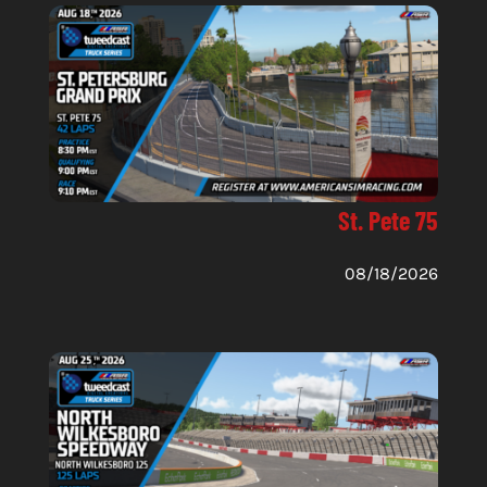
St. Pete 75
08/18/2026