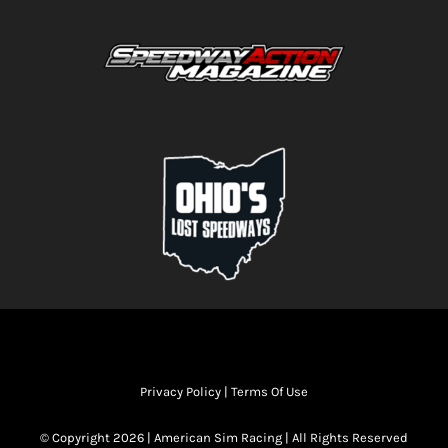
Privacy Policy
|
Terms Of Use
© Copyright 2026 | American Sim Racing | All Rights Reserved