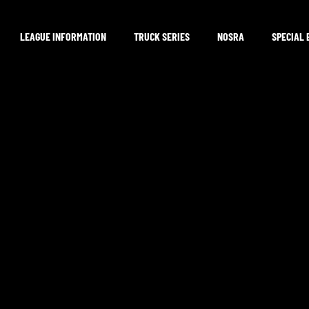
LEAGUE INFORMATION
TRUCK SERIES
NOSRA
SPECIAL 