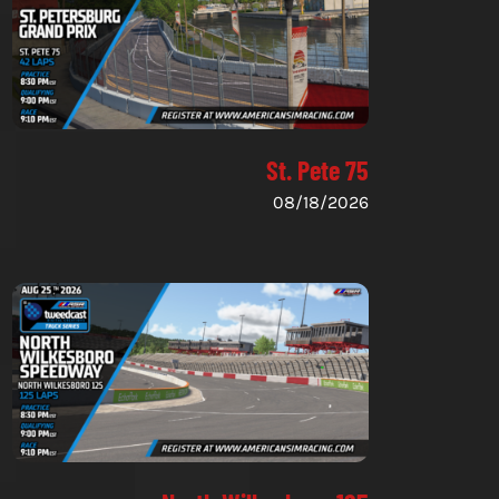
St. Pete 75
08/18/2026