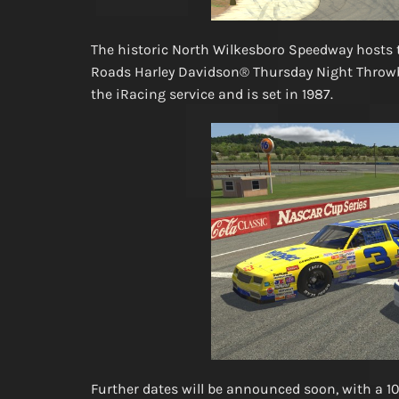
The historic North Wilkesboro Speedway hosts 
Roads Harley Davidson® Thursday Night Throwba
the iRacing service and is set in 1987.
Further dates will be announced soon, with a 10