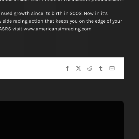
ued growth since its birth in 2002. Now in it’s
y side racing action that keeps you on the edge of your
he ASRS visit www.americansimracing.com