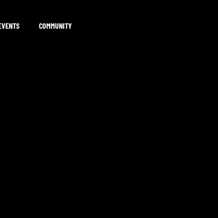
EVENTS
COMMUNITY