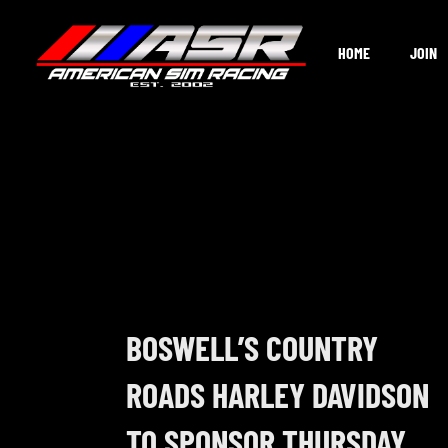
Skip
to
HOME
JOIN
content
BOSWELL’S COUNTRY
ROADS HARLEY DAVIDSON
TO SPONSOR THURSDAY