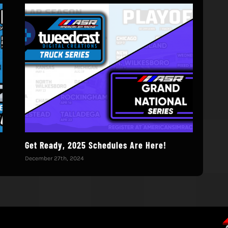
!
Get Ready, 2025 Schedules Are Here!
We’
December 27th, 2024
Octo