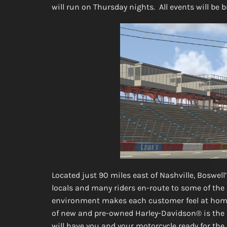
will run on Thursday nights. All events will be 
Located just 90 miles east of Nashville, Boswel
locals and many riders en-route to some of th
environment makes each customer feel at home 
of new and pre-owned Harley-Davidson® is the la
will have you and your motorcycle ready for t