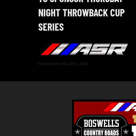
NIGHT THROWBACK CUP
SERIES
Published On: May 24th, 2020