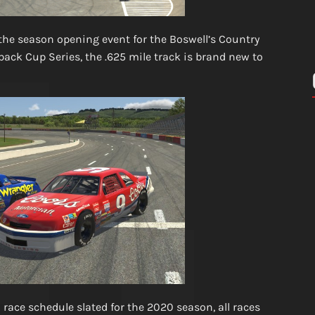
the season opening event for the Boswell’s Country
ck Cup Series, the .625 mile track is brand new to
 race schedule slated for the 2020 season, all races