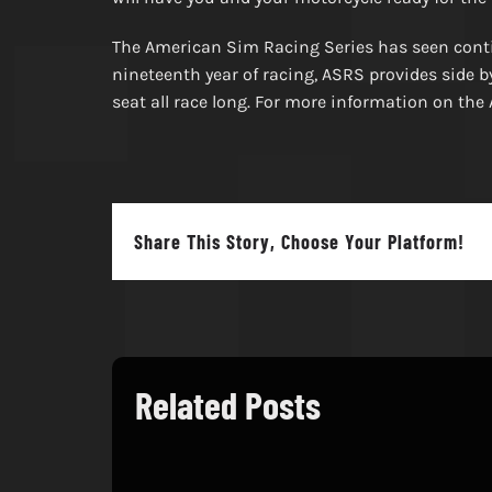
The American Sim Racing Series has seen contin
nineteenth year of racing, ASRS provides side b
seat all race long. For more information on t
Share This Story, Choose Your Platform!
Related Posts