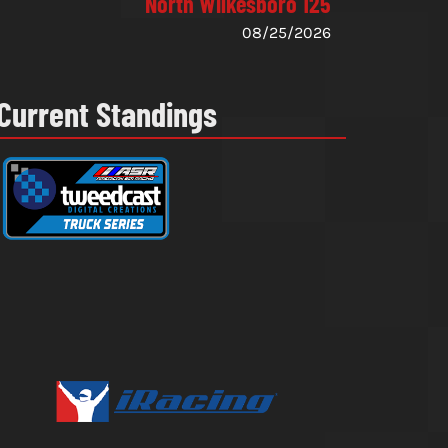
North Wilkesboro 125
08/25/2026
Current Standings