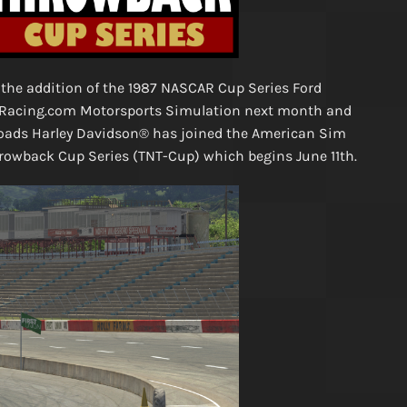
the addition of the 1987 NASCAR Cup Series Ford
 iRacing.com Motorsports Simulation next month and
Roads Harley Davidson® has joined the American Sim
hrowback Cup Series (TNT-Cup) which begins June 11th.