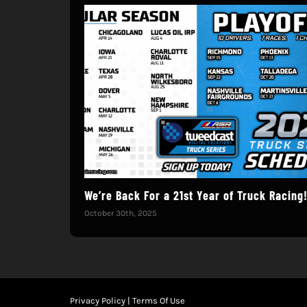
We’re Back For a 21st Year of Truck Racing
October 30th, 2025
Privacy Policy
|
Terms Of Use