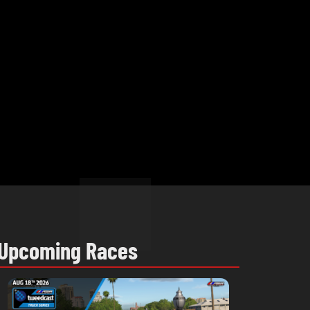
Upcoming Races