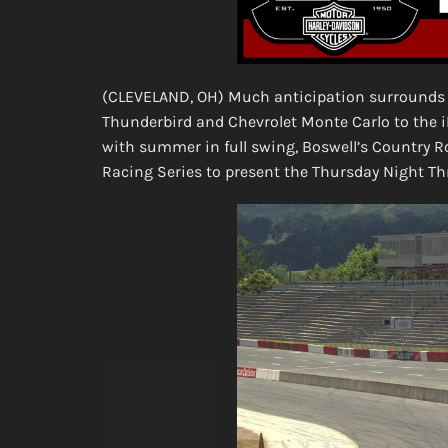
(CLEVELAND, OH) Much anticipation surrounds 
Thunderbird and Chevrolet Monte Carlo to the
with summer in full swing, Boswell’s Country 
Racing Series to present the Thursday Night T