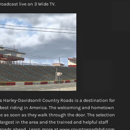
broadcast live on 3 Wide TV.
l’s Harley-Davidson® Country Roads is a destination for
e best riding in America. The welcoming and hometown
as soon as they walk through the door. The selection
rgest in the area and the trained and helpful staff
he roads ahead. Learn more at www.countryroadshd.com.