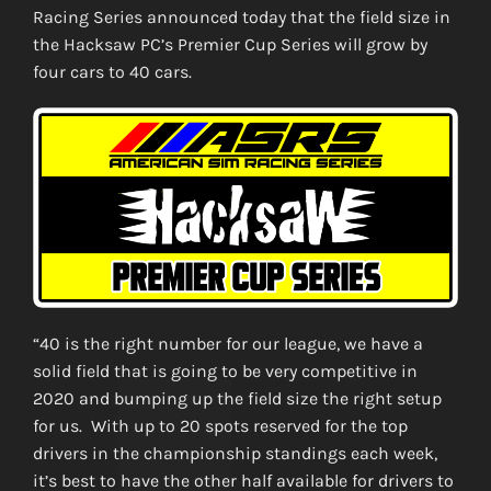
Racing Series announced today that the field size in
the Hacksaw PC’s Premier Cup Series will grow by
four cars to 40 cars.
“40 is the right number for our league, we have a
solid field that is going to be very competitive in
2020 and bumping up the field size the right setup
for us. With up to 20 spots reserved for the top
drivers in the championship standings each week,
it’s best to have the other half available for drivers to