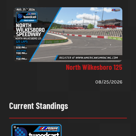
North Wilkesboro 125
08/25/2026
Current Standings