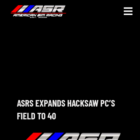
Skip
to
Togg
content
Navi
HOME
JOIN
LEAGUE INFORMATION
TRUCK SERIES
NOSRA
ASRS EXPANDS HACKSAW PC’S
FIELD TO 40
SPECIAL EVENTS
COMMUNITY