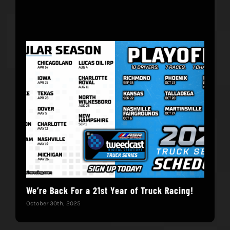
We’re Back For a 21st Year of Truck Racing!
Get
October 30th, 2025
Dece