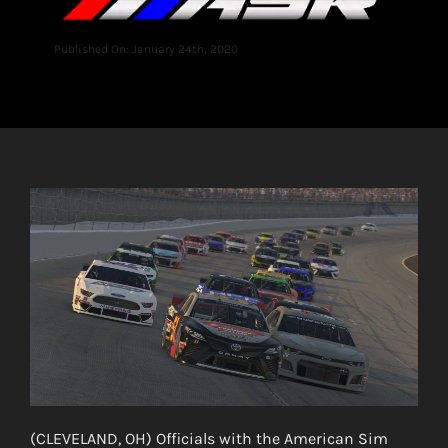
Published On: January 24th, 2020
(CLEVELAND, OH) Officials with the American Sim