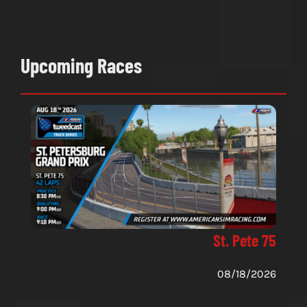
Upcoming Races
St. Pete 75
08/18/2026