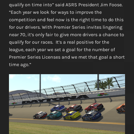
qualify on time into” said ASRS President Jim Foose.
“Each year we look for ways to improve the
competition and feel now is the right time to do this
for our drivers. With Premier Series invites lingering
near 70, it’s only fair to give more drivers a chance to
qualify for our races. It’s a real positive for the
league, each year we set a goal for the number of
Premier Series Licenses and we met that goal a short
time ago.”