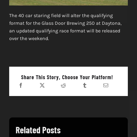
The 40 car staring field will alter the qualifying
format for the Glass Door Brewing 250 at Daytona,
an updated qualifying race format will be released
over the weekend.
Share This Story, Choose Your Platform!
Related Posts