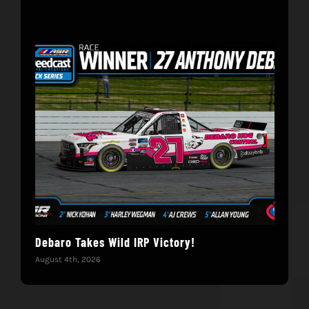
Debaro Takes Wild IRP Victory!
14-
Win
August 4th, 2026
June 