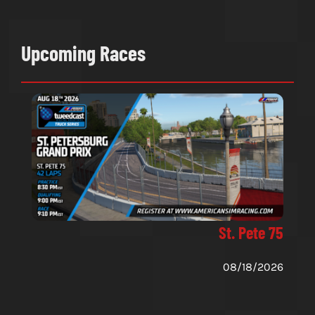
Upcoming Races
St. Pete 75
08/18/2026