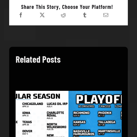
Share This Story, Choose Your Platform!
Related Posts