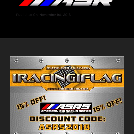
Published On: November 1st, 2018