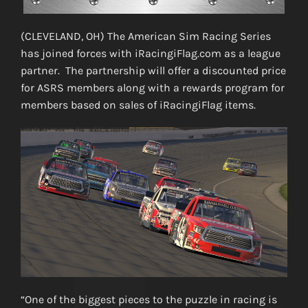
(CLEVELAND, OH) The American Sim Racing Series
has joined forces with iRacingiFlag.com as a league
partner. The partnership will offer a discounted price
for ASRS members along with a rewards program for
members based on sales of iRacingiFlag items.
“One of the biggest pieces to the puzzle in racing is