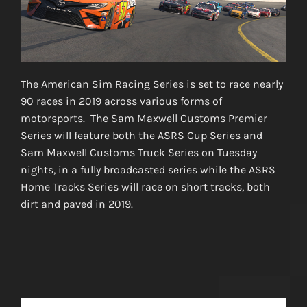
The American Sim Racing Series is set to race nearly
90 races in 2019 across various forms of
motorsports. The Sam Maxwell Customs Premier
Series will feature both the ASRS Cup Series and
Sam Maxwell Customs Truck Series on Tuesday
nights, in a fully broadcasted series while the ASRS
Home Tracks Series will race on short tracks, both
dirt and paved in 2019.