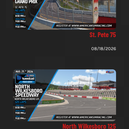
St. Pete 75
08/18/2026
North Wilkesboro 125