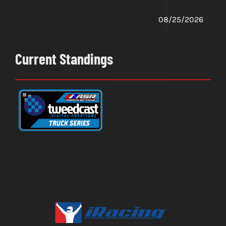
08/25/2026
Current Standings