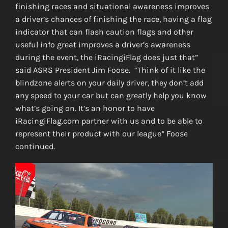
finishing races and situational awareness improves
a driver’s chances of finishing the race, having a flag
indicator that can flash caution flags and other
useful info great improves a driver’s awareness
during the event, the iRacingiFlag does just that”
said ASRS President Jim Foose. “Think of it like the
blindzone alerts on your daily driver, they don’t add
any speed to your car but can greatly help you know
what’s going on. It’s an honor to have
iRacingiFlag.com partner with us and to be able to
represent their product with our league” Foose
continued.