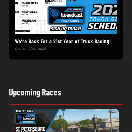
We’re Back For a 21st Year of Truck Racing!
Get
October 30th, 2025
Dece
Upcoming Races