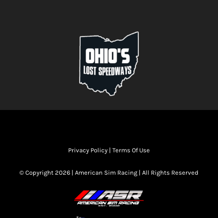
Privacy Policy
|
Terms Of Use
© Copyright 2026 | American Sim Racing | All Rights Reserved