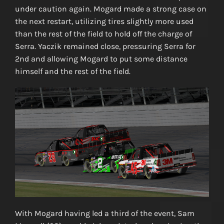
under caution again. Mogard made a strong case on
the next restart, utilizing tires slightly more used
than the rest of the field to hold off the charge of
Serra. Yaczik remained close, pressuring Serra for
2nd and allowing Mogard to put some distance
himself and the rest of the field.
With Mogard having led a third of the event, Sam