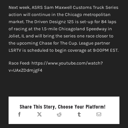
Next week, ASRS Sam Maxwell Customs Truck Series
action will continue in the Chicago metropolitan
market. The Driven Designz 125 is set-up for 84 laps
of racing at the 1.5-mile Chicagoland Speedway in
Joliet, IL and will bring the series one race closer to
the upcoming Chase for The Cup. League partner
LSRTV is scheduled to begin coverage at 9:00PM EST.
Race Feed: https://www.youtube.com/watch?
v=UAxZDdmjgF4
Share This Story, Choose Your Platform!