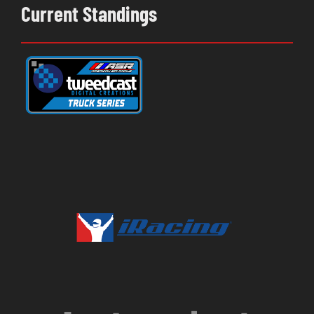
Current Standings