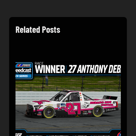
Related Posts