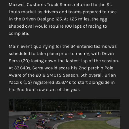
Maxwell Customs Truck Series returned to the St.
Louis market as drivers and teams prepared to race
in the Driven Designz 125. At 1.25 miles, the egg-
shaped oval would require 100 laps of racing to
complete.
Main event qualifying for the 34 entered teams was
scheduled to take place prior to racing, with Devin
Serra (20) laying down the fastest lap of the session.
At 33.643s, Serra would score his 2nd perch’n Pole
Aware of the 2018 SMCTS Season, 5th overall. Brian
Yaczik (55) registered 33.674s to start alongside in
his 2nd front row start of the year.