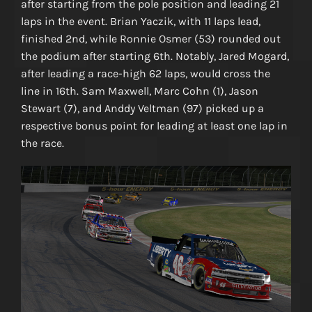
after starting from the pole position and leading 21
laps in the event. Brian Yaczik, with 11 laps lead,
finished 2nd, while Ronnie Osmer (53) rounded out
the podium after starting 6th. Notably, Jared Mogard,
after leading a race-high 62 laps, would cross the
line in 16th. Sam Maxwell, Marc Cohn (1), Jason
Stewart (7), and Anddy Veltman (97) picked up a
respective bonus point for leading at least one lap in
the race.