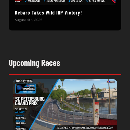
Debaro Takes Wild IRP Victory!
14-
Win
August 4th, 2026
June 
Upcoming Races