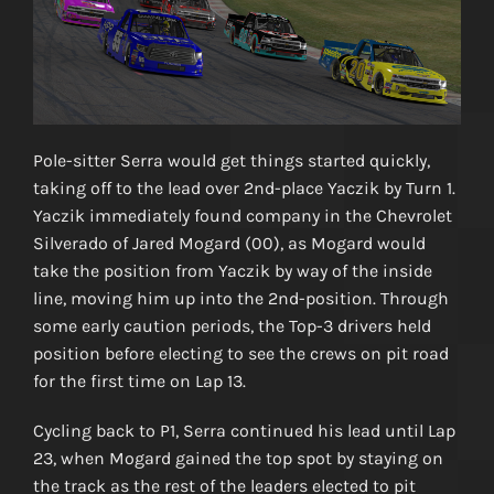
Pole-sitter Serra would get things started quickly,
taking off to the lead over 2nd-place Yaczik by Turn 1.
Yaczik immediately found company in the Chevrolet
Silverado of Jared Mogard (00), as Mogard would
take the position from Yaczik by way of the inside
line, moving him up into the 2nd-position. Through
some early caution periods, the Top-3 drivers held
position before electing to see the crews on pit road
for the first time on Lap 13.
Cycling back to P1, Serra continued his lead until Lap
23, when Mogard gained the top spot by staying on
the track as the rest of the leaders elected to pit