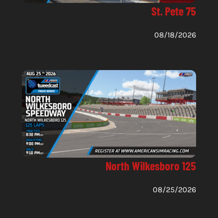
St. Pete 75
08/18/2026
North Wilkesboro 125
08/25/2026