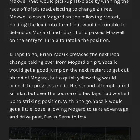
Maxwell (98) would pick-up 1st-place by winning the
race off of pit road, electing to change 2 tires.
Maxwell cleared Mogard on the following restart,
holding the lead into Turn 1, but would be unable to
defend as Mogard had caught and passed Maxwell
on the entry to Turn 3 to retake the position.
15 laps to go; Brian Yaczik prefaced the next lead
change, taking over from Mogard on pit. Yaczik
would get a good jump on the next restart to get out
ahead of Mogard, but a quick yellow flag would
cancel the progress made. His second attempt faired
similar, but over the course of a few laps had worked
up to striking position. With 5 to go, Yaczik would
get a little loose, allowing Mogard to take advantage
and drive past, Devin Serra in tow.