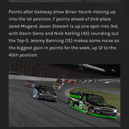
Points after Gateway show Brian Yaczik moving up
into the 1st position, 7 points ahead of 2nd-place
Jared Mogard. Jason Stewart is up one spot into 3rd,
with Devin Serra and Nick Kerling (45) rounding out
the Top-5. Jeremy Banning (15) makes some noise as
the biggest gain in points for the week, up 12 to the
45th position.