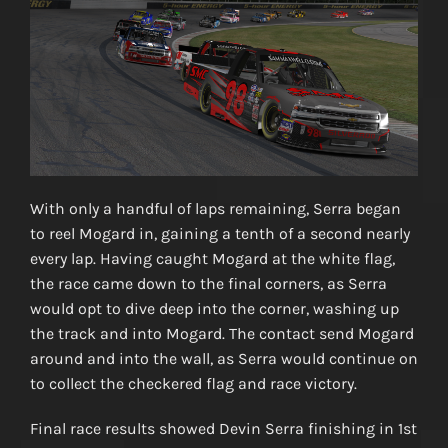
With only a handful of laps remaining, Serra began
to reel Mogard in, gaining a tenth of a second nearly
every lap. Having caught Mogard at the white flag,
the race came down to the final corners, as Serra
would opt to dive deep into the corner, washing up
the track and into Mogard. The contact send Mogard
around and into the wall, as Serra would continue on
to collect the checkered flag and race victory.
Final race results showed Devin Serra finishing in 1st