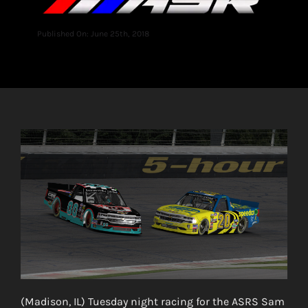
Published On: June 25th, 2018
(Madison, IL) Tuesday night racing for the ASRS Sam