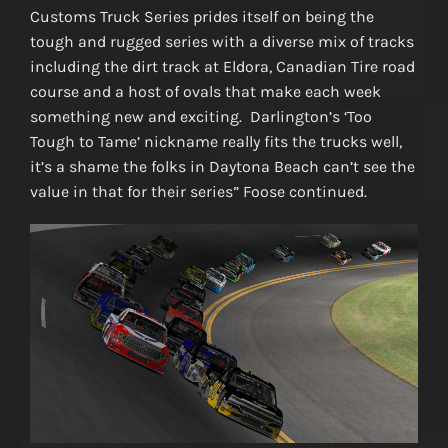
Customs Truck Series prides itself on being the
tough and rugged series with a diverse mix of tracks
including the dirt track at Eldora, Canadian Tire road
course and a host of ovals that make each week
something new and exciting. Darlington’s ‘Too
Tough to Tame’ nickname really fits the trucks well,
it’s a shame the folks in Daytona Beach can’t see the
value in that for their series” Foose continued.