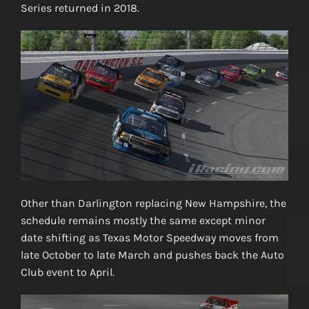
Series returned in 2018.
Other than Darlington replacing New Hampshire, the
schedule remains mostly the same except minor
date shifting as Texas Motor Speedway moves from
late October to late March and pushes back the Auto
Club event to April.