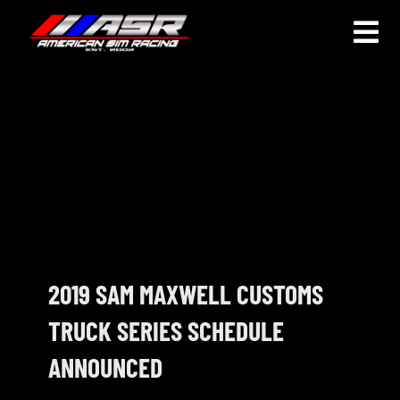
Skip
to
Togg
content
Navi
HOME
JOIN
LEAGUE INFORMATION
TRUCK SERIES
NOSRA
2019 SAM MAXWELL CUSTOMS
TRUCK SERIES SCHEDULE
SPECIAL EVENTS
ANNOUNCED
COMMUNITY