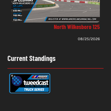
North Wilkesboro 125
08/25/2026
Current Standings