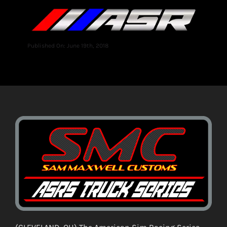
Published On: June 19th, 2018