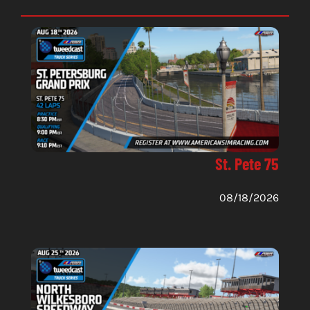
St. Pete 75
08/18/2026