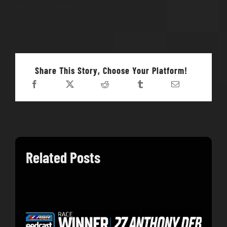
season_id=7953
Share This Story, Choose Your Platform!
Related Posts