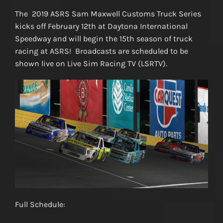
The 2019 ASRS Sam Maxwell Customs Truck Series
kicks off February 12th at Daytona International
Speedway and will begin the 15th season of truck
racing at ASRS! Broadcasts are scheduled to be
shown live on Live Sim Racing TV (LSRTV).
Full Schedule:
http://danlisa.com/scoring/season_schedule.php?