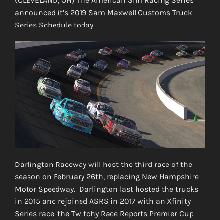
(CLEVELAND, OH) The American Sim Racing Series
announced it’s 2019 Sam Maxwell Customs Truck
Series Schedule today.
Darlington Raceway will host the third race of the
season on February 26th, replacing New Hampshire
Motor Speedway. Darlington last hosted the trucks
in 2015 and rejoined ASRS in 2017 with an Xfinity
Series race, the Twitchy Race Reports Premier Cup