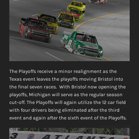
The Playoffs receive a minor realignment as the
Texas event leaves the playoffs moving Bristol into
the final seven races. With Bristol now opening the
playoffs, Michigan will serve as the regular season
cut-off. The Playoffs will again utilize the 12 car field
with four drivers being eliminated after the third
event and again after the sixth event of the Playoffs.