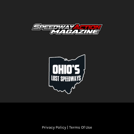
Privacy Policy
|
Terms Of Use