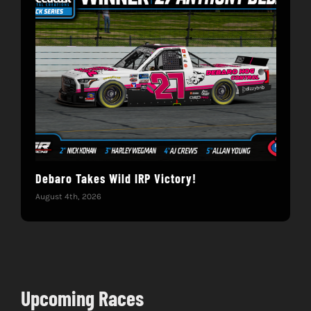
Debaro Takes Wild IRP Victory!
14-
Win
August 4th, 2026
June 
Upcoming Races