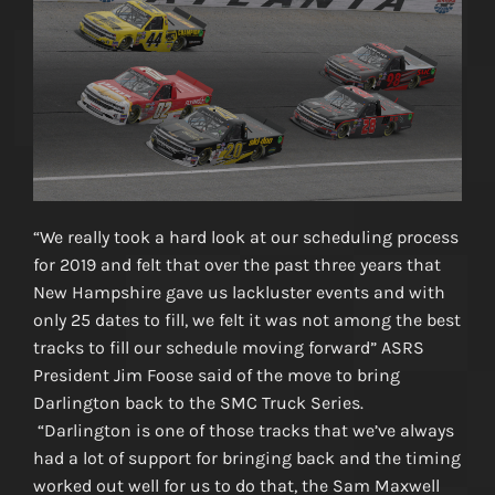
“We really took a hard look at our scheduling process
for 2019 and felt that over the past three years that
New Hampshire gave us lackluster events and with
only 25 dates to fill, we felt it was not among the best
tracks to fill our schedule moving forward” ASRS
President Jim Foose said of the move to bring
Darlington back to the SMC Truck Series.
“Darlington is one of those tracks that we’ve always
had a lot of support for bringing back and the timing
worked out well for us to do that, the Sam Maxwell