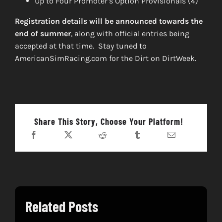
Up to Four Promoter’s Option Provisionals (4)
Registration details will be announced towards the
end of summer
, along with official entries being
accepted at that time. Stay tuned to
AmericanSimRacing.com for the Dirt on DirtWeek.
Share This Story, Choose Your Platform!
Related Posts