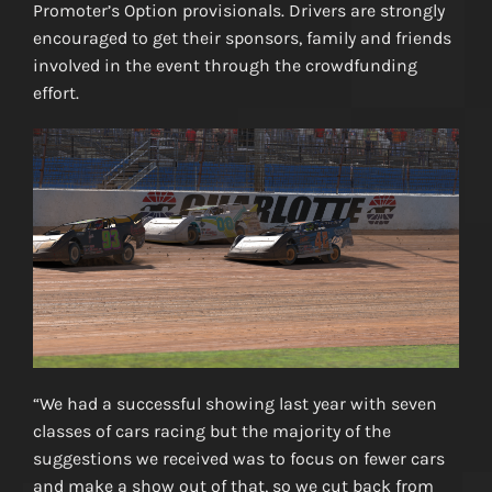
Promoter’s Option provisionals. Drivers are strongly
encouraged to get their sponsors, family and friends
involved in the event through the crowdfunding
effort.
“We had a successful showing last year with seven
classes of cars racing but the majority of the
suggestions we received was to focus on fewer cars
and make a show out of that, so we cut back from