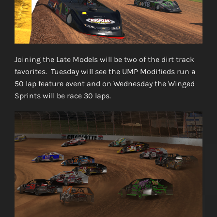
Joining the Late Models will be two of the dirt track
favorites. Tuesday will see the UMP Modifieds run a
50 lap feature event and on Wednesday the Winged
Sprints will be race 30 laps.