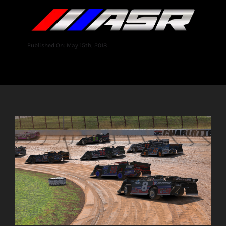
Published On: May 15th, 2018