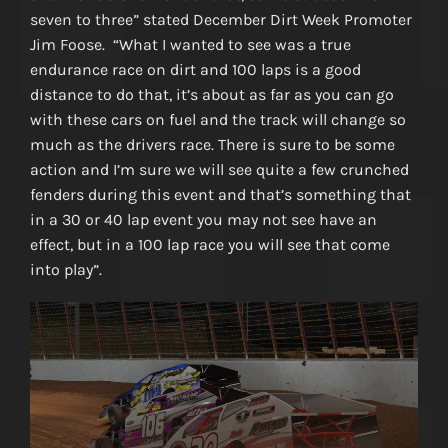
seven to three” stated December Dirt Week Promoter
Jim Foose. “What I wanted to see was a true
endurance race on dirt and 100 laps is a good
distance to do that, it’s about as far as you can go
with these cars on fuel and the track will change so
much as the drivers race. There is sure to be some
action and I’m sure we will see quite a few crunched
fenders during this event and that’s something that
in a 30 or 40 lap event you may not see have an
effect, but in a 100 lap race you will see that come
into play”.