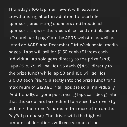
Thursday’s 100 lap main event will feature a
crowdfunding effort in addition to race title
sponsors, presenting sponsors and broadcast
sponsors. Laps in the race will be sold and placed on
a “scoreboard page” on the ASRS website as well as
listed on ASRS and December Dirt Week social media
pages. Laps will sell for $1.50 each ($1 from each
individual lap sold goes directly to the prize fund).
Laps 25 & 75 will sell for $5 each ($4.50 directly to
the prize fund) while lap 50 and 100 will sell for
$10.00 each ($9.40 directly into the prize fund) for a
maximum of $123.80 if all laps are sold individually.
Additionally, anyone purchasing laps can designate
that those dollars be credited to a specific driver (by
putting that driver’s name in the memo line on the
PayPal purchase). The driver with the highest
amount of donations will receive one of the