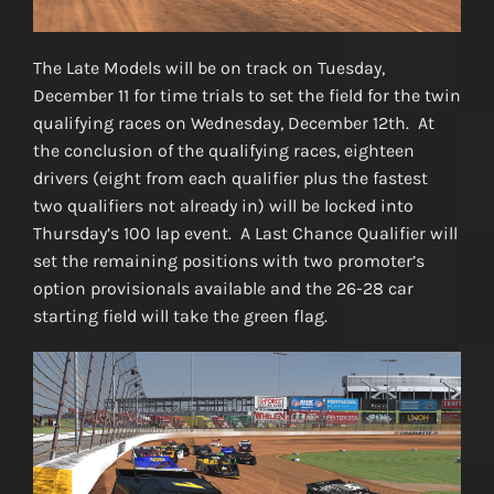
The Late Models will be on track on Tuesday,
December 11 for time trials to set the field for the twin
qualifying races on Wednesday, December 12th. At
the conclusion of the qualifying races, eighteen
drivers (eight from each qualifier plus the fastest
two qualifiers not already in) will be locked into
Thursday’s 100 lap event. A Last Chance Qualifier will
set the remaining positions with two promoter’s
option provisionals available and the 26-28 car
starting field will take the green flag.