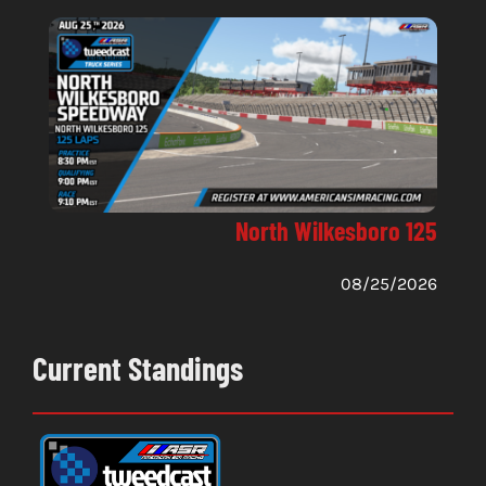
North Wilkesboro 125
08/25/2026
Current Standings