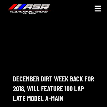
Skip
to
Togg
content
Navi
HOME
JOIN
LEAGUE INFORMATION
TRUCK SERIES
NOSRA
DECEMBER DIRT WEEK BACK FOR
2018, WILL FEATURE 100 LAP
SPECIAL EVENTS
LATE MODEL A-MAIN
COMMUNITY