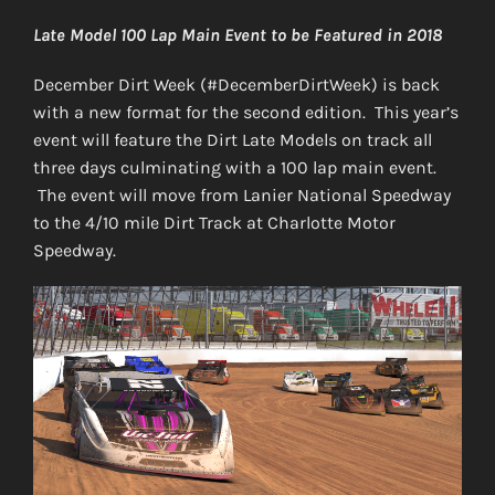
Late Model 100 Lap Main Event to be Featured in 2018
December Dirt Week (#DecemberDirtWeek) is back
with a new format for the second edition. This year’s
event will feature the Dirt Late Models on track all
three days culminating with a 100 lap main event.
The event will move from Lanier National Speedway
to the 4/10 mile Dirt Track at Charlotte Motor
Speedway.