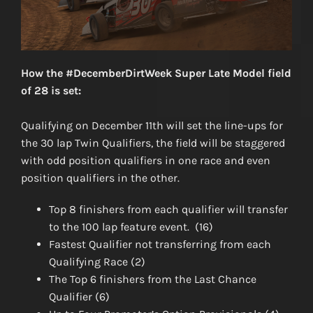
How the #DecemberDirtWeek Super Late Model field
of 28 is set:
Qualifying on December 11th will set the line-ups for
the 30 lap Twin Qualifiers, the field will be staggered
with odd position qualifiers in one race and even
position qualifiers in the other.
Top 8 finishers from each qualifier will transfer
to the 100 lap feature event. (16)
Fastest Qualifier not transferring from each
Qualifying Race (2)
The Top 6 finishers from the Last Chance
Qualifier (6)