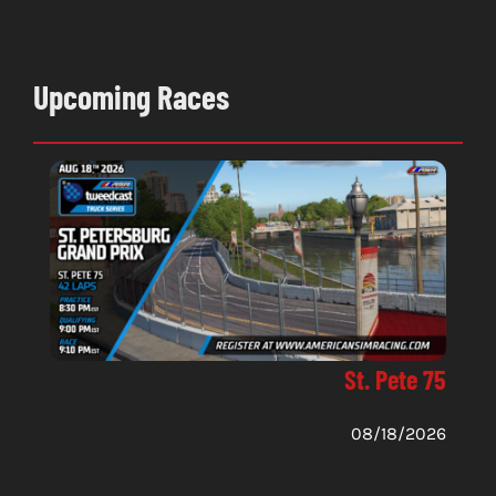
Upcoming Races
St. Pete 75
08/18/2026