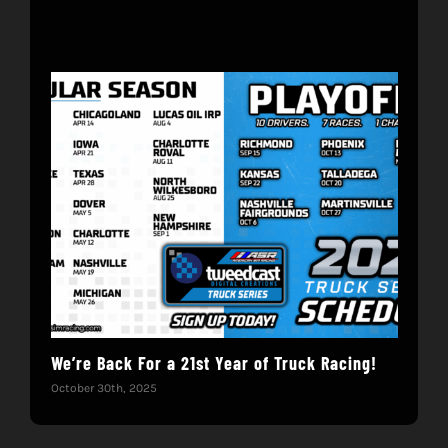
We’re Back For a 21st Year of Truck Racing!
Get
October 30th, 2025
Dece