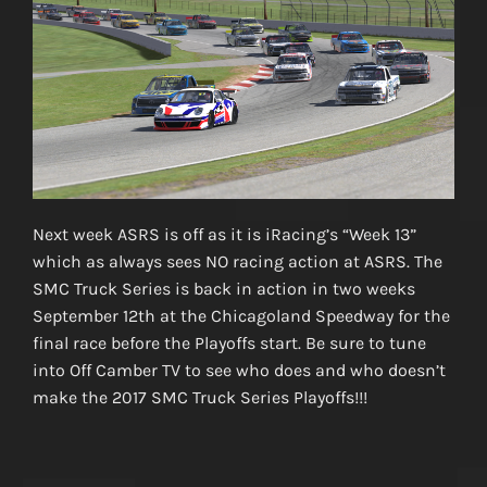
Next week ASRS is off as it is iRacing’s “Week 13”
which as always sees NO racing action at ASRS. The
SMC Truck Series is back in action in two weeks
September 12th at the Chicagoland Speedway for the
final race before the Playoffs start. Be sure to tune
into Off Camber TV to see who does and who doesn’t
make the 2017 SMC Truck Series Playoffs!!!