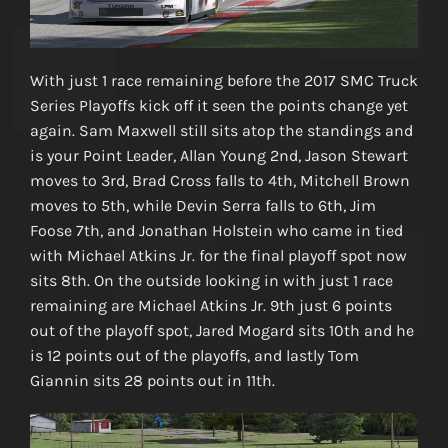
With just 1 race remaining before the 2017 SMC Truck
Series Playoffs kick off it seen the points change yet
again. Sam Maxwell still sits atop the standings and
is your Point Leader, Allan Young 2nd, Jason Stewart
moves to 3rd, Brad Cross falls to 4th, Mitchell Brown
moves to 5th, while Devin Serra falls to 6th, Jim
Foose 7th, and Jonathan Holstein who came in tied
with Michael Atkins Jr. for the final playoff spot now
sits 8th. On the outside looking in with just 1 race
remaining are Michael Atkins Jr. 9th just 6 points
out of the playoff spot, Jared Mogard sits 10th and he
is 12 points out of the playoffs, and lastly Tom
Giannin sits 28 points out in 11th.