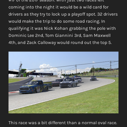
coming into the night it would be a wild card for
drivers as they try to lock up a playoff spot. 32 drivers
would make the trip to do some road racing. In
qualifying it was Nick Kohan grabbing the pole with
Dominic Lee 2nd, Tom Giannini 3rd, Sam Maxwell
4th, and Zack Calloway would round out the top 5.
This race was a bit different than a normal oval race.