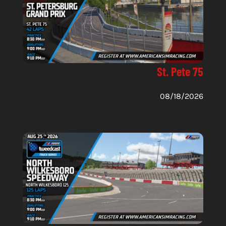
St. Pete 75
08/18/2026