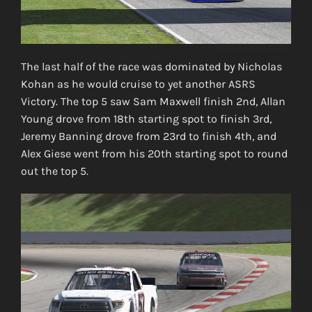
The last half of the race was dominated by Nicholas
Kohan as he would cruise to yet another ASRS
Victory. The top 5 saw Sam Maxwell finish 2nd, Allan
Young drove from 18th starting spot to finish 3rd,
Jeremy Banning drove from 23rd to finish 4th, and
Alex Giese went from his 20th starting spot to round
out the top 5.