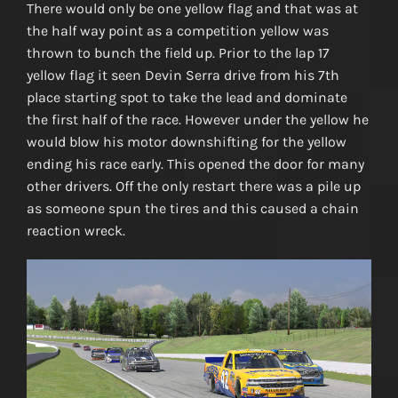
There would only be one yellow flag and that was at
the half way point as a competition yellow was
thrown to bunch the field up. Prior to the lap 17
yellow flag it seen Devin Serra drive from his 7th
place starting spot to take the lead and dominate
the first half of the race. However under the yellow he
would blow his motor downshifting for the yellow
ending his race early. This opened the door for many
other drivers. Off the only restart there was a pile up
as someone spun the tires and this caused a chain
reaction wreck.