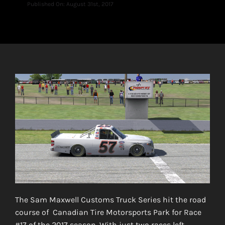
Published On: August 31st, 2017
The Sam Maxwell Customs Truck Series hit the road
course of Canadian Tire Motorsports Park for Race
#17 of the 2017 season. With just two races left