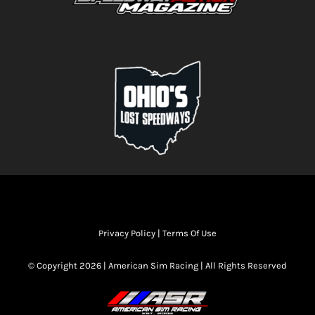
Privacy Policy
|
Terms Of Use
© Copyright 2026 | American Sim Racing | All Rights Reserved