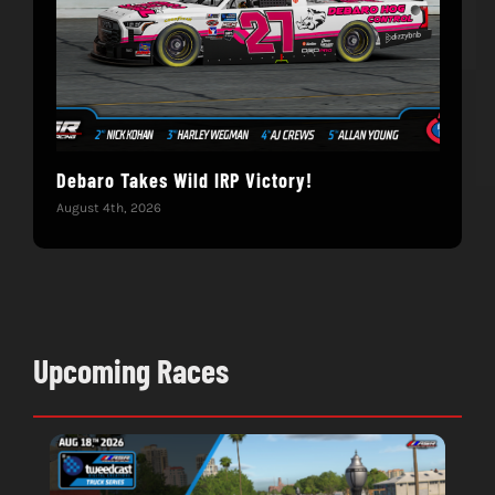
Debaro Takes Wild IRP Victory!
14-
Win
August 4th, 2026
June 
Upcoming Races