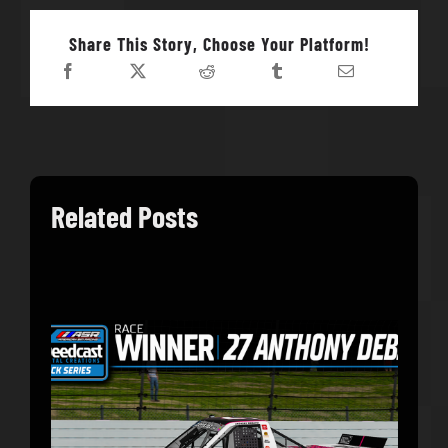
Share This Story, Choose Your Platform!
Related Posts