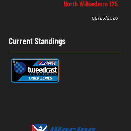
North Wilkesboro 125
08/25/2026
Current Standings