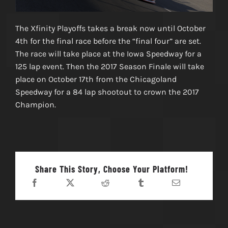
The Xfinity Playoffs takes a break now until October
4th for the final race before the “final four” are set.
The race will take place at the Iowa Speedway for a
125 lap event. Then the 2017 Season Finale will take
place on October 17th from the Chicagoland
Speedway for a 84 lap shootout to crown the 2017
Champion.
Share This Story, Choose Your Platform!