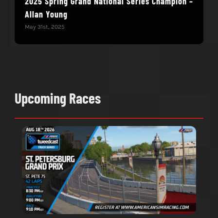
2025 Spring Grand National Series Champion –
You
Allan Young
Win
May 31st, 2025
May 
Upcoming Races