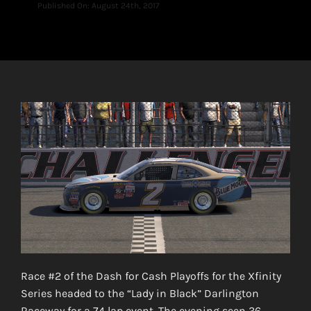
Published On: August 24th, 2017
Race #2 of the Dash for Cash Playoffs for the Xfinity
Series headed to the “Lady in Black” Darlington
Raceway for a 74 lap event. The evening seen 36