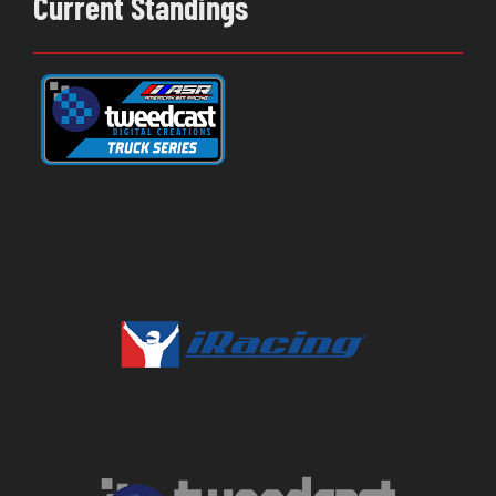
Current Standings