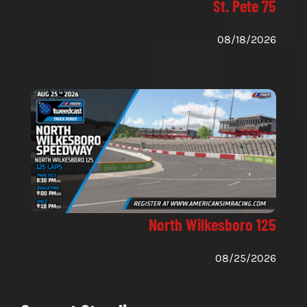
St. Pete 75
08/18/2026
North Wilkesboro 125
08/25/2026