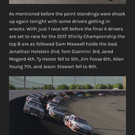
As mentioned before the point standings were shook
up again tonight with some drivers getting in
wrecks. With just 1 race left before the final 4 drivers
are set to race for the 2017 Xfinity Championship the
top 8 are as followed Sam Maxwell holds the lead,
Jonathan Holstein 2nd, Tom Giannini 3rd, Jared
Mogard 4th, Ty Hester fell to 5th, Jim Foose 6th, Allan
Young 7th, and Jason Stewart fell to 8th.