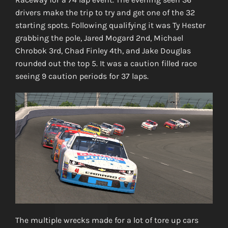
drivers make the trip to try and get one of the 32
starting spots. Following qualifying it was Ty Hester
grabbing the pole, Jared Mogard 2nd, Michael
Chrobok 3rd, Chad Finley 4th, and Jake Douglas
rounded out the top 5. It was a caution filled race
seeing 9 caution periods for 37 laps.
The multiple wrecks made for a lot of tore up cars