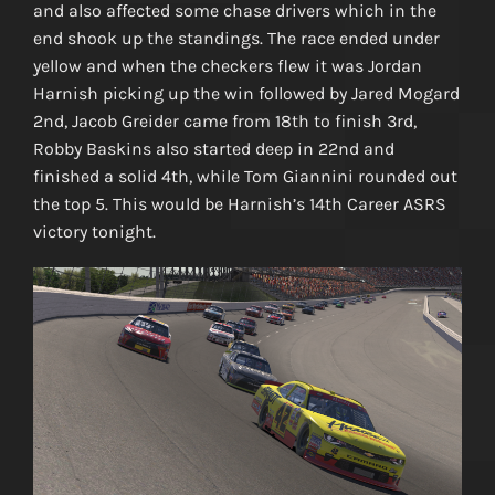
and also affected some chase drivers which in the
end shook up the standings. The race ended under
yellow and when the checkers flew it was Jordan
Harnish picking up the win followed by Jared Mogard
2nd, Jacob Greider came from 18th to finish 3rd,
Robby Baskins also started deep in 22nd and
finished a solid 4th, while Tom Giannini rounded out
the top 5. This would be Harnish’s 14th Career ASRS
victory tonight.