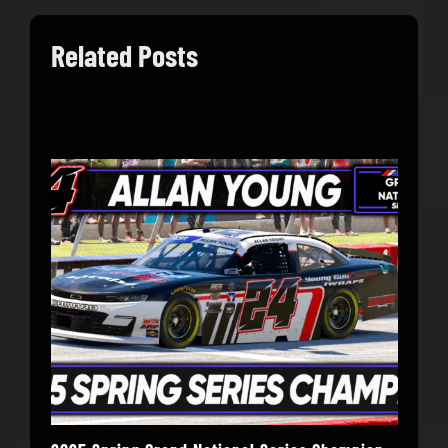
Related Posts