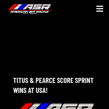
Skip
to
Togg
content
Navi
HOME
JOIN
LEAGUE INFORMATION
TRUCK SERIES
NOSRA
TITUS & PEARCE SCORE SPRINT
WINS AT USA!
SPECIAL EVENTS
COMMUNITY