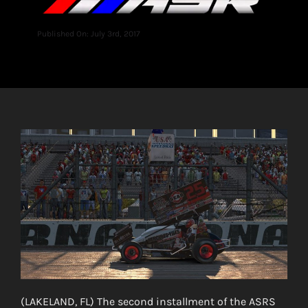
Published On: July 3rd, 2017
(LAKELAND, FL) The second installment of the ASRS