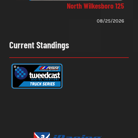
North Wilkesboro 125
08/25/2026
Current Standings