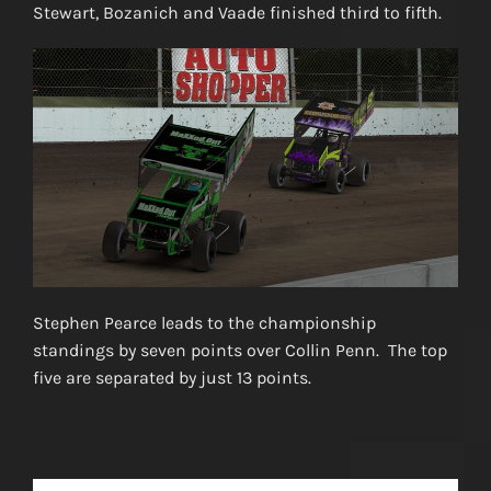
Stewart, Bozanich and Vaade finished third to fifth.
Stephen Pearce leads to the championship
standings by seven points over Collin Penn. The top
five are separated by just 13 points.