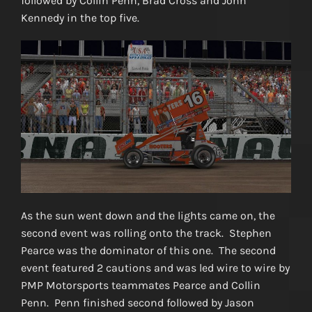
followed by Collin Penn, Brad Cross and John
Kennedy in the top five.
As the sun went down and the lights came on, the
second event was rolling onto the track. Stephen
Pearce was the dominator of this one. The second
event featured 2 cautions and was led wire to wire by
PMP Motorsports teammates Pearce and Collin
Penn. Penn finished second followed by Jason