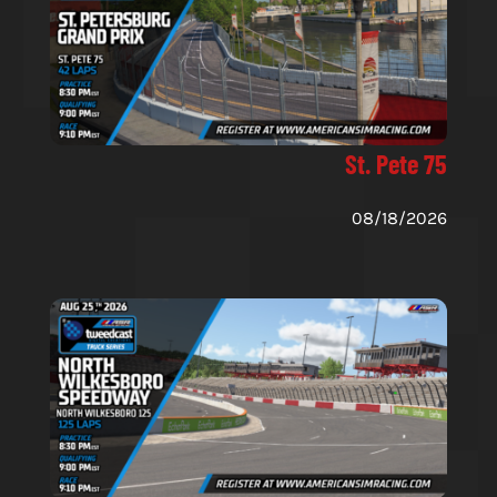
St. Pete 75
08/18/2026