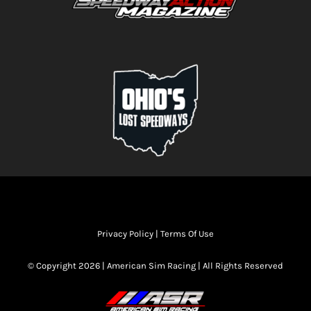
Privacy Policy
|
Terms Of Use
© Copyright 2026 | American Sim Racing | All Rights Reserved