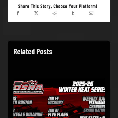
Share This Story, Choose Your Platform!
Related Posts