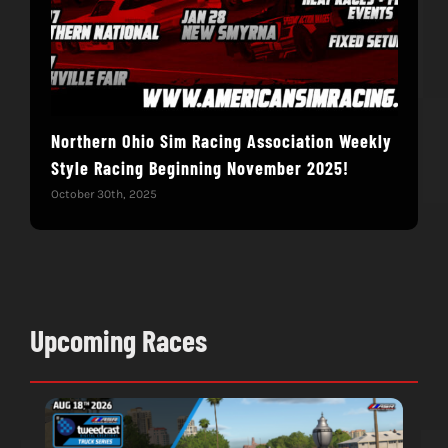
Northern Ohio Sim Racing Association Weekly
Hac
Style Racing Beginning November 2025!
Fin
October 30th, 2025
Novem
Upcoming Races