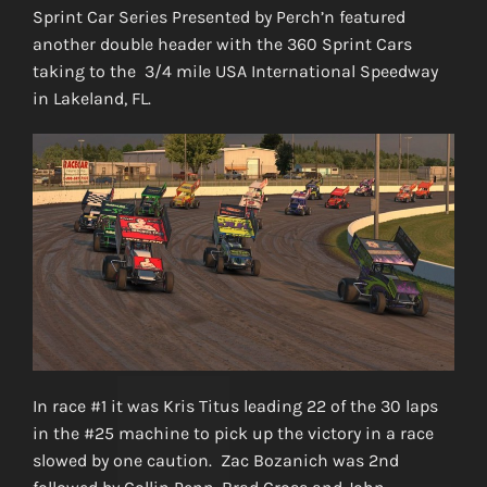
Sprint Car Series Presented by Perch’n featured
another double header with the 360 Sprint Cars
taking to the 3/4 mile USA International Speedway
in Lakeland, FL.
In race #1 it was Kris Titus leading 22 of the 30 laps
in the #25 machine to pick up the victory in a race
slowed by one caution. Zac Bozanich was 2nd