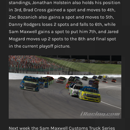
standings, Jonathan Holstein also holds his position
in 3rd, Brad Cross gained a spot and moves to 4th,
Zac Bozanich also gains a spot and moves to 5th,
Danny Rodgers loses 2 spots and falls to 6th, while
Sam Maxwell gains a spot to put him 7th, and Jared
Mogard moves up 2 spots to the 8th and final spot
in the current playoff picture.
Next week the Sam Maxwell Customs Truck Series