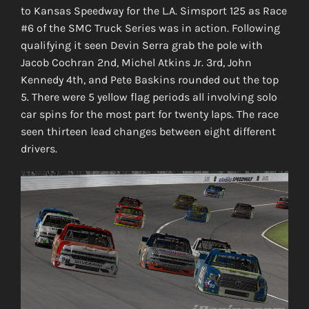
to Kansas Speedway for the L.A. Simsport 125 as Race
#6 of the SMC Truck Series was in action. Following
qualifying it seen Devin Serra grab the pole with
Jacob Cochran 2nd, Michel Atkins Jr. 3rd, John
Kennedy 4th, and Pete Baskins rounded out the top
5. There were 5 yellow flag periods all involving solo
car spins for the most part for twenty laps. The race
seen thirteen lead changes between eight different
drivers.