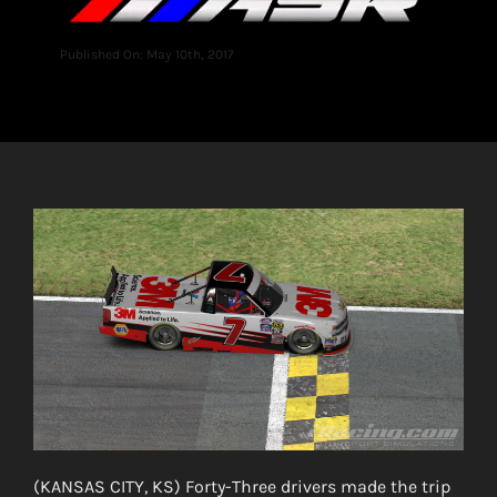
Published On: May 10th, 2017
(KANSAS CITY, KS) Forty-Three drivers made the trip