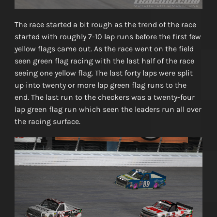
The race started a bit rough as the trend of the race
started with roughly 7-10 lap runs before the first few
yellow flags came out. As the race went on the field
seen green flag racing with the last half of the race
seeing one yellow flag. The last forty laps were split
up into twenty or more lap green flag runs to the
end. The last run to the checkers was a twenty-four
lap green flag run which seen the leaders run all over
the racing surface.