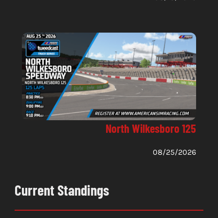
North Wilkesboro 125
08/25/2026
Current Standings