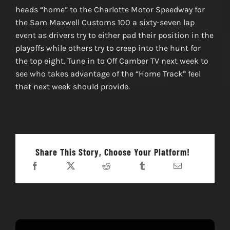
heads “home” to the Charlotte Motor Speedway for
the Sam Maxwell Customs 100 a sixty-seven lap
event as drivers try to either pad their position in the
playoffs while others try to creep into the hunt for
the top eight. Tune in to Off Camber TV next week to
see who takes advantage of the “Home Track” feel
that next week should provide.
Share This Story, Choose Your Platform!