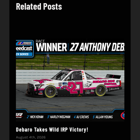
Related Posts
Debaro Takes Wild IRP Victory!
14-
Win
August 4th, 2026