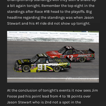
a bit again tonight. Remember the top eight in the
standings after Race #18 head to the playoffs. Big
headline regarding the standings was when Jason
Stewart and his #1 ride did not show up tonight.
At the conclusion of tonight’s events it now sees Jim
Foose pad his point lead from 4 to 18 points over
Jason Stewart who is 2nd not a spot in the