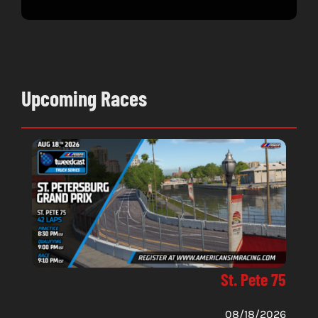
June 
Upcoming Races
St. Pete 75
08/18/2026