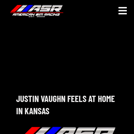
Skip
to
Togg
content
Navi
HOME
JOIN
LEAGUE INFORMATION
TRUCK SERIES
NOSRA
JUSTIN VAUGHN FEELS AT HOME
IN KANSAS
SPECIAL EVENTS
COMMUNITY