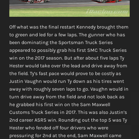
Off what was the final restart Kennedy brought them
to green and led for a few laps. The gunner who has
been dominating the Sportsman Truck Series
appeared to possibly grab his first SMC Truck Series
win on the 2017 season. But after about five laps Ty
Hester would take over the lead and drive away from
the field. Ty’s fast pace would prove to be costly as
Justin Vaughn would run Ty down as his tires went
away with roughly seven laps to go. Vaughn would in
turn drive away from the field and not look back as
he grabbed his first win on the Sam Maxwell
Customs Truck Series in 2017. This was also Justin’s
2nd career ASRS win. Rounding out the top 5 was Ty
Hester who fended off four drivers who were
pressuring for 2nd at the end, Sam Maxwell came