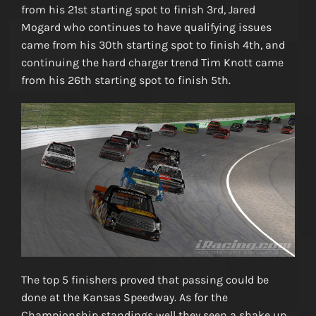
from his 21st starting spot to finish 3rd, Jared
Mogard who continues to have qualifying issues
came from his 30th starting spot to finish 4th, and
continuing the hard charger trend Tim Knott came
from his 26th starting spot to finish 5th.
The top 5 finishers proved that passing could be
done at the Kansas Speedway. As for the
Championship standings well they seen a shake up