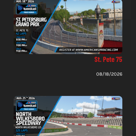
St. Pete 75
08/18/2026