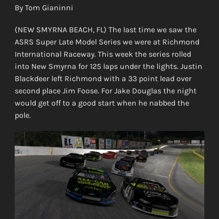
By Tom Gianinni
(NEW SMYRNA BEACH, FL) The last time we saw the
ASRS Super Late Model Series we were at Richmond
International Raceway. This week the series rolled
into New Smyrna for 125 laps under the lights. Justin
Blackdeer left Richmond with a 33 point lead over
second place Jim Foose. For Jake Douglas the night
would get off to a good start when he nabbed the
pole.