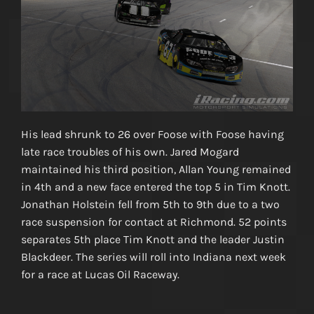
His lead shrunk to 26 over Foose with Foose having
late race troubles of his own. Jared Mogard
maintained his third position, Allan Young remained
in 4th and a new face entered the top 5 in Tim Knott.
Jonathan Holstein fell from 5th to 9th due to a two
race suspension for contact at Richmond. 52 points
separates 5th place Tim Knott and the leader Justin
Blackdeer. The series will roll into Indiana next week
for a race at Lucas Oil Raceway.