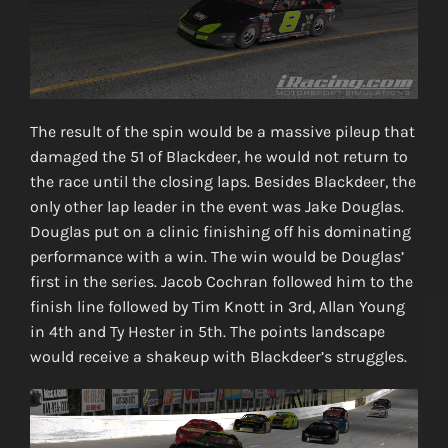
The result of the spin would be a massive pileup that
damaged the 51 of Blackdeer, he would not return to
the race until the closing laps. Besides Blackdeer, the
only other lap leader in the event was Jake Douglas.
Douglas put on a clinic finishing off his dominating
performance with a win. The win would be Douglas’
first in the series. Jacob Cochran followed him to the
finish line followed by Tim Knott in 3rd, Allan Young
in 4th and Ty Hester in 5th. The points landscape
would receive a shakeup with Blackdeer’s struggles.