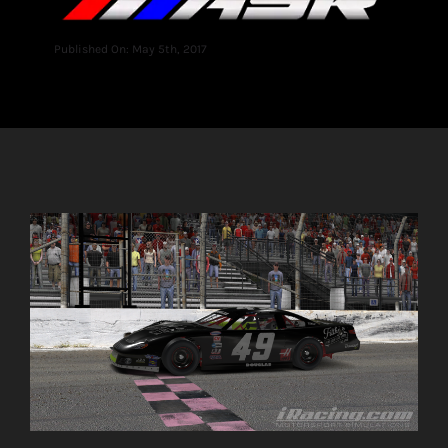
Published On: May 5th, 2017