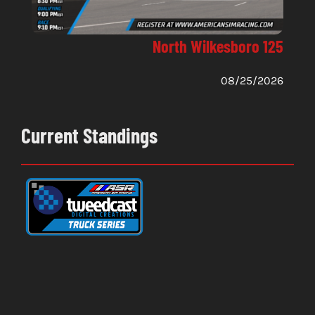
North Wilkesboro 125
08/25/2026
Current Standings