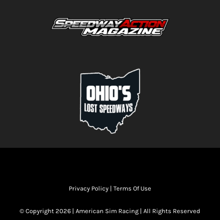
Privacy Policy
|
Terms Of Use
© Copyright 2026 | American Sim Racing | All Rights Reserved