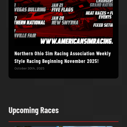
Northern Ohio Sim Racing Association Weekly
Hac
Style Racing Beginning November 2025!
Fin
October 30th, 2025
Novem
Upcoming Races