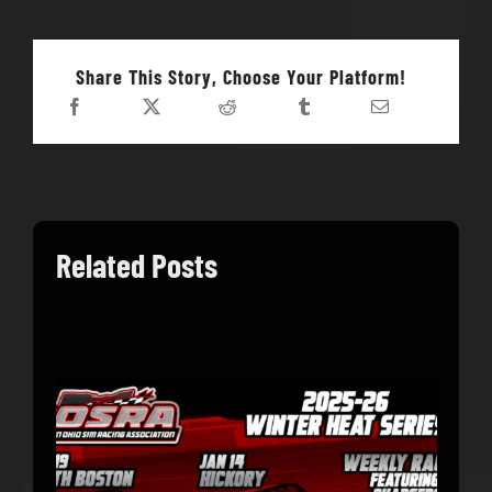
Share This Story, Choose Your Platform!
Related Posts