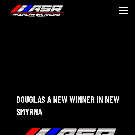
Skip
to
Togg
content
Navi
HOME
JOIN
LEAGUE INFORMATION
TRUCK SERIES
NOSRA
DOUGLAS A NEW WINNER IN NEW
SMYRNA
SPECIAL EVENTS
COMMUNITY