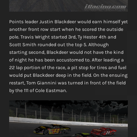
Points leader Justin Blackdeer would earn himself yet
another front row start when he scored the outside
pole. Travis Wright started 3rd, Ty Hester 4th and
Scott Smith rounded out the top 5. Although
starting second, Blackdeer would not have the kind
of night he has been accustomed to. After leading a
22 lap portion of the race, a pit stop for tires and fuel
would put Blackdeer deep in the field. On the ensuing
restart, Tom Giannini was turned in front of the field
by the 111 of Cole Eastman.