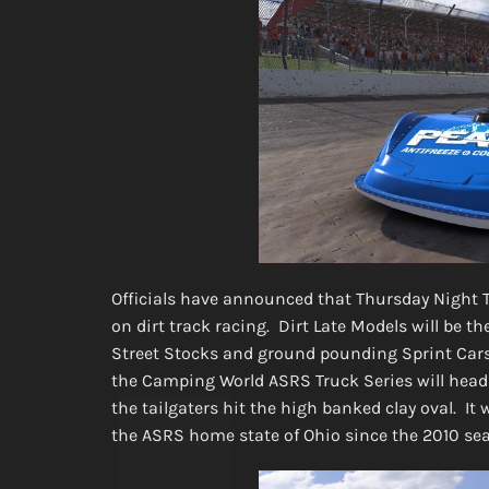
Officials have announced that Thursday Night T
on dirt track racing. Dirt Late Models will be th
Street Stocks and ground pounding Sprint Cars
the Camping World ASRS Truck Series will head 
the tailgaters hit the high banked clay oval. It
the ASRS home state of Ohio since the 2010 s