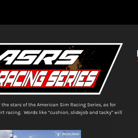
r the stars of the American Sim Racing Series, as for
irt racing. Words like “cushion, slidejob and tacky” will