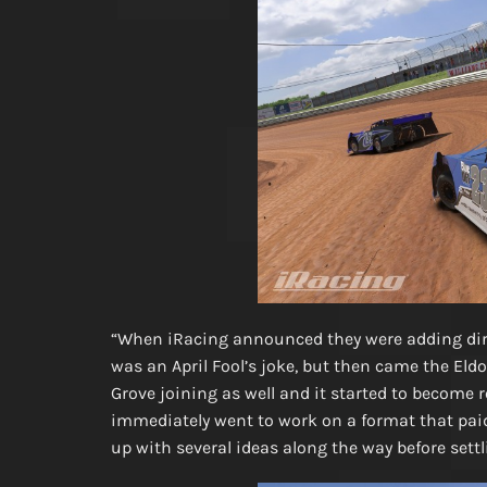
“When iRacing announced they were adding dirt 
was an April Fool’s joke, but then came the E
Grove joining as well and it started to become 
immediately went to work on a format that paid
up with several ideas along the way before sett