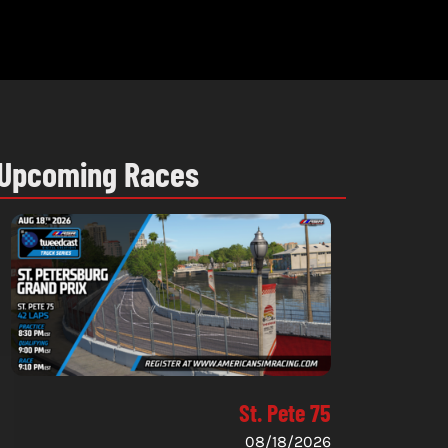
Upcoming Races
St. Pete 75
08/18/2026