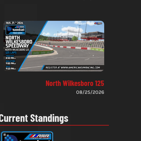
North Wilkesboro 125
08/25/2026
Current Standings