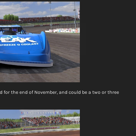
ed for the end of November, and could be a two or three