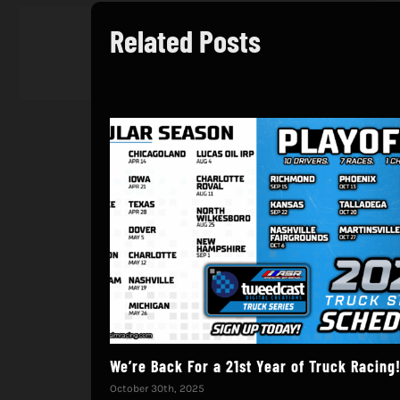
Related Posts
We’re Back For a 21st Year of Truck Racing
October 30th, 2025