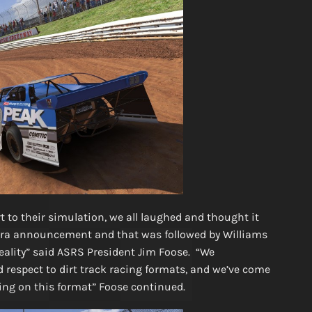
to their simulation, we all laughed and thought it
ldora announcement and that was followed by Williams
reality” said ASRS President Jim Foose. “We
 respect to dirt track racing formats, and we’ve come
ling on this format” Foose continued.