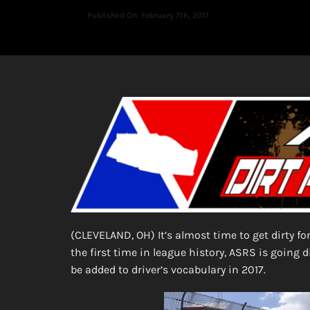
Published On: February 7th, 2017
(CLEVELAND, OH) It’s almost time to get dirty fo
the first time in league history, ASRS is going d
be added to driver’s vocabulary in 2017.