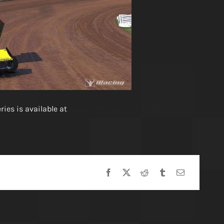
ies is available at
www.americansimracing.com