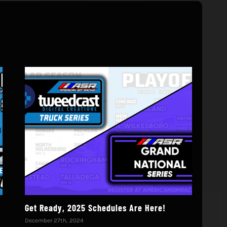
!
Get Ready, 2025 Schedules Are Here!
We’
December 27th, 2024
Octo