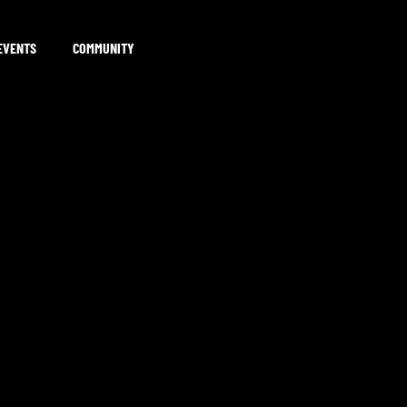
EVENTS
COMMUNITY