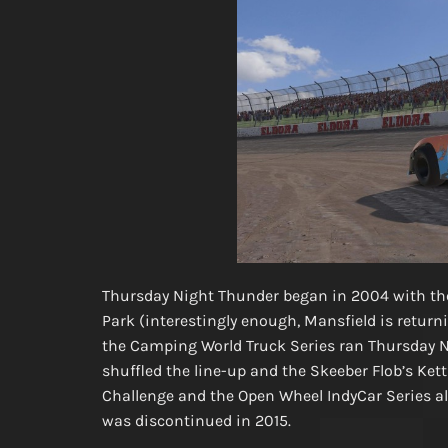
Thursday Night Thunder began in 2004 with th
Park (interestingly enough, Mansfield is returning
the Camping World Truck Series ran Thursday N
shuffled the line-up and the Skeeber Flob’s Kett
Challenge and the Open Wheel IndyCar Series al
was discontinued in 2015.