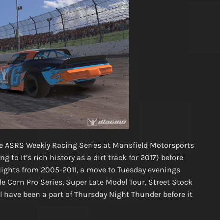
e ASRS Weekly Racing Series at Mansfield Motorsports
 to it’s rich history as a dirt track for 2017) before
ights from 2005-2011, a move to Tuesday evenings
le Corn Pro Series, Super Late Model Tour, Street Stock
l have been a part of Thursday Night Thunder before it