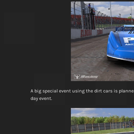
A big special event using the dirt cars is plann
day event.