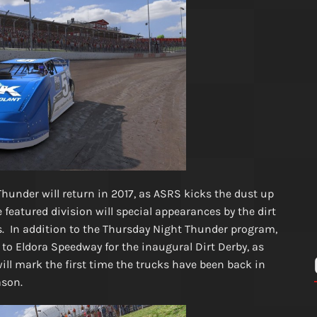
hunder will return in 2017, as ASRS kicks the dust up
e featured division will special appearances by the dirt
. In addition to the Thursday Night Thunder program,
to Eldora Speedway for the inaugural Dirt Derby, as
 will mark the first time the trucks have been back in
eason.