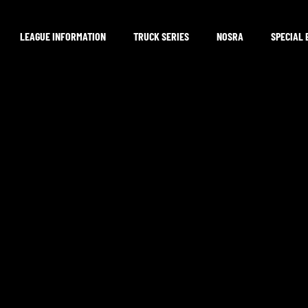
LEAGUE INFORMATION
TRUCK SERIES
NOSRA
SPECIAL 