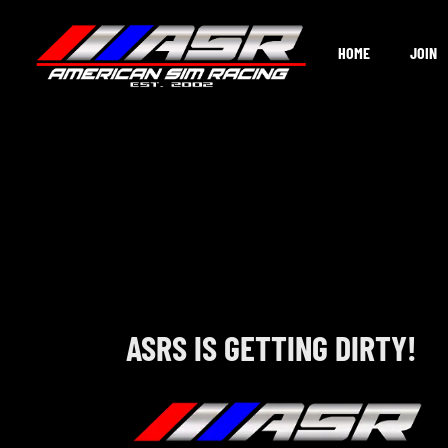
Skip
to
HOME
JOIN
content
ASRS IS GETTING DIRTY!