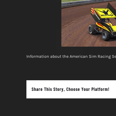
Information about the American Sim Racing Ser
Share This Story, Choose Your Platform!