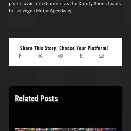
points over Tom Giannini as the Xfinity Series heads
to Las Vegas Motor Speedway.
Share This Story, Choose Your Platform!
Related Posts