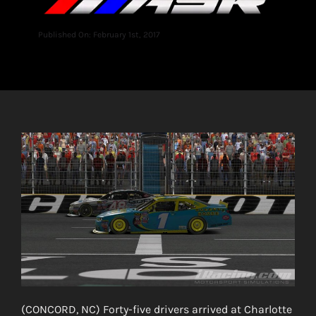
Published On: February 1st, 2017
(CONCORD, NC) Forty-five drivers arrived at Charlotte