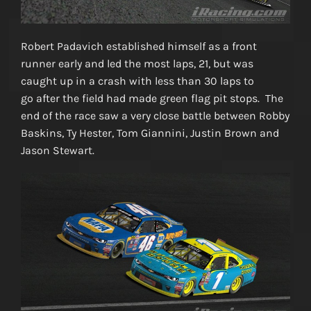
Robert Padavich established himself as a front
runner early and led the most laps, 21, but was
caught up in a crash with less than 30 laps to
go after the field had made green flag pit stops. The
end of the race saw a very close battle between Robby
Baskins, Ty Hester, Tom Giannini, Justin Brown and
Jason Stewart.