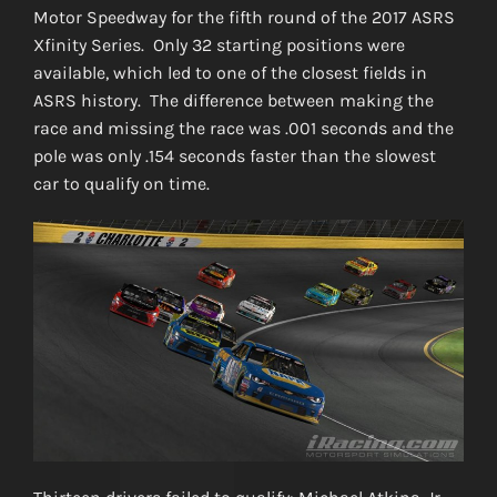
Motor Speedway for the fifth round of the 2017 ASRS
Xfinity Series. Only 32 starting positions were
available, which led to one of the closest fields in
ASRS history. The difference between making the
race and missing the race was .001 seconds and the
pole was only .154 seconds faster than the slowest
car to qualify on time.