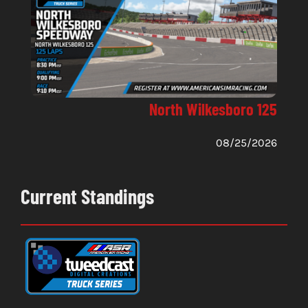
North Wilkesboro 125
08/25/2026
Current Standings