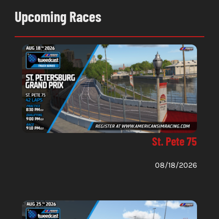
Upcoming Races
St. Pete 75
08/18/2026