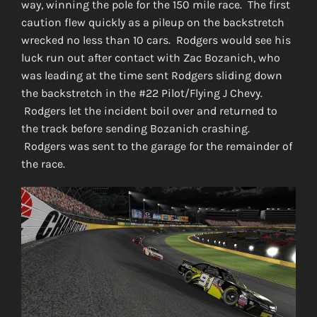
way, winning the pole for the 150 mile race. The first
caution flew quickly as a pileup on the backstretch
wrecked no less than 10 cars. Rodgers would see his
luck run out after contact with Zac Bozanich, who
was leading at the time sent Rodgers sliding down
the backstretch in the #22 Pilot/Flying J Chevy.
Rodgers let the incident boil over and returned to
the track before sending Bozanich crashing.
Rodgers was sent to the garage for the remainder of
the race.