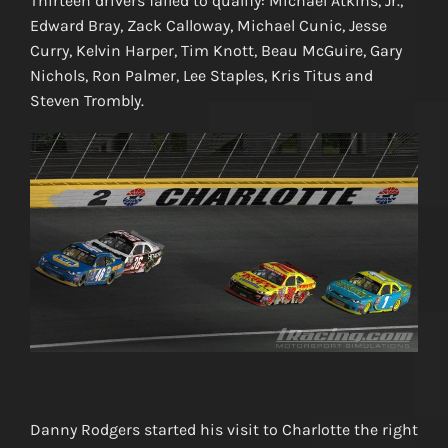
Thirteen drivers failed to qualify: Michael Atkins, Jr.,
Edward Bray, Zack Calloway, Michael Cunic, Jesse
Curry, Kelvin Harper, Tim Knott, Beau McGuire, Gary
Nichols, Ron Palmer, Lee Staples, Kris Titus and
Steven Trombly.
Danny Rodgers started his visit to Charlotte the right