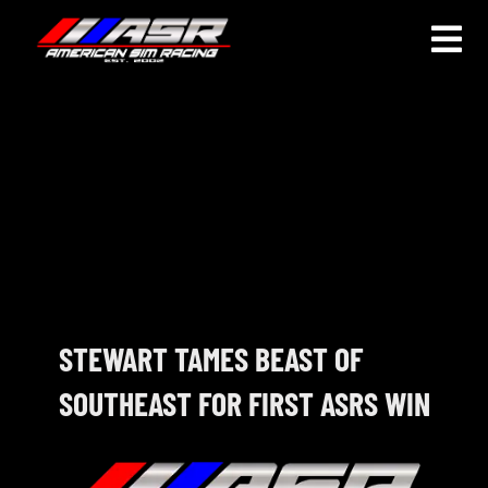
Skip
to
Togg
content
Navi
HOME
JOIN
LEAGUE INFORMATION
TRUCK SERIES
NOSRA
STEWART TAMES BEAST OF
SOUTHEAST FOR FIRST ASRS WIN
SPECIAL EVENTS
COMMUNITY