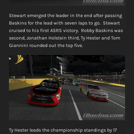
Stewart emerged the leader in the end after passing
Baskins for the lead with seven laps to go. Stewart
cruised to his first ASRS victory. Robby Baskins was
second, Jonathan Holstein third, Ty Hester and Tom
Giannini rounded out the top five.
Ty Hester leads the championship standings by 17