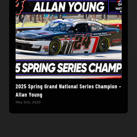
2025 Spring Grand National Series Champion –
You
Allan Young
Win
May 31st, 2025
May 