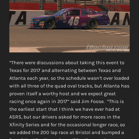
“There were discussions about taking this event to
Texas for 2017 and alternating between Texas and
Atlanta each year, so the schedule wasn’t over loaded
with all three of the quad oval tracks, but Atlanta has
proven itself a worthy host and we expect great
racing once again in 2017” said Jim Foose. “This is
the earliest start that I think we have ever had at
ASRS, but our drivers asked for more races in the
Xfinity Series and for the occasional longer race, so
we added the 200 lap race at Bristol and bumped a