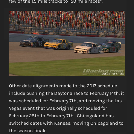
few of the 1.5 mile tracks to 150 mile races”.
Other date alignments made to the 2017 schedule
include pushing the Daytona race to February 14th, it
was scheduled for February 7th, and moving the Las
Vegas event that was originally scheduled for
February 28th to February 7th. Chicagoland has
switched dates with Kansas, moving Chicagoland to
the season finale.