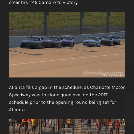
steer his #46 Camaro to victory.
Atlanta fills a gap in the schedule, as Charlotte Motor
Speedway was the lone quad oval on the 2017
schedule prior to the opening round being set for
Atlanta.