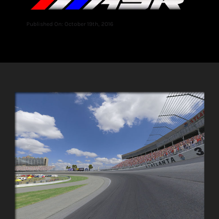
Published On: October 19th, 2016