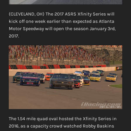
(CLEVELAND, OH) The 2017 ASRS Xfinity Series will
kick off one week earlier than expected as Atlanta
Motor Speedway will open the season January 3rd,
2017.
The 1.54 mile quad oval hosted the Xfinity Series in
2016, as a capacity crowd watched Robby Baskins