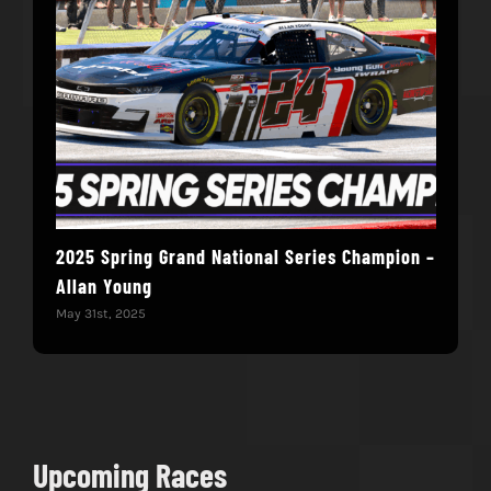
2025 Spring Grand National Series Champion –
You
Allan Young
Win
May 31st, 2025
May 
Upcoming Races