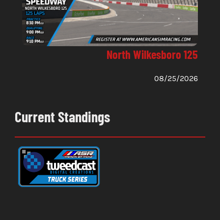
North Wilkesboro 125
08/25/2026
Current Standings