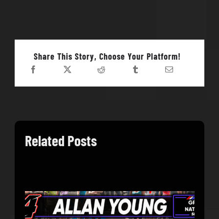
Share This Story, Choose Your Platform!
Related Posts