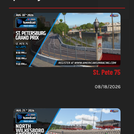
St. Pete 75
08/18/2026