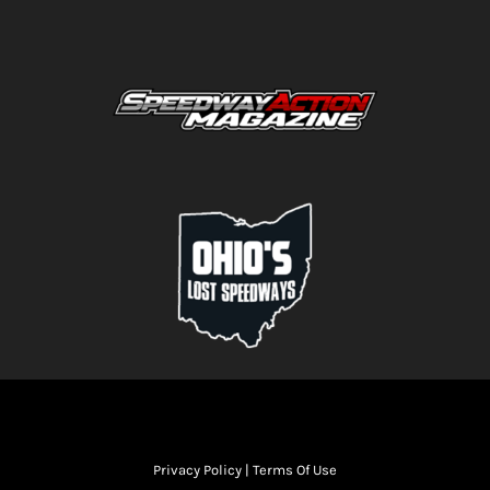
Privacy Policy
|
Terms Of Use